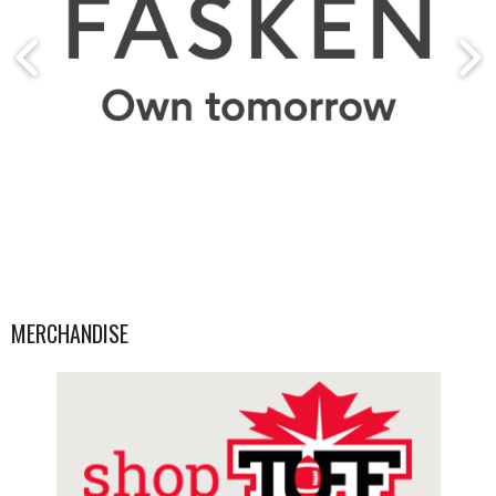
MERCHANDISE