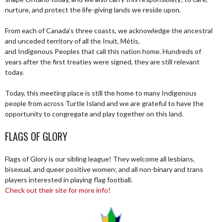
nurture, and protect the life-giving lands we reside upon.
From each of Canada’s three coasts, we acknowledge the ancestral
and unceded territory of all the Inuit, Métis,
and Indigenous Peoples that call this nation home. Hundreds of
years after the first treaties were signed, they are still relevant
today.
Today, this meeting place is still the home to many Indigenous
people from across Turtle Island and we are grateful to have the
opportunity to congregate and play together on this land.
FLAGS OF GLORY
Flags of Glory is our sibling league! They welcome all lesbians,
bisexual, and queer positive women; and all non-binary and trans
players interested in playing flag football.
Check out their site for more info!