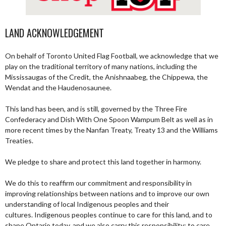
LAND ACKNOWLEDGEMENT
On behalf of Toronto United Flag Football, we acknowledge that we
play on the traditional territory of many nations, including the
Mississaugas of the Credit, the Anishnaabeg, the Chippewa, the
Wendat and the Haudenosaunee.
This land has been, and is still, governed by the Three Fire
Confederacy and Dish With One Spoon Wampum Belt as well as in
more recent times by the Nanfan Treaty, Treaty 13 and the Williams
Treaties.
We pledge to share and protect this land together in harmony.
We do this to reaffirm our commitment and responsibility in
improving relationships between nations and to improve our own
understanding of local Indigenous peoples and their
cultures. Indigenous peoples continue to care for this land, and to
shape Ontario today, and we also carry this responsibility; to care,