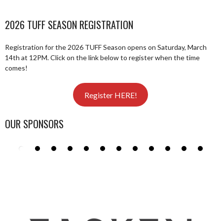
2026 TUFF SEASON REGISTRATION
Registration for the 2026 TUFF Season opens on Saturday, March
14th at 12PM. Click on the link below to register when the time
comes!
Register HERE!
OUR SPONSORS