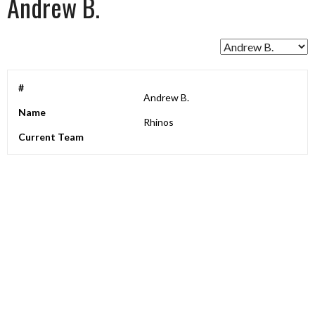
Andrew B.
#
Andrew B.
Name
Rhinos
Current Team