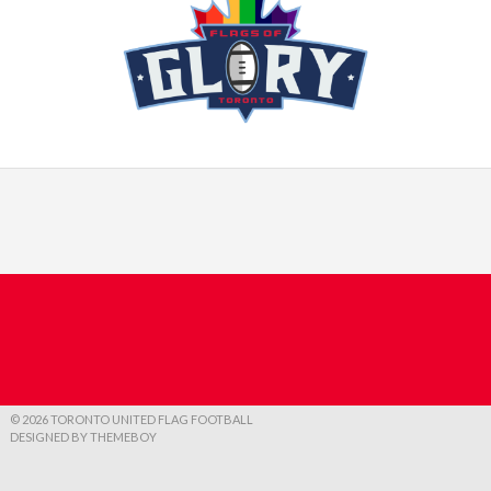
© 2026 TORONTO UNITED FLAG FOOTBALL
DESIGNED BY THEMEBOY