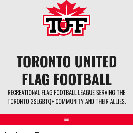
Skip
to
content
TORONTO UNITED
FLAG FOOTBALL
RECREATIONAL FLAG FOOTBALL LEAGUE SERVING THE
TORONTO 2SLGBTQ+ COMMUNITY AND THEIR ALLIES.