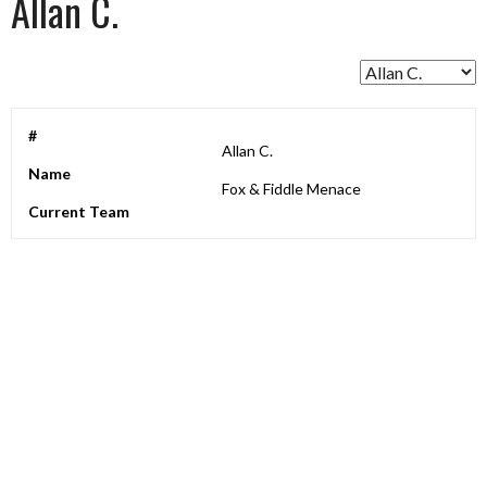
Allan C.
#
Allan C.
Name
Fox & Fiddle Menace
Current Team