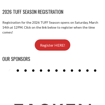
2026 TUFF SEASON REGISTRATION
Registration for the 2026 TUFF Season opens on Saturday, March
14th at 12PM. Click on the link below to register when the time
comes!
Register HERE!
OUR SPONSORS