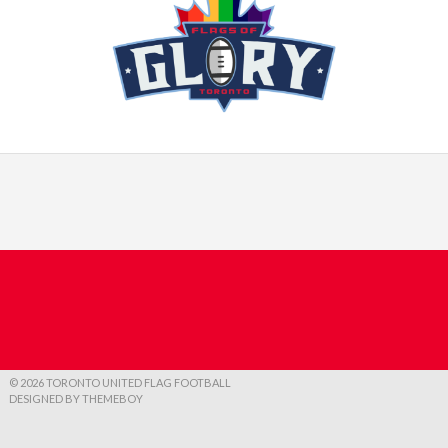
© 2026 TORONTO UNITED FLAG FOOTBALL
DESIGNED BY THEMEBOY