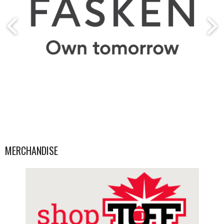
MERCHANDISE