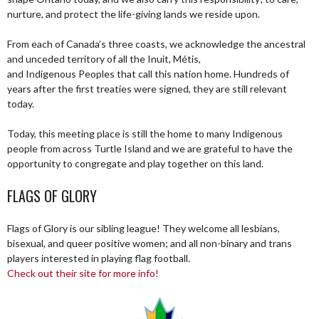
nurture, and protect the life-giving lands we reside upon.
From each of Canada’s three coasts, we acknowledge the ancestral
and unceded territory of all the Inuit, Métis,
and Indigenous Peoples that call this nation home. Hundreds of
years after the first treaties were signed, they are still relevant
today.
Today, this meeting place is still the home to many Indigenous
people from across Turtle Island and we are grateful to have the
opportunity to congregate and play together on this land.
FLAGS OF GLORY
Flags of Glory is our sibling league! They welcome all lesbians,
bisexual, and queer positive women; and all non-binary and trans
players interested in playing flag football.
Check out their site for more info!