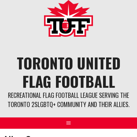
Skip
to
content
TORONTO UNITED
FLAG FOOTBALL
RECREATIONAL FLAG FOOTBALL LEAGUE SERVING THE
TORONTO 2SLGBTQ+ COMMUNITY AND THEIR ALLIES.