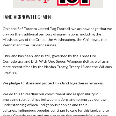
LAND ACKNOWLEDGEMENT
On behalf of Toronto United Flag Football, we acknowledge that we
play on the traditional territory of many nations, including the
Mississaugas of the Credit, the Anishnaabeg, the Chippewa, the
Wendat and the Haudenosaunee.
This land has been, and is still, governed by the Three Fire
Confederacy and Dish With One Spoon Wampum Belt as well as in
more recent times by the Nanfan Treaty, Treaty 13 and the Williams
Treaties.
We pledge to share and protect this land together in harmony.
We do this to reaffirm our commitment and responsibility in
improving relationships between nations and to improve our own
understanding of local Indigenous peoples and their
cultures. Indigenous peoples continue to care for this land, and to
shape Ontario today, and we also carry this responsibility; to care,