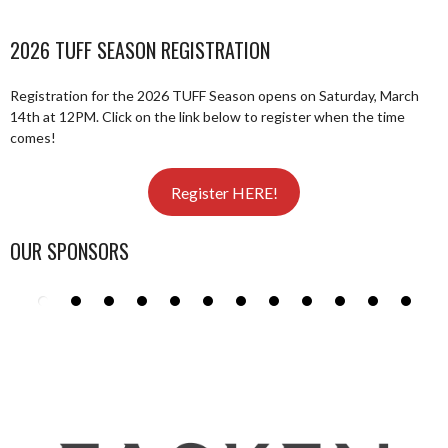
2026 TUFF SEASON REGISTRATION
Registration for the 2026 TUFF Season opens on Saturday, March
14th at 12PM. Click on the link below to register when the time
comes!
Register HERE!
OUR SPONSORS