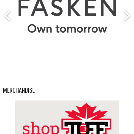
MERCHANDISE