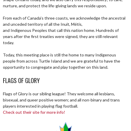
nurture, and protect the life-giving lands we reside upon.
From each of Canada’s three coasts, we acknowledge the ancestral
and unceded territory of all the Inuit, Métis,
and Indigenous Peoples that call this nation home. Hundreds of
years after the first treaties were signed, they are still relevant
today.
Today, this meeting place is still the home to many Indigenous
people from across Turtle Island and we are grateful to have the
opportunity to congregate and play together on this land.
FLAGS OF GLORY
Flags of Glory is our sibling league! They welcome all lesbians,
bisexual, and queer positive women; and all non-binary and trans
players interested in playing flag football.
Check out their site for more info!