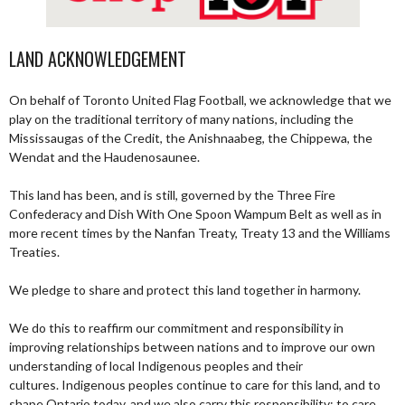
LAND ACKNOWLEDGEMENT
On behalf of Toronto United Flag Football, we acknowledge that we
play on the traditional territory of many nations, including the
Mississaugas of the Credit, the Anishnaabeg, the Chippewa, the
Wendat and the Haudenosaunee.
This land has been, and is still, governed by the Three Fire
Confederacy and Dish With One Spoon Wampum Belt as well as in
more recent times by the Nanfan Treaty, Treaty 13 and the Williams
Treaties.
We pledge to share and protect this land together in harmony.
We do this to reaffirm our commitment and responsibility in
improving relationships between nations and to improve our own
understanding of local Indigenous peoples and their
cultures. Indigenous peoples continue to care for this land, and to
shape Ontario today, and we also carry this responsibility; to care,