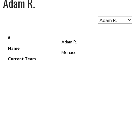
Adam R.
#
Adam R.
Name
Menace
Current Team