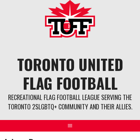
Skip
to
content
TORONTO UNITED
FLAG FOOTBALL
RECREATIONAL FLAG FOOTBALL LEAGUE SERVING THE
TORONTO 2SLGBTQ+ COMMUNITY AND THEIR ALLIES.