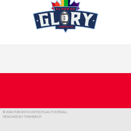
© 2026 TORONTO UNITED FLAG FOOTBALL
DESIGNED BY THEMEBOY