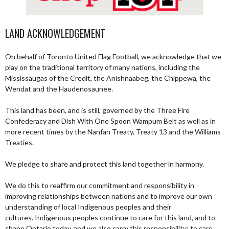
LAND ACKNOWLEDGEMENT
On behalf of Toronto United Flag Football, we acknowledge that we
play on the traditional territory of many nations, including the
Mississaugas of the Credit, the Anishnaabeg, the Chippewa, the
Wendat and the Haudenosaunee.
This land has been, and is still, governed by the Three Fire
Confederacy and Dish With One Spoon Wampum Belt as well as in
more recent times by the Nanfan Treaty, Treaty 13 and the Williams
Treaties.
We pledge to share and protect this land together in harmony.
We do this to reaffirm our commitment and responsibility in
improving relationships between nations and to improve our own
understanding of local Indigenous peoples and their
cultures. Indigenous peoples continue to care for this land, and to
shape Ontario today, and we also carry this responsibility; to care,