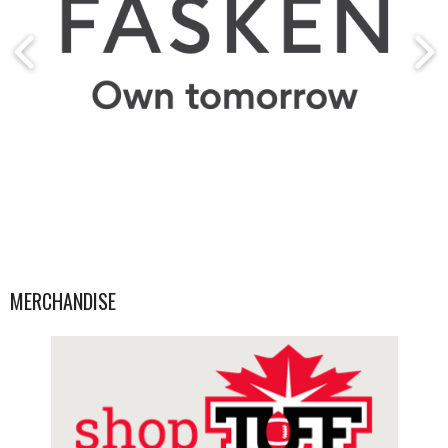
MERCHANDISE