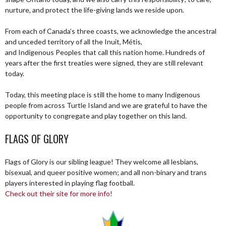
nurture, and protect the life-giving lands we reside upon.
From each of Canada’s three coasts, we acknowledge the ancestral
and unceded territory of all the Inuit, Métis,
and Indigenous Peoples that call this nation home. Hundreds of
years after the first treaties were signed, they are still relevant
today.
Today, this meeting place is still the home to many Indigenous
people from across Turtle Island and we are grateful to have the
opportunity to congregate and play together on this land.
FLAGS OF GLORY
Flags of Glory is our sibling league! They welcome all lesbians,
bisexual, and queer positive women; and all non-binary and trans
players interested in playing flag football.
Check out their site for more info!