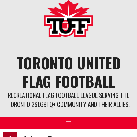
Skip
to
content
TORONTO UNITED
FLAG FOOTBALL
RECREATIONAL FLAG FOOTBALL LEAGUE SERVING THE
TORONTO 2SLGBTQ+ COMMUNITY AND THEIR ALLIES.