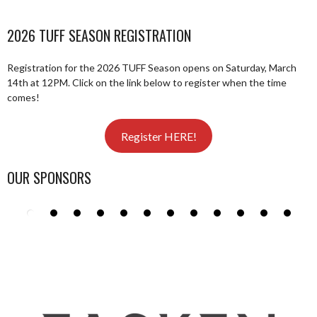
2026 TUFF SEASON REGISTRATION
Registration for the 2026 TUFF Season opens on Saturday, March
14th at 12PM. Click on the link below to register when the time
comes!
Register HERE!
OUR SPONSORS