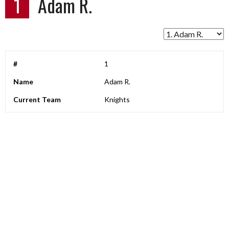
1
Adam R.
#
1
Name
Adam R.
Current Team
Knights