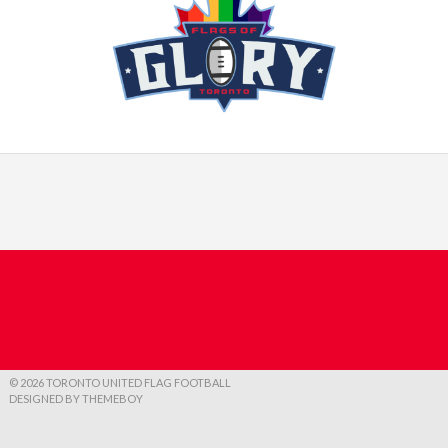
© 2026 TORONTO UNITED FLAG FOOTBALL
DESIGNED BY THEMEBOY