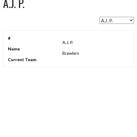
A.J. P.
#
A.J. P.
Name
Brawlers
Current Team