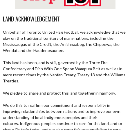
LAND ACKNOWLEDGEMENT
On behalf of Toronto United Flag Football, we acknowledge that we
play on the traditional territory of many nations, including the
Mississaugas of the Credit, the Anishnaabeg, the Chippewa, the
Wendat and the Haudenosaunee.
This land has been, and is still, governed by the Three Fire
Confederacy and Dish With One Spoon Wampum Belt as well as in
more recent times by the Nanfan Treaty, Treaty 13 and the Williams
Treaties.
We pledge to share and protect this land together in harmony.
We do this to reaffirm our commitment and responsibility in
improving relationships between nations and to improve our own
understanding of local Indigenous peoples and their
cultures. Indigenous peoples continue to care for this land, and to
shape Ontario today, and we also carry this responsibility; to care,