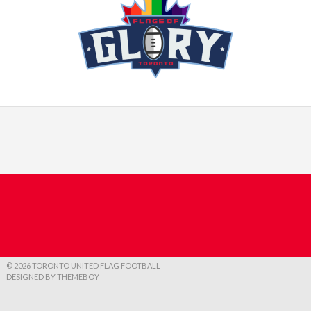
© 2026 TORONTO UNITED FLAG FOOTBALL
DESIGNED BY THEMEBOY