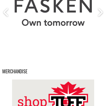
MERCHANDISE