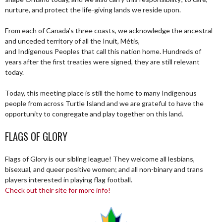
nurture, and protect the life-giving lands we reside upon.
From each of Canada’s three coasts, we acknowledge the ancestral
and unceded territory of all the Inuit, Métis,
and Indigenous Peoples that call this nation home. Hundreds of
years after the first treaties were signed, they are still relevant
today.
Today, this meeting place is still the home to many Indigenous
people from across Turtle Island and we are grateful to have the
opportunity to congregate and play together on this land.
FLAGS OF GLORY
Flags of Glory is our sibling league! They welcome all lesbians,
bisexual, and queer positive women; and all non-binary and trans
players interested in playing flag football.
Check out their site for more info!