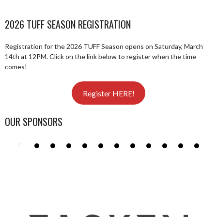
2026 TUFF SEASON REGISTRATION
Registration for the 2026 TUFF Season opens on Saturday, March
14th at 12PM. Click on the link below to register when the time
comes!
Register HERE!
OUR SPONSORS