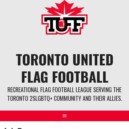
Skip
to
content
TORONTO UNITED
FLAG FOOTBALL
RECREATIONAL FLAG FOOTBALL LEAGUE SERVING THE
TORONTO 2SLGBTQ+ COMMUNITY AND THEIR ALLIES.