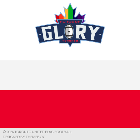
© 2026 TORONTO UNITED FLAG FOOTBALL
DESIGNED BY THEMEBOY