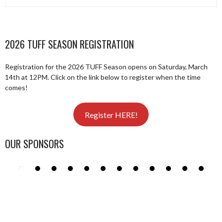
2026 TUFF SEASON REGISTRATION
Registration for the 2026 TUFF Season opens on Saturday, March
14th at 12PM. Click on the link below to register when the time
comes!
Register HERE!
OUR SPONSORS