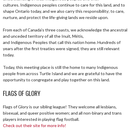
cultures. Indigenous peoples continue to care for this land, and to
shape Ontario today, and we also carry this responsibility; to care,
nurture, and protect the life-giving lands we reside upon.
From each of Canada’s three coasts, we acknowledge the ancestral
and unceded territory of all the Inuit, Métis,
and Indigenous Peoples that call this nation home. Hundreds of
years after the first treaties were signed, they are still relevant
today.
Today, this meeting place is still the home to many Indigenous
people from across Turtle Island and we are grateful to have the
opportunity to congregate and play together on this land.
FLAGS OF GLORY
Flags of Glory is our sibling league! They welcome all lesbians,
bisexual, and queer positive women; and all non-binary and trans
players interested in playing flag football.
Check out their site for more info!