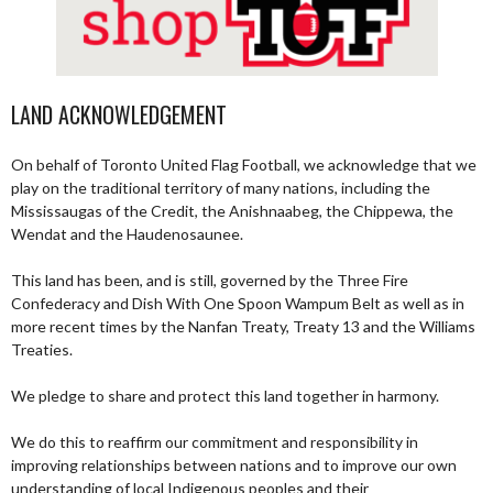
LAND ACKNOWLEDGEMENT
On behalf of Toronto United Flag Football, we acknowledge that we
play on the traditional territory of many nations, including the
Mississaugas of the Credit, the Anishnaabeg, the Chippewa, the
Wendat and the Haudenosaunee.
This land has been, and is still, governed by the Three Fire
Confederacy and Dish With One Spoon Wampum Belt as well as in
more recent times by the Nanfan Treaty, Treaty 13 and the Williams
Treaties.
We pledge to share and protect this land together in harmony.
We do this to reaffirm our commitment and responsibility in
improving relationships between nations and to improve our own
understanding of local Indigenous peoples and their