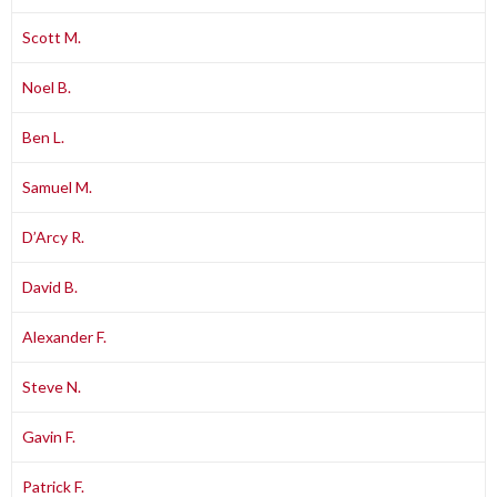
Scott M.
Noel B.
Ben L.
Samuel M.
D’Arcy R.
David B.
Alexander F.
Steve N.
Gavin F.
Patrick F.