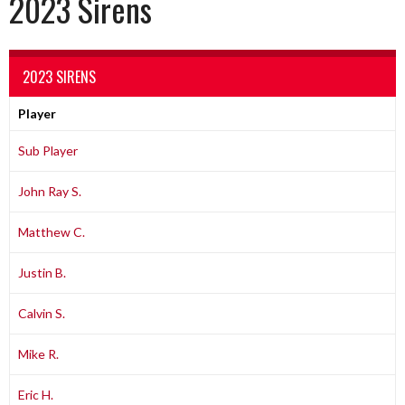
2023 Sirens
2023 SIRENS
Player
Sub Player
John Ray S.
Matthew C.
Justin B.
Calvin S.
Mike R.
Eric H.