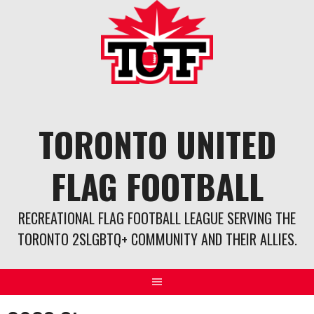
Skip
to
content
TORONTO UNITED
FLAG FOOTBALL
RECREATIONAL FLAG FOOTBALL LEAGUE SERVING THE
TORONTO 2SLGBTQ+ COMMUNITY AND THEIR ALLIES.