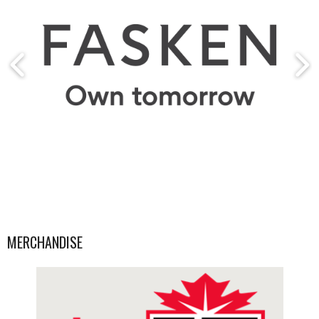
MERCHANDISE