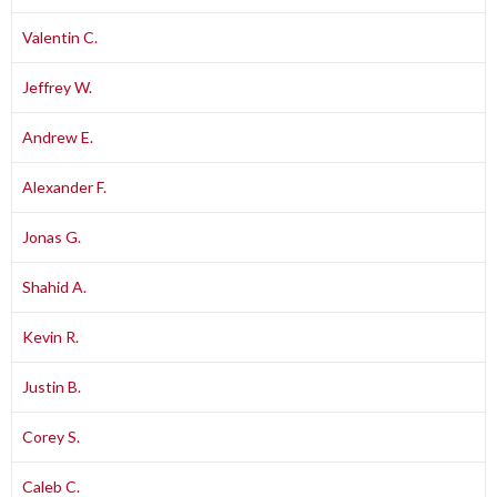
Valentin C.
Jeffrey W.
Andrew E.
Alexander F.
Jonas G.
Shahid A.
Kevin R.
Justin B.
Corey S.
Caleb C.