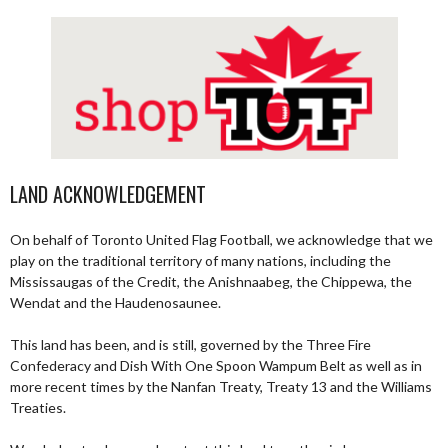
LAND ACKNOWLEDGEMENT
On behalf of Toronto United Flag Football, we acknowledge that we
play on the traditional territory of many nations, including the
Mississaugas of the Credit, the Anishnaabeg, the Chippewa, the
Wendat and the Haudenosaunee.
This land has been, and is still, governed by the Three Fire
Confederacy and Dish With One Spoon Wampum Belt as well as in
more recent times by the Nanfan Treaty, Treaty 13 and the Williams
Treaties.