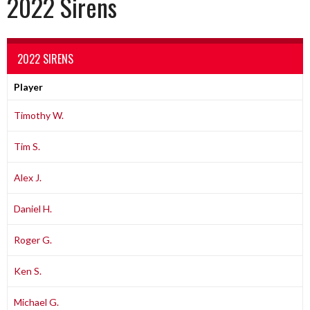
2022 Sirens
2022 SIRENS
Player
Timothy W.
Tim S.
Alex J.
Daniel H.
Roger G.
Ken S.
Michael G.