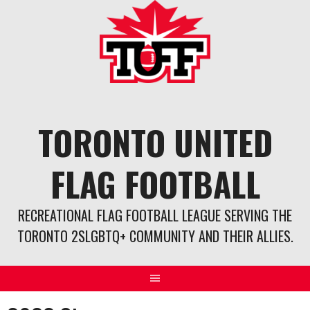
Skip
to
content
TORONTO UNITED
FLAG FOOTBALL
RECREATIONAL FLAG FOOTBALL LEAGUE SERVING THE
TORONTO 2SLGBTQ+ COMMUNITY AND THEIR ALLIES.