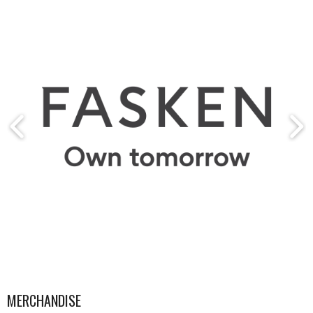
MERCHANDISE