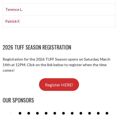
Terence L.
Patrick F.
2026 TUFF SEASON REGISTRATION
Registration for the 2026 TUFF Season opens on Saturday, March
14th at 12PM. Click on the link below to register when the time
comes!
Register HERE!
OUR SPONSORS