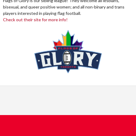
Flags of Glory is our sibling league! They welcome all lesbians,
bisexual, and queer positive women; and all non-binary and trans
players interested in playing flag football.
Check out their site for more info!