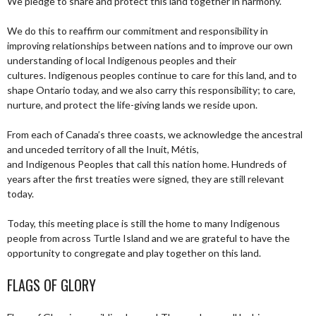
We pledge to share and protect this land together in harmony.
We do this to reaffirm our commitment and responsibility in
improving relationships between nations and to improve our own
understanding of local Indigenous peoples and their
cultures. Indigenous peoples continue to care for this land, and to
shape Ontario today, and we also carry this responsibility; to care,
nurture, and protect the life-giving lands we reside upon.
From each of Canada’s three coasts, we acknowledge the ancestral
and unceded territory of all the Inuit, Métis,
and Indigenous Peoples that call this nation home. Hundreds of
years after the first treaties were signed, they are still relevant
today.
Today, this meeting place is still the home to many Indigenous
people from across Turtle Island and we are grateful to have the
opportunity to congregate and play together on this land.
FLAGS OF GLORY