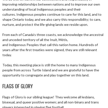
improving relationships between nations and to improve our own
understanding of local Indigenous peoples and their
cultures. Indigenous peoples continue to care for this land, and to
shape Ontario today, and we also carry this responsibility; to care,
nurture, and protect the life-giving lands we reside upon.
From each of Canada’s three coasts, we acknowledge the ancestral
and unceded territory of all the Inuit, Métis,
and Indigenous Peoples that call this nation home. Hundreds of
years after the first treaties were signed, they are still relevant
today.
Today, this meeting place is still the home to many Indigenous
people from across Turtle Island and we are grateful to have the
opportunity to congregate and play together on this land.
FLAGS OF GLORY
Flags of Glory is our sibling league! They welcome all lesbians,
bisexual, and queer positive women; and all non-binary and trans
players interested in playing flag football.