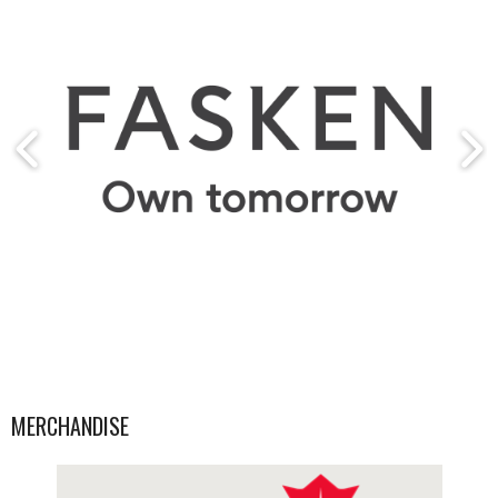
MERCHANDISE