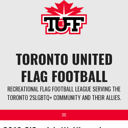
Skip
to
content
TORONTO UNITED
FLAG FOOTBALL
RECREATIONAL FLAG FOOTBALL LEAGUE SERVING THE
TORONTO 2SLGBTQ+ COMMUNITY AND THEIR ALLIES.