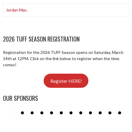
Jordan Mac.
2026 TUFF SEASON REGISTRATION
Registration for the 2026 TUFF Season opens on Saturday, March
14th at 12PM. Click on the link below to register when the time
comes!
Register HERE!
OUR SPONSORS