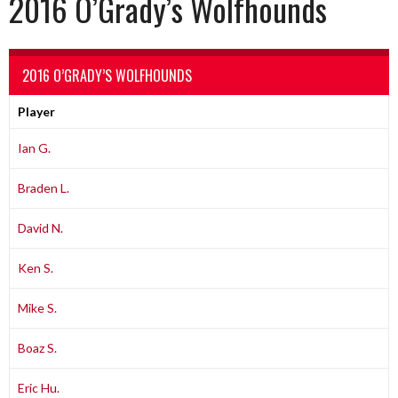
2016 O’Grady’s Wolfhounds
2016 O’GRADY’S WOLFHOUNDS
Player
Ian G.
Braden L.
David N.
Ken S.
Mike S.
Boaz S.
Eric Hu.