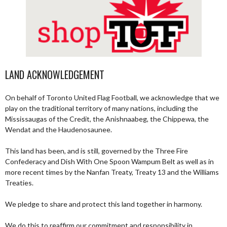
LAND ACKNOWLEDGEMENT
On behalf of Toronto United Flag Football, we acknowledge that we
play on the traditional territory of many nations, including the
Mississaugas of the Credit, the Anishnaabeg, the Chippewa, the
Wendat and the Haudenosaunee.
This land has been, and is still, governed by the Three Fire
Confederacy and Dish With One Spoon Wampum Belt as well as in
more recent times by the Nanfan Treaty, Treaty 13 and the Williams
Treaties.
We pledge to share and protect this land together in harmony.
We do this to reaffirm our commitment and responsibility in