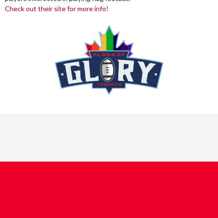
Check out their site for more info!