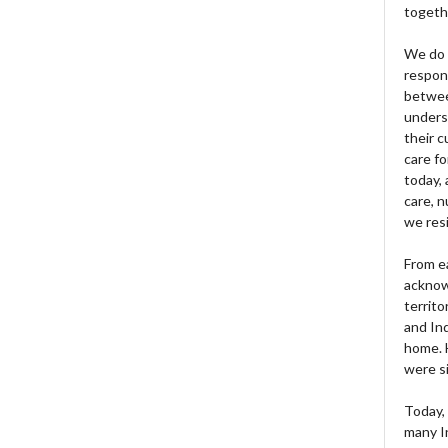
togeth
We do 
respons
betwee
unders
their 
care fo
today, 
care, n
we res
From e
acknow
territo
and Ind
home. H
were si
Today, 
many I