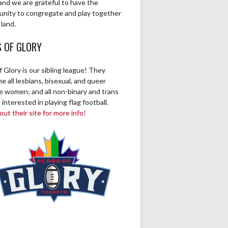
and we are grateful to have the
unity to congregate and play together
 land.
S OF GLORY
f Glory is our sibling league! They
 all lesbians, bisexual, and queer
ve women; and all non-binary and trans
 interested in playing flag football.
ut their site for more info!