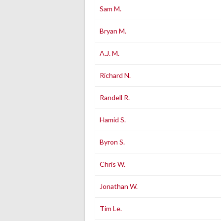
Sam M.
Bryan M.
A.J. M.
Richard N.
Randell R.
Hamid S.
Byron S.
Chris W.
Jonathan W.
Tim Le.