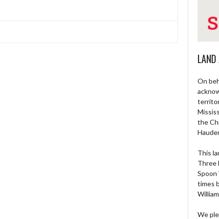
LAND
On beh
acknow
territo
Missis
the Ch
Haude
This la
Three 
Spoon 
times 
William
We ple