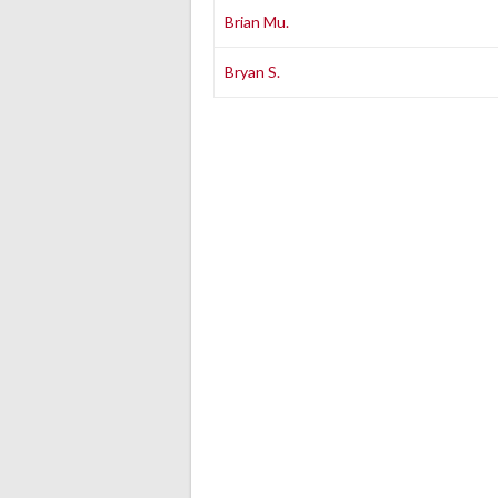
Brian Mu.
Bryan S.