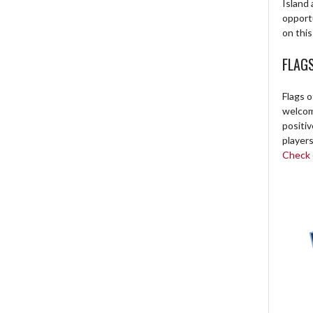
Island 
opport
on this
FLAG
Flags o
welcome
positi
players
Check o