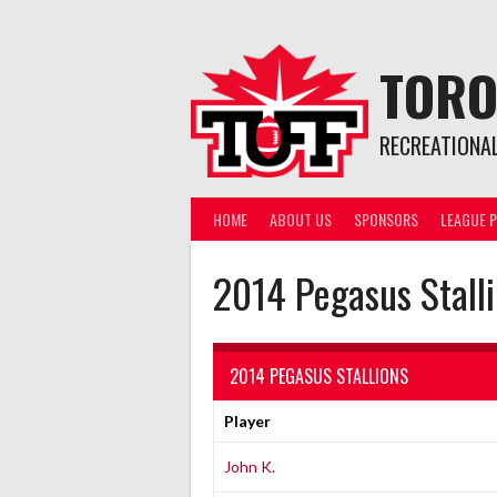
Skip
to
content
TORO
RECREATIONA
HOME
ABOUT US
SPONSORS
LEAGUE P
2014 Pegasus Stall
2014 PEGASUS STALLIONS
Player
John K.