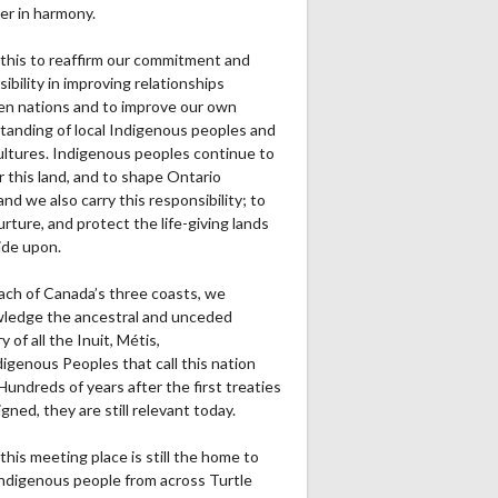
er in harmony.
this to reaffirm our commitment and
ibility in improving relationships
n nations and to improve our own
tanding of local Indigenous peoples and
cultures. Indigenous peoples continue to
r this land, and to shape Ontario
and we also carry this responsibility; to
urture, and protect the life-giving lands
ide upon.
ach of Canada’s three coasts, we
ledge the ancestral and unceded
ry of all the Inuit, Métis,
igenous Peoples that call this nation
undreds of years after the first treaties
gned, they are still relevant today.
this meeting place is still the home to
ndigenous people from across Turtle