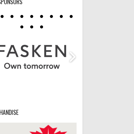
SPONSORS
HANDISE