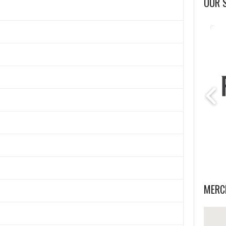
OUR 
MERC