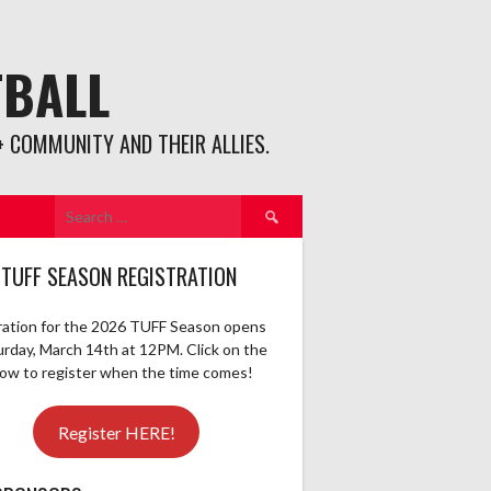
TBALL
 COMMUNITY AND THEIR ALLIES.
Search
for:
 TUFF SEASON REGISTRATION
ration for the 2026 TUFF Season opens
urday, March 14th at 12PM. Click on the
elow to register when the time comes!
Register HERE!