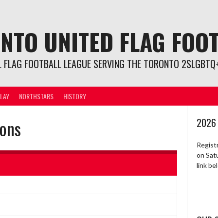
NTO UNITED FLAG FOO
L FLAG FOOTBALL LEAGUE SERVING THE TORONTO 2SLGBTQ+
LAY
NORTHSTARS
HISTORY
ions
2026
Regist
on Sat
link b