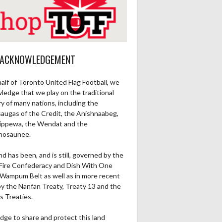
 ACKNOWLEDGEMENT
alf of Toronto United Flag Football, we
ledge that we play on the traditional
ry of many nations, including the
saugas of the Credit, the Anishnaabeg,
ippewa, the Wendat and the
nosaunee.
nd has been, and is still, governed by the
Fire Confederacy and Dish With One
Wampum Belt as well as in more recent
by the Nanfan Treaty, Treaty 13 and the
s Treaties.
dge to share and protect this land