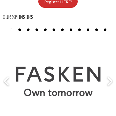
Register HERE!
OUR SPONSORS