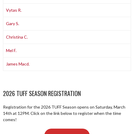
Vytas R.
Gary S.
Christina C.
Mel F.
James Macd.
2026 TUFF SEASON REGISTRATION
Registration for the 2026 TUFF Season opens on Saturday, March
14th at 12PM. Click on the link below to register when the time
comes!