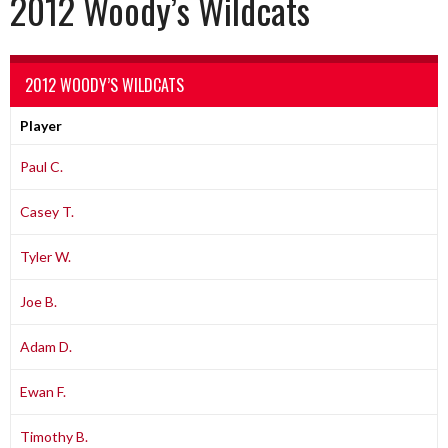
2012 Woody’s Wildcats
2012 WOODY’S WILDCATS
Player
Paul C.
Casey T.
Tyler W.
Joe B.
Adam D.
Ewan F.
Timothy B.