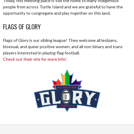
Today, this meeting place is still the home to many Indigenous
people from across Turtle Island and we are grateful to have the
opportunity to congregate and play together on this land.
FLAGS OF GLORY
Flags of Glory is our sibling league! They welcome all lesbians,
bisexual, and queer positive women; and all non-binary and trans
players interested in playing flag football.
Check out their site for more info!