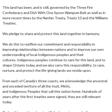
This land has been, and is still, governed by the Three Fire
Confederacy and Dish With One Spoon Wampum Belt as well as in
more recent times by the Nanfan Treaty, Treaty 13 and the Williams
Treaties.
We pledge to share and protect this land together in harmony.
We do this to reaffirm our commitment and responsibility in
improving relationships between nations and to improve our own
understanding of local Indigenous peoples and their
cultures. Indigenous peoples continue to care for this land, and to
shape Ontario today, and we also carry this responsibility; to care,
nurture, and protect the life-giving lands we reside upon.
From each of Canada’s three coasts, we acknowledge the ancestral
and unceded territory of all the Inuit, Métis,
and Indigenous Peoples that call this nation home. Hundreds of
years after the first treaties were signed, they are still relevant
today.