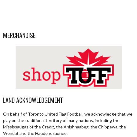
MERCHANDISE
LAND ACKNOWLEDGEMENT
On behalf of Toronto United Flag Football, we acknowledge that we
play on the traditional territory of many nations, including the
Mississaugas of the Credit, the Anishnaabeg, the Chippewa, the
Wendat and the Haudenosaunee.