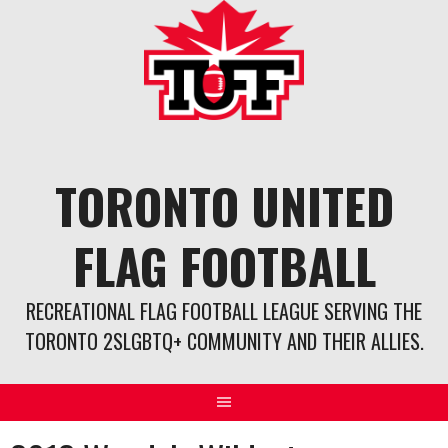
Skip
to
content
TORONTO UNITED
FLAG FOOTBALL
RECREATIONAL FLAG FOOTBALL LEAGUE SERVING THE
TORONTO 2SLGBTQ+ COMMUNITY AND THEIR ALLIES.