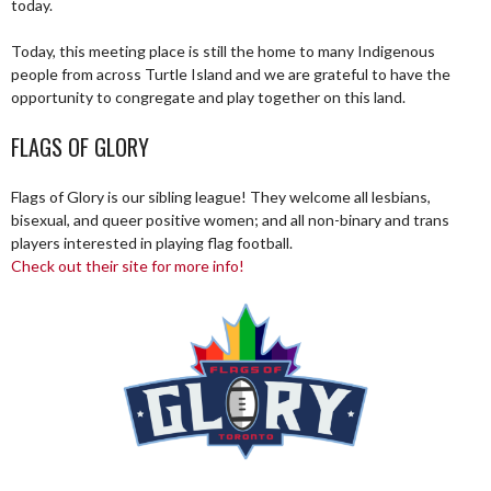
today.
Today, this meeting place is still the home to many Indigenous
people from across Turtle Island and we are grateful to have the
opportunity to congregate and play together on this land.
FLAGS OF GLORY
Flags of Glory is our sibling league! They welcome all lesbians,
bisexual, and queer positive women; and all non-binary and trans
players interested in playing flag football.
Check out their site for more info!