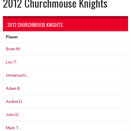
2012 Churchmouse Knights
2012 CHURCHMOUSE KNIGHTS
Player
Brian M.
Lou T.
Immanuel L.
Adam B.
Andrei D.
John D.
Mark T.