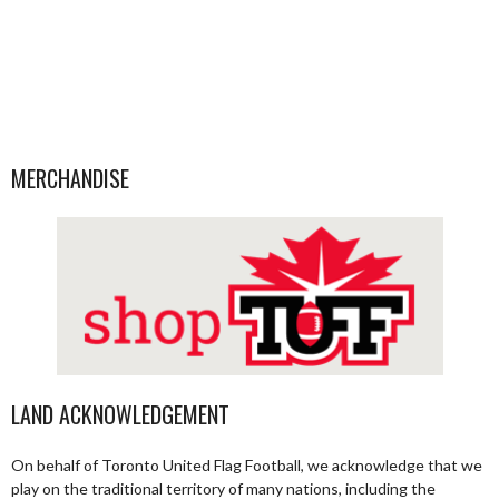
MERCHANDISE
LAND ACKNOWLEDGEMENT
On behalf of Toronto United Flag Football, we acknowledge that we
play on the traditional territory of many nations, including the