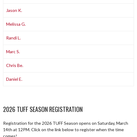
Jason K.
Melissa G.
Randi L.
Marc S.
Chris Be.
Daniel E.
2026 TUFF SEASON REGISTRATION
Registration for the 2026 TUFF Season opens on Saturday, March
14th at 12PM. Click on the link below to register when the time
comes!