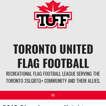
Skip
to
content
TORONTO UNITED
FLAG FOOTBALL
RECREATIONAL FLAG FOOTBALL LEAGUE SERVING THE
TORONTO 2SLGBTQ+ COMMUNITY AND THEIR ALLIES.