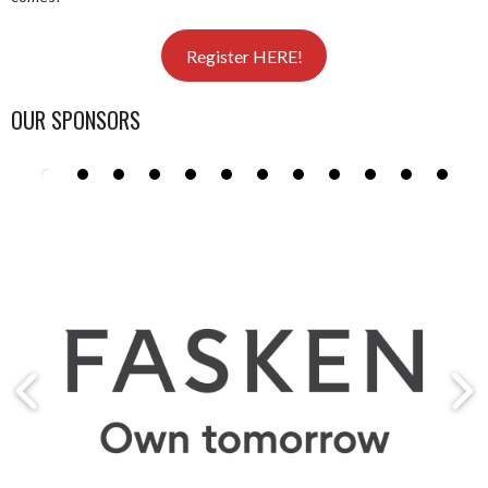
Register HERE!
OUR SPONSORS