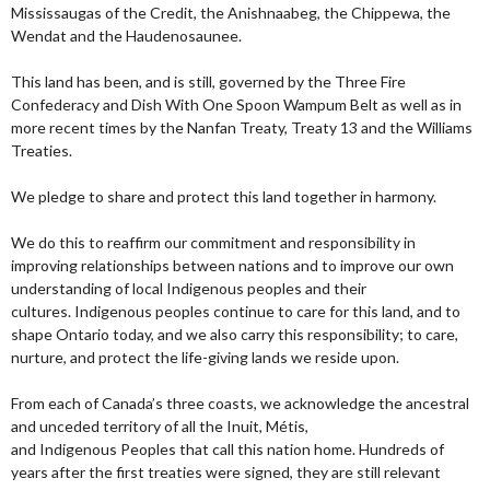
Mississaugas of the Credit, the Anishnaabeg, the Chippewa, the
Wendat and the Haudenosaunee.
This land has been, and is still, governed by the Three Fire
Confederacy and Dish With One Spoon Wampum Belt as well as in
more recent times by the Nanfan Treaty, Treaty 13 and the Williams
Treaties.
We pledge to share and protect this land together in harmony.
We do this to reaffirm our commitment and responsibility in
improving relationships between nations and to improve our own
understanding of local Indigenous peoples and their
cultures. Indigenous peoples continue to care for this land, and to
shape Ontario today, and we also carry this responsibility; to care,
nurture, and protect the life-giving lands we reside upon.
From each of Canada’s three coasts, we acknowledge the ancestral
and unceded territory of all the Inuit, Métis,
and Indigenous Peoples that call this nation home. Hundreds of
years after the first treaties were signed, they are still relevant