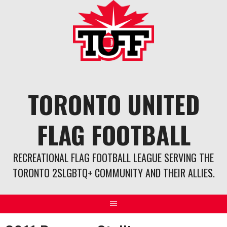
Skip
to
content
TORONTO UNITED
FLAG FOOTBALL
RECREATIONAL FLAG FOOTBALL LEAGUE SERVING THE
TORONTO 2SLGBTQ+ COMMUNITY AND THEIR ALLIES.