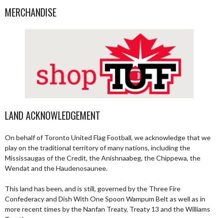
MERCHANDISE
LAND ACKNOWLEDGEMENT
On behalf of Toronto United Flag Football, we acknowledge that we
play on the traditional territory of many nations, including the
Mississaugas of the Credit, the Anishnaabeg, the Chippewa, the
Wendat and the Haudenosaunee.
This land has been, and is still, governed by the Three Fire
Confederacy and Dish With One Spoon Wampum Belt as well as in
more recent times by the Nanfan Treaty, Treaty 13 and the Williams