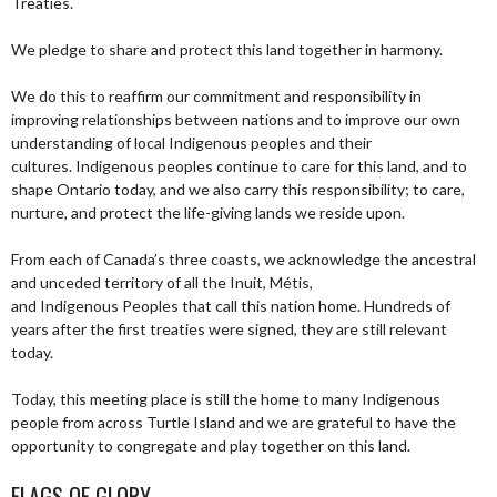
Treaties.
We pledge to share and protect this land together in harmony.
We do this to reaffirm our commitment and responsibility in
improving relationships between nations and to improve our own
understanding of local Indigenous peoples and their
cultures. Indigenous peoples continue to care for this land, and to
shape Ontario today, and we also carry this responsibility; to care,
nurture, and protect the life-giving lands we reside upon.
From each of Canada’s three coasts, we acknowledge the ancestral
and unceded territory of all the Inuit, Métis,
and Indigenous Peoples that call this nation home. Hundreds of
years after the first treaties were signed, they are still relevant
today.
Today, this meeting place is still the home to many Indigenous
people from across Turtle Island and we are grateful to have the
opportunity to congregate and play together on this land.
FLAGS OF GLORY