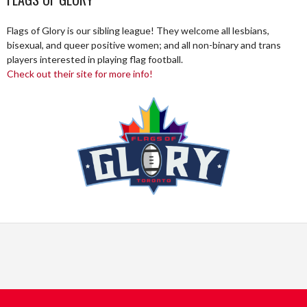
Flags of Glory is our sibling league! They welcome all lesbians,
bisexual, and queer positive women; and all non-binary and trans
players interested in playing flag football.
Check out their site for more info!