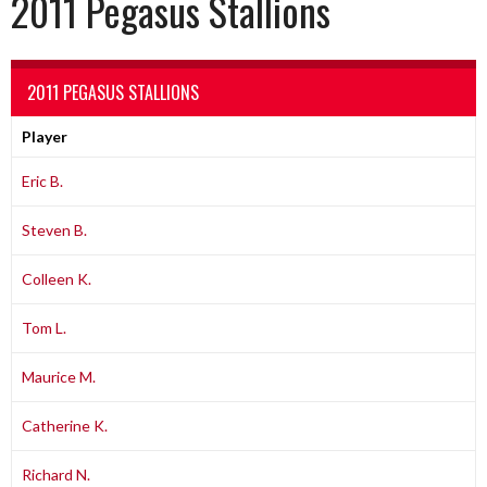
2011 Pegasus Stallions
2011 PEGASUS STALLIONS
Player
Eric B.
Steven B.
Colleen K.
Tom L.
Maurice M.
Catherine K.
Richard N.