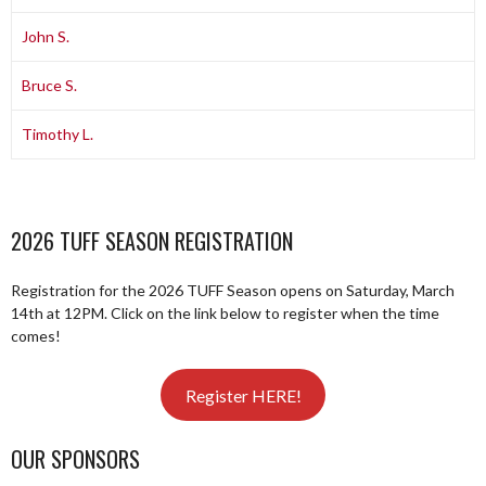
John S.
Bruce S.
Timothy L.
2026 TUFF SEASON REGISTRATION
Registration for the 2026 TUFF Season opens on Saturday, March
14th at 12PM. Click on the link below to register when the time
comes!
Register HERE!
OUR SPONSORS