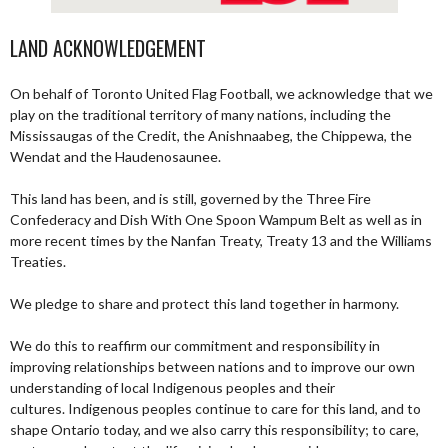
LAND ACKNOWLEDGEMENT
On behalf of Toronto United Flag Football, we acknowledge that we
play on the traditional territory of many nations, including the
Mississaugas of the Credit, the Anishnaabeg, the Chippewa, the
Wendat and the Haudenosaunee.
This land has been, and is still, governed by the Three Fire
Confederacy and Dish With One Spoon Wampum Belt as well as in
more recent times by the Nanfan Treaty, Treaty 13 and the Williams
Treaties.
We pledge to share and protect this land together in harmony.
We do this to reaffirm our commitment and responsibility in
improving relationships between nations and to improve our own
understanding of local Indigenous peoples and their
cultures. Indigenous peoples continue to care for this land, and to
shape Ontario today, and we also carry this responsibility; to care,