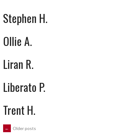
Stephen H.
Ollie A.
Liran R.
Liberato P.
Trent H.
POSTS
←
Older posts