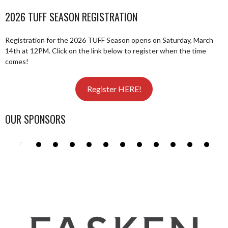
NAVIGATION
2026 TUFF SEASON REGISTRATION
Registration for the 2026 TUFF Season opens on Saturday, March
14th at 12PM. Click on the link below to register when the time
comes!
Register HERE!
OUR SPONSORS