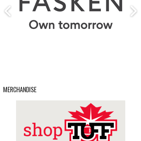
MERCHANDISE