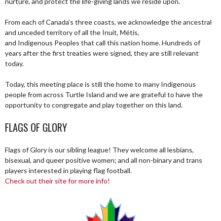
nurture, and protect the life-giving lands we reside upon.
From each of Canada’s three coasts, we acknowledge the ancestral
and unceded territory of all the Inuit, Métis,
and Indigenous Peoples that call this nation home. Hundreds of
years after the first treaties were signed, they are still relevant
today.
Today, this meeting place is still the home to many Indigenous
people from across Turtle Island and we are grateful to have the
opportunity to congregate and play together on this land.
FLAGS OF GLORY
Flags of Glory is our sibling league! They welcome all lesbians,
bisexual, and queer positive women; and all non-binary and trans
players interested in playing flag football.
Check out their site for more info!