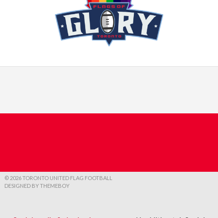
© 2026 TORONTO UNITED FLAG FOOTBALL
DESIGNED BY THEMEBOY