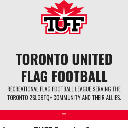
Skip
to
content
TORONTO UNITED
FLAG FOOTBALL
RECREATIONAL FLAG FOOTBALL LEAGUE SERVING THE
TORONTO 2SLGBTQ+ COMMUNITY AND THEIR ALLIES.