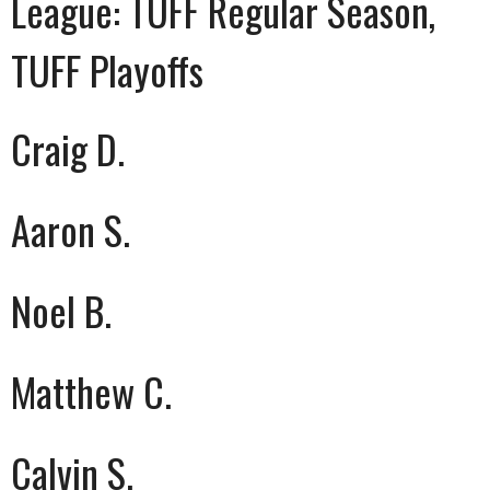
League:
TUFF Regular Season,
TUFF Playoffs
Craig D.
Aaron S.
Noel B.
Matthew C.
Calvin S.