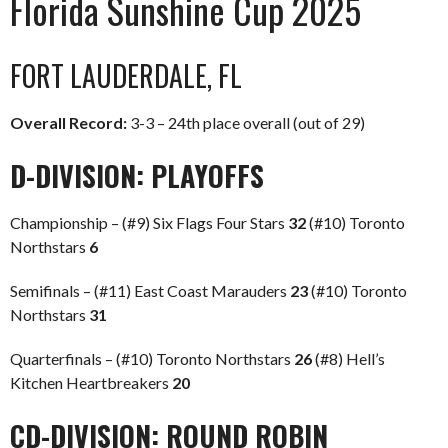
Florida Sunshine Cup 2025
FORT LAUDERDALE, FL
Overall Record:
3-3 – 24th place overall (out of 29)
D-DIVISION: PLAYOFFS
Championship – (#9) Six Flags Four Stars
32
(#10) Toronto
Northstars
6
Semifinals – (#11) East Coast Marauders
23
(#10) Toronto
Northstars
31
Quarterfinals – (#10) Toronto Northstars
26
(#8) Hell’s
Kitchen Heartbreakers
20
CD-DIVISION: ROUND ROBIN