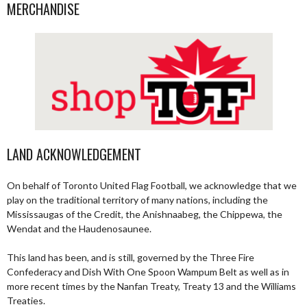
MERCHANDISE
LAND ACKNOWLEDGEMENT
On behalf of Toronto United Flag Football, we acknowledge that we
play on the traditional territory of many nations, including the
Mississaugas of the Credit, the Anishnaabeg, the Chippewa, the
Wendat and the Haudenosaunee.
This land has been, and is still, governed by the Three Fire
Confederacy and Dish With One Spoon Wampum Belt as well as in
more recent times by the Nanfan Treaty, Treaty 13 and the Williams
Treaties.