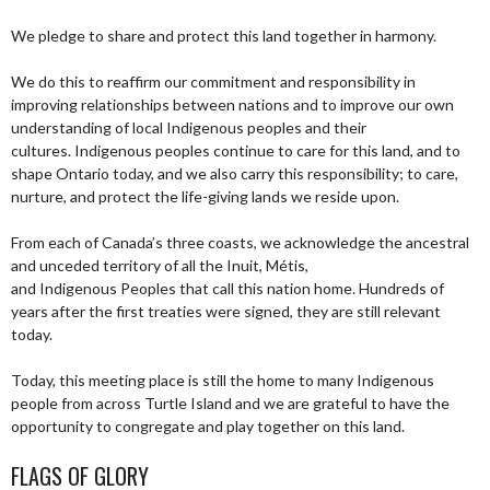
We pledge to share and protect this land together in harmony.
We do this to reaffirm our commitment and responsibility in
improving relationships between nations and to improve our own
understanding of local Indigenous peoples and their
cultures. Indigenous peoples continue to care for this land, and to
shape Ontario today, and we also carry this responsibility; to care,
nurture, and protect the life-giving lands we reside upon.
From each of Canada’s three coasts, we acknowledge the ancestral
and unceded territory of all the Inuit, Métis,
and Indigenous Peoples that call this nation home. Hundreds of
years after the first treaties were signed, they are still relevant
today.
Today, this meeting place is still the home to many Indigenous
people from across Turtle Island and we are grateful to have the
opportunity to congregate and play together on this land.
FLAGS OF GLORY