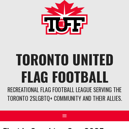
Skip
to
content
TORONTO UNITED
FLAG FOOTBALL
RECREATIONAL FLAG FOOTBALL LEAGUE SERVING THE
TORONTO 2SLGBTQ+ COMMUNITY AND THEIR ALLIES.