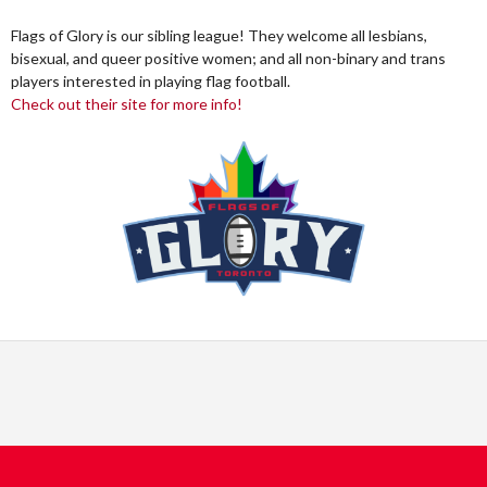
Flags of Glory is our sibling league! They welcome all lesbians,
bisexual, and queer positive women; and all non-binary and trans
players interested in playing flag football.
Check out their site for more info!