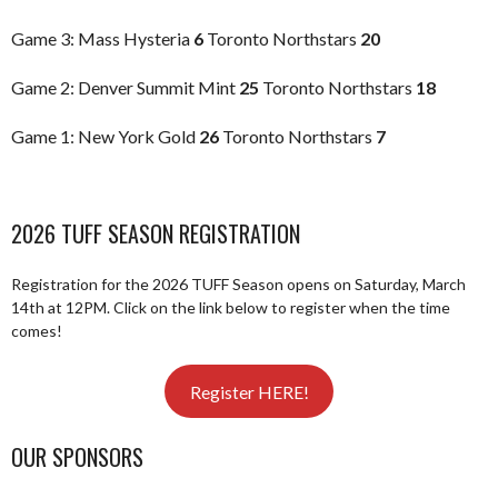
Game 3: Mass Hysteria
6
Toronto Northstars
20
Game 2: Denver Summit Mint
25
Toronto Northstars
18
Game 1: New York Gold
26
Toronto Northstars
7
2026 TUFF SEASON REGISTRATION
Registration for the 2026 TUFF Season opens on Saturday, March
14th at 12PM. Click on the link below to register when the time
comes!
Register HERE!
OUR SPONSORS