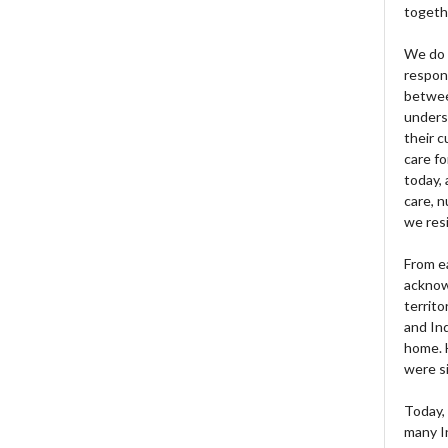
togeth
We do 
respons
betwee
unders
their 
care fo
today, 
care, n
we res
From e
acknow
territo
and Ind
home. H
were si
Today, 
many I