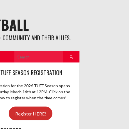
TBALL
 COMMUNITY AND THEIR ALLIES.
Search
for:
 TUFF SEASON REGISTRATION
ration for the 2026 TUFF Season opens
urday, March 14th at 12PM. Click on the
elow to register when the time comes!
Register HERE!