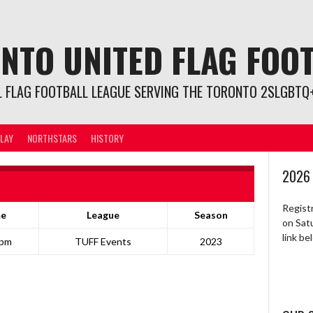
NTO UNITED FLAG FOO
L FLAG FOOTBALL LEAGUE SERVING THE TORONTO 2SLGBTQ+
LAY
NORTHSTARS
HISTORY
2026
Regist
me
League
Season
on Sat
link b
 pm
TUFF Events
2023