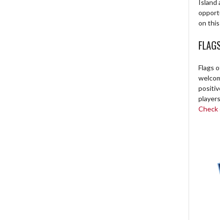
Island 
opport
on this
FLAG
Flags o
welcome
positi
players
Check o