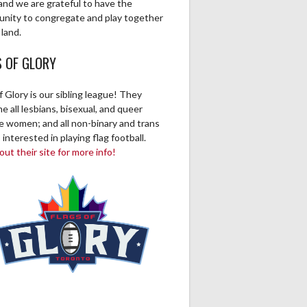
and we are grateful to have the
unity to congregate and play together
 land.
S OF GLORY
f Glory is our sibling league! They
 all lesbians, bisexual, and queer
ve women; and all non-binary and trans
 interested in playing flag football.
ut their site for more info!