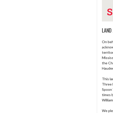
LAND
On beh
acknow
territo
Missis
the Ch
Haude
This la
Three 
Spoon 
times 
William
We ple