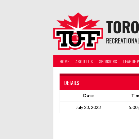
Skip
to
content
TORO
RECREATIONA
HOME
ABOUT US
SPONSORS
LEAGUE P
DETAILS
Date
Ti
July 23, 2023
5:00