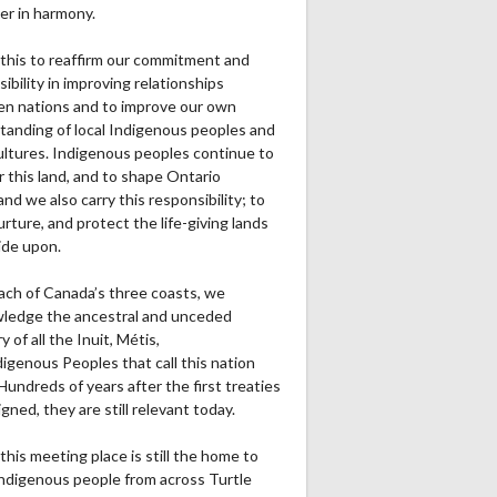
er in harmony.
this to reaffirm our commitment and
ibility in improving relationships
n nations and to improve our own
tanding of local Indigenous peoples and
cultures. Indigenous peoples continue to
r this land, and to shape Ontario
and we also carry this responsibility; to
urture, and protect the life-giving lands
ide upon.
ach of Canada’s three coasts, we
ledge the ancestral and unceded
ry of all the Inuit, Métis,
igenous Peoples that call this nation
undreds of years after the first treaties
gned, they are still relevant today.
this meeting place is still the home to
ndigenous people from across Turtle