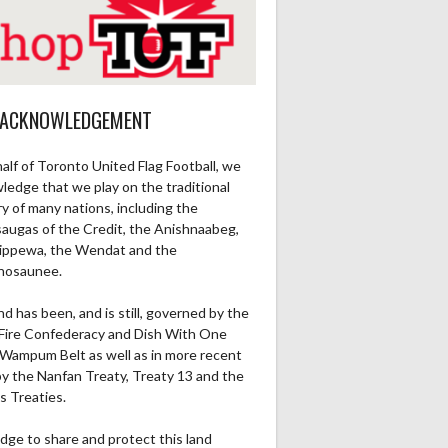
 ACKNOWLEDGEMENT
alf of Toronto United Flag Football, we
ledge that we play on the traditional
ry of many nations, including the
saugas of the Credit, the Anishnaabeg,
ippewa, the Wendat and the
nosaunee.
nd has been, and is still, governed by the
Fire Confederacy and Dish With One
Wampum Belt as well as in more recent
by the Nanfan Treaty, Treaty 13 and the
s Treaties.
dge to share and protect this land