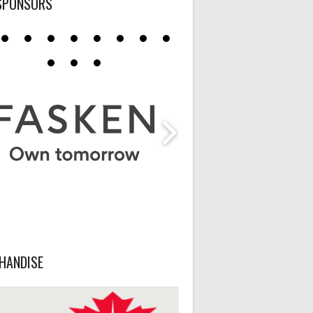
SPONSORS
HANDISE