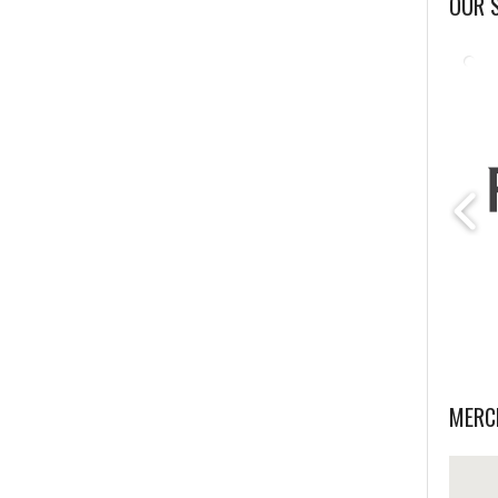
OUR 
MERC