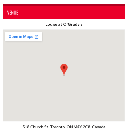
VENUE
Lodge at O'Grady's
518 Church St, Toronto, ON M4Y 2C8, Canada