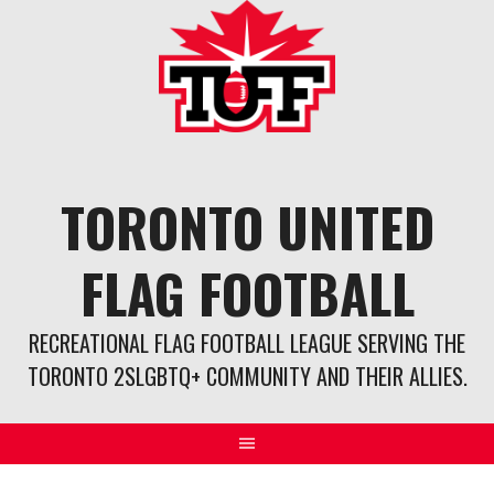
Skip
to
content
TORONTO UNITED
FLAG FOOTBALL
RECREATIONAL FLAG FOOTBALL LEAGUE SERVING THE
TORONTO 2SLGBTQ+ COMMUNITY AND THEIR ALLIES.