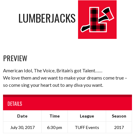
LUMBERJACKS
PREVIEW
American Idol, The Voice, Britain’s got Talent……
We love them and we want to make your dreams come true –
so come sing your heart out to any diva you want.
DETAILS
Date
Time
League
Season
July 30, 2017
6:30 pm
TUFF Events
2017