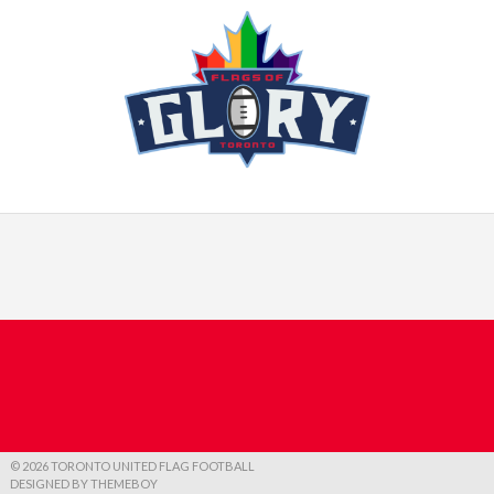
© 2026 TORONTO UNITED FLAG FOOTBALL
DESIGNED BY THEMEBOY