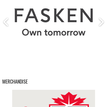
MERCHANDISE