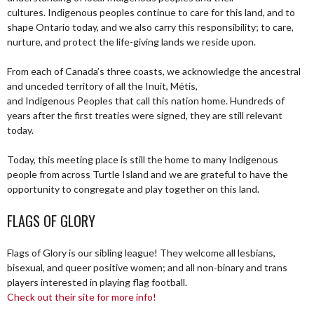
cultures. Indigenous peoples continue to care for this land, and to
shape Ontario today, and we also carry this responsibility; to care,
nurture, and protect the life-giving lands we reside upon.
From each of Canada’s three coasts, we acknowledge the ancestral
and unceded territory of all the Inuit, Métis,
and Indigenous Peoples that call this nation home. Hundreds of
years after the first treaties were signed, they are still relevant
today.
Today, this meeting place is still the home to many Indigenous
people from across Turtle Island and we are grateful to have the
opportunity to congregate and play together on this land.
FLAGS OF GLORY
Flags of Glory is our sibling league! They welcome all lesbians,
bisexual, and queer positive women; and all non-binary and trans
players interested in playing flag football.
Check out their site for more info!