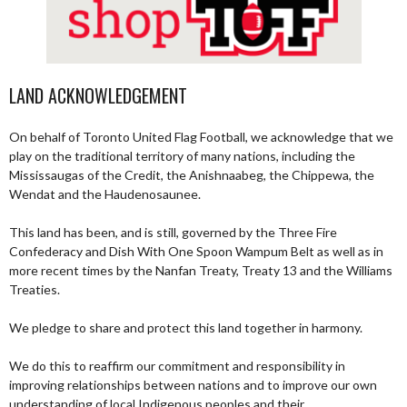
LAND ACKNOWLEDGEMENT
On behalf of Toronto United Flag Football, we acknowledge that we
play on the traditional territory of many nations, including the
Mississaugas of the Credit, the Anishnaabeg, the Chippewa, the
Wendat and the Haudenosaunee.
This land has been, and is still, governed by the Three Fire
Confederacy and Dish With One Spoon Wampum Belt as well as in
more recent times by the Nanfan Treaty, Treaty 13 and the Williams
Treaties.
We pledge to share and protect this land together in harmony.
We do this to reaffirm our commitment and responsibility in
improving relationships between nations and to improve our own
understanding of local Indigenous peoples and their