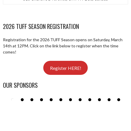
2026 TUFF SEASON REGISTRATION
Registration for the 2026 TUFF Season opens on Saturday, March
14th at 12PM. Click on the link below to register when the time
comes!
Register HERE!
OUR SPONSORS