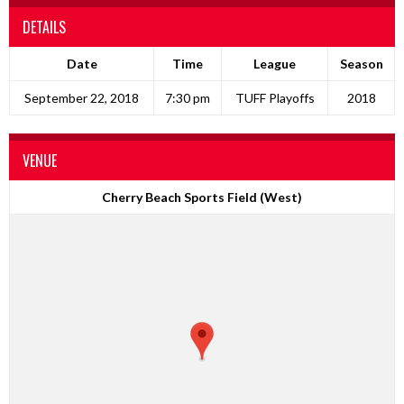
DETAILS
Date
Time
League
Season
September 22, 2018
7:30 pm
TUFF Playoffs
2018
VENUE
Cherry Beach Sports Field (West)