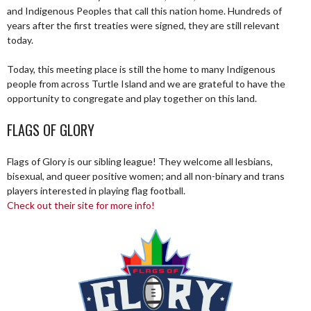
and Indigenous Peoples that call this nation home. Hundreds of
years after the first treaties were signed, they are still relevant
today.
Today, this meeting place is still the home to many Indigenous
people from across Turtle Island and we are grateful to have the
opportunity to congregate and play together on this land.
FLAGS OF GLORY
Flags of Glory is our sibling league! They welcome all lesbians,
bisexual, and queer positive women; and all non-binary and trans
players interested in playing flag football.
Check out their site for more info!