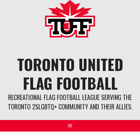
Skip
to
content
TORONTO UNITED
FLAG FOOTBALL
RECREATIONAL FLAG FOOTBALL LEAGUE SERVING THE
TORONTO 2SLGBTQ+ COMMUNITY AND THEIR ALLIES.