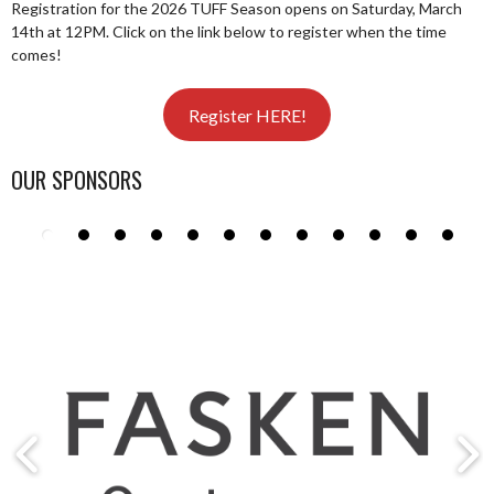
Registration for the 2026 TUFF Season opens on Saturday, March
14th at 12PM. Click on the link below to register when the time
comes!
Register HERE!
OUR SPONSORS