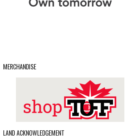
MERCHANDISE
LAND ACKNOWLEDGEMENT