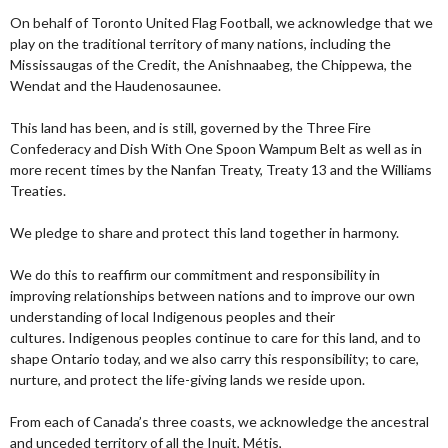
On behalf of Toronto United Flag Football, we acknowledge that we
play on the traditional territory of many nations, including the
Mississaugas of the Credit, the Anishnaabeg, the Chippewa, the
Wendat and the Haudenosaunee.
This land has been, and is still, governed by the Three Fire
Confederacy and Dish With One Spoon Wampum Belt as well as in
more recent times by the Nanfan Treaty, Treaty 13 and the Williams
Treaties.
We pledge to share and protect this land together in harmony.
We do this to reaffirm our commitment and responsibility in
improving relationships between nations and to improve our own
understanding of local Indigenous peoples and their
cultures. Indigenous peoples continue to care for this land, and to
shape Ontario today, and we also carry this responsibility; to care,
nurture, and protect the life-giving lands we reside upon.
From each of Canada’s three coasts, we acknowledge the ancestral
and unceded territory of all the Inuit, Métis,