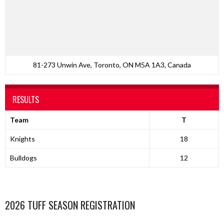
81-273 Unwin Ave, Toronto, ON M5A 1A3, Canada
RESULTS
Team
T
Knights
18
Bulldogs
12
2026 TUFF SEASON REGISTRATION