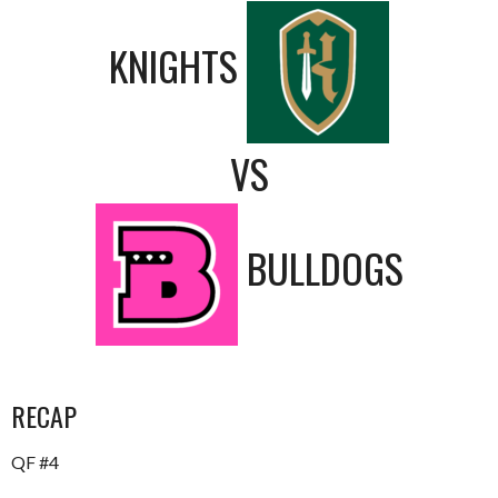
KNIGHTS
VS
BULLDOGS
RECAP
QF #4