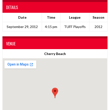
DETAILS
Date
Time
League
Season
September 29, 2012
4:15 pm
TUFF Playoffs
2012
VENUE
Cherry Beach