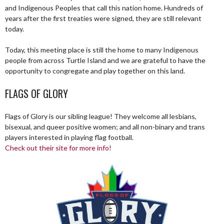
and Indigenous Peoples that call this nation home. Hundreds of
years after the first treaties were signed, they are still relevant
today.
Today, this meeting place is still the home to many Indigenous
people from across Turtle Island and we are grateful to have the
opportunity to congregate and play together on this land.
FLAGS OF GLORY
Flags of Glory is our sibling league! They welcome all lesbians,
bisexual, and queer positive women; and all non-binary and trans
players interested in playing flag football.
Check out their site for more info!