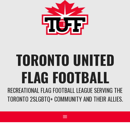
Skip
to
content
TORONTO UNITED
FLAG FOOTBALL
RECREATIONAL FLAG FOOTBALL LEAGUE SERVING THE
TORONTO 2SLGBTQ+ COMMUNITY AND THEIR ALLIES.