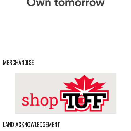
MERCHANDISE
LAND ACKNOWLEDGEMENT