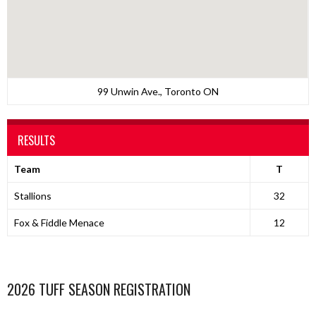
99 Unwin Ave., Toronto ON
RESULTS
Team
T
Stallions
32
Fox & Fiddle Menace
12
2026 TUFF SEASON REGISTRATION