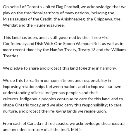
On behalf of Toronto United Flag Football, we acknowledge that we
play on the traditional territory of many nations, including the
Mississaugas of the Credit, the Anishnaabeg, the Chippewa, the
Wendat and the Haudenosaunee.
This land has been, and is still, governed by the Three Fire
Confederacy and Dish With One Spoon Wampum Belt as well as in
more recent times by the Nanfan Treaty, Treaty 13 and the Williams
Treaties.
We pledge to share and protect this land together in harmony.
We do this to reaffirm our commitment and responsibility in
improving relationships between nations and to improve our own
understanding of local Indigenous peoples and their
cultures. Indigenous peoples continue to care for this land, and to
shape Ontario today, and we also carry this responsibility; to care,
nurture, and protect the life-giving lands we reside upon.
From each of Canada’s three coasts, we acknowledge the ancestral
and unceded territory of all the Inuit, Métis,