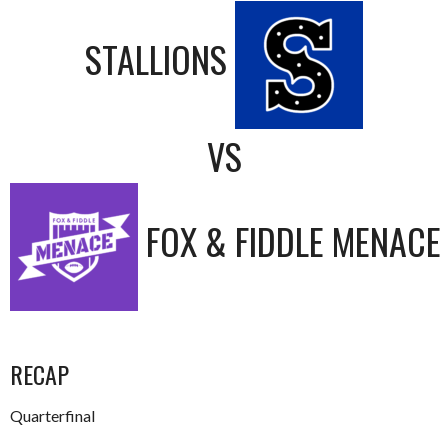
STALLIONS
VS
FOX & FIDDLE MENACE
RECAP
Quarterfinal