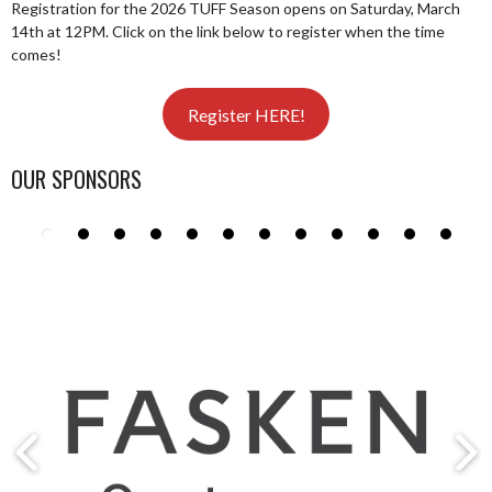
Registration for the 2026 TUFF Season opens on Saturday, March
14th at 12PM. Click on the link below to register when the time
comes!
Register HERE!
OUR SPONSORS