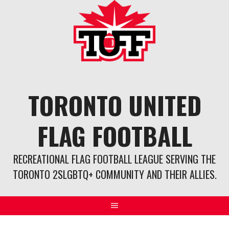
Skip
to
content
TORONTO UNITED
FLAG FOOTBALL
RECREATIONAL FLAG FOOTBALL LEAGUE SERVING THE
TORONTO 2SLGBTQ+ COMMUNITY AND THEIR ALLIES.