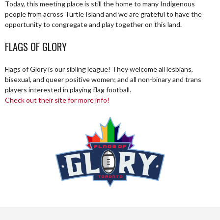
Today, this meeting place is still the home to many Indigenous
people from across Turtle Island and we are grateful to have the
opportunity to congregate and play together on this land.
FLAGS OF GLORY
Flags of Glory is our sibling league! They welcome all lesbians,
bisexual, and queer positive women; and all non-binary and trans
players interested in playing flag football.
Check out their site for more info!