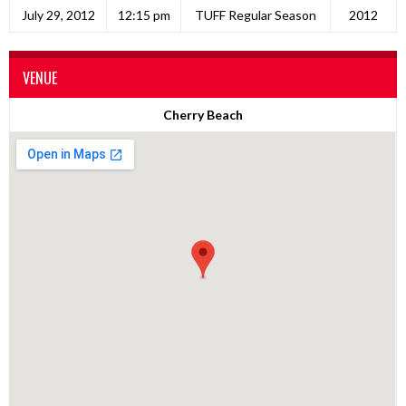
July 29, 2012
12:15 pm
TUFF Regular Season
2012
VENUE
Cherry Beach