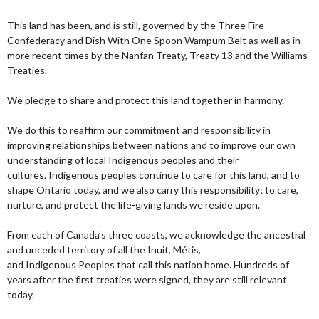
This land has been, and is still, governed by the Three Fire
Confederacy and Dish With One Spoon Wampum Belt as well as in
more recent times by the Nanfan Treaty, Treaty 13 and the Williams
Treaties.
We pledge to share and protect this land together in harmony.
We do this to reaffirm our commitment and responsibility in
improving relationships between nations and to improve our own
understanding of local Indigenous peoples and their
cultures. Indigenous peoples continue to care for this land, and to
shape Ontario today, and we also carry this responsibility; to care,
nurture, and protect the life-giving lands we reside upon.
From each of Canada’s three coasts, we acknowledge the ancestral
and unceded territory of all the Inuit, Métis,
and Indigenous Peoples that call this nation home. Hundreds of
years after the first treaties were signed, they are still relevant
today.