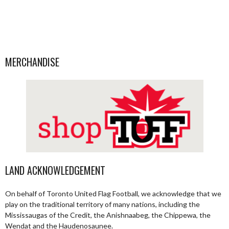
MERCHANDISE
LAND ACKNOWLEDGEMENT
On behalf of Toronto United Flag Football, we acknowledge that we
play on the traditional territory of many nations, including the
Mississaugas of the Credit, the Anishnaabeg, the Chippewa, the
Wendat and the Haudenosaunee.