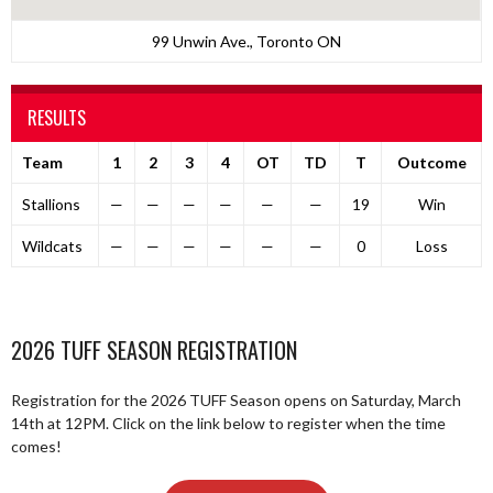
99 Unwin Ave., Toronto ON
RESULTS
Team
1
2
3
4
OT
TD
T
Outcome
Stallions
—
—
—
—
—
—
19
Win
Wildcats
—
—
—
—
—
—
0
Loss
2026 TUFF SEASON REGISTRATION
Registration for the 2026 TUFF Season opens on Saturday, March
14th at 12PM. Click on the link below to register when the time
comes!