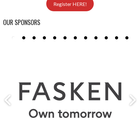
Register HERE!
OUR SPONSORS