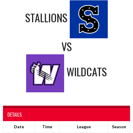
STALLIONS
VS
WILDCATS
DETAILS
Date
Time
League
Season