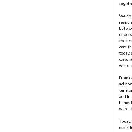
togeth
We do 
respons
betwee
unders
their 
care fo
today, 
care, n
we res
From e
acknow
territo
and Ind
home. H
were si
Today, 
many I