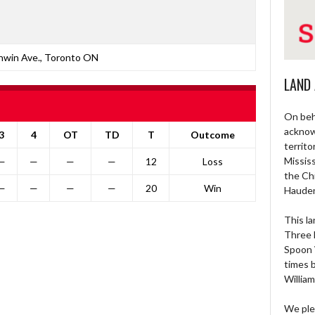
nwin Ave., Toronto ON
LAND
On beh
acknow
3
4
OT
TD
T
Outcome
territo
Missis
—
—
—
—
12
Loss
the Ch
—
—
—
—
20
Win
Haude
This la
Three 
Spoon 
times 
William
We ple