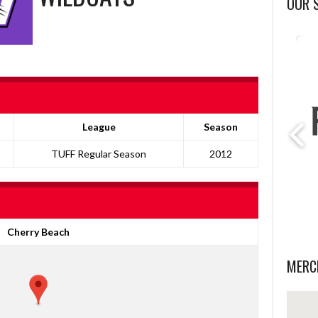
OUR 
League
Season
TUFF Regular Season
2012
Cherry Beach
MERC