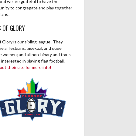
and we are grateful to have the
unity to congregate and play together
 land.
S OF GLORY
f Glory is our sibling league! They
 all lesbians, bisexual, and queer
ve women; and all non-binary and trans
 interested in playing flag football.
ut their site for more info!