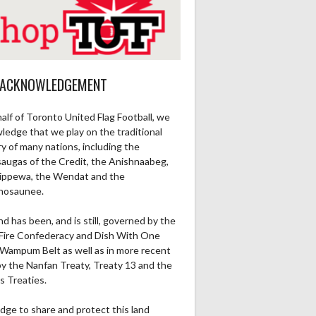
 ACKNOWLEDGEMENT
alf of Toronto United Flag Football, we
ledge that we play on the traditional
ry of many nations, including the
saugas of the Credit, the Anishnaabeg,
ippewa, the Wendat and the
nosaunee.
nd has been, and is still, governed by the
Fire Confederacy and Dish With One
Wampum Belt as well as in more recent
by the Nanfan Treaty, Treaty 13 and the
s Treaties.
dge to share and protect this land