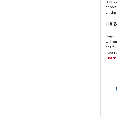
Island 
opport
on this
FLAG
Flags o
welcome
positi
players
Check o