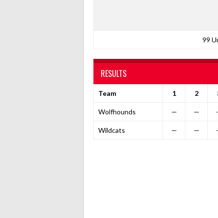
99 U
RESULTS
Team
1
2
Wolfhounds
—
—
Wildcats
—
—