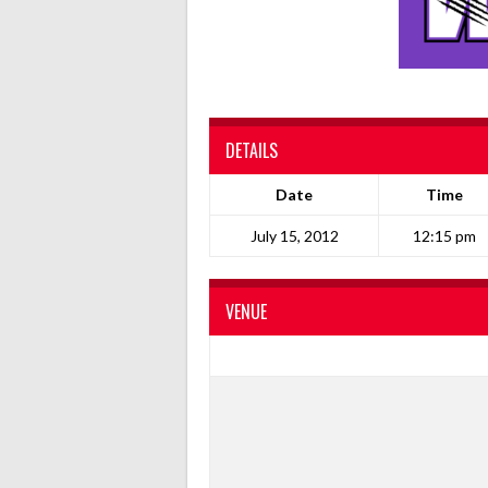
DETAILS
Date
Time
July 15, 2012
12:15 pm
VENUE