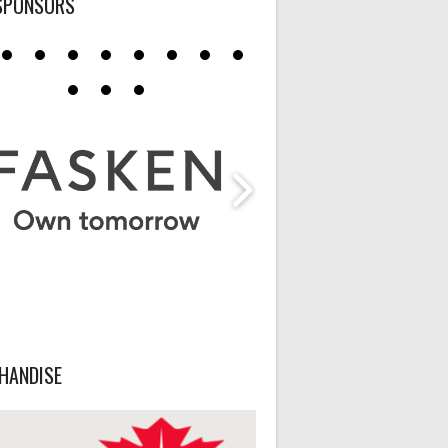
SPONSORS
HANDISE