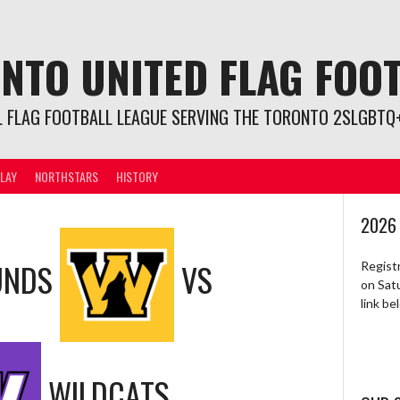
NTO UNITED FLAG FOO
L FLAG FOOTBALL LEAGUE SERVING THE TORONTO 2SLGBTQ+
LAY
NORTHSTARS
HISTORY
2026
UNDS
VS
Regist
on Sat
link b
WILDCATS