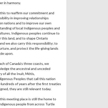
er in harmony.
this to reaffirm our commitment and
ibility in improving relationships
n nations and to improve our own
tanding of local Indigenous peoples and
cultures. Indigenous peoples continue to
r this land, and to shape Ontario
and we also carry this responsibility; to
urture, and protect the life-giving lands
ide upon.
ach of Canada’s three coasts, we
ledge the ancestral and unceded
ry of all the Inuit, Métis,
igenous Peoples that call this nation
undreds of years after the first treaties
gned, they are still relevant today.
this meeting place is still the home to
ndigenous people from across Turtle