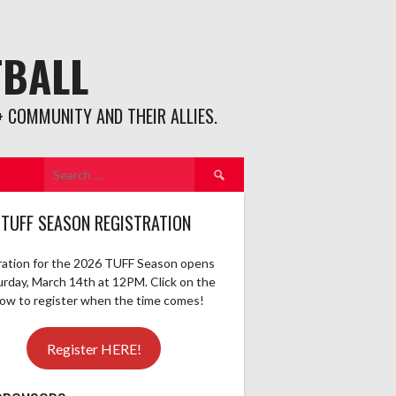
TBALL
 COMMUNITY AND THEIR ALLIES.
Search
for:
 TUFF SEASON REGISTRATION
ration for the 2026 TUFF Season opens
urday, March 14th at 12PM. Click on the
elow to register when the time comes!
Register HERE!