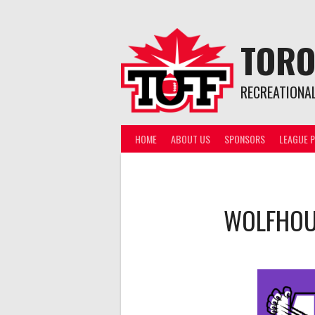
Skip
to
content
TORO
RECREATIONA
HOME
ABOUT US
SPONSORS
LEAGUE P
WOLFHO