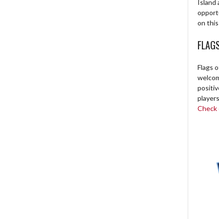
Island 
opport
on this
FLAG
Flags o
welcome
positi
players
Check o