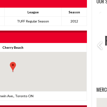
OUR 
League
Season
TUFF Regular Season
2012
Cherry Beach
MERC
nwin Ave., Toronto ON