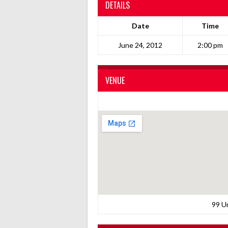
DETAILS
Date
Time
June 24, 2012
2:00 pm
VENUE
99 U