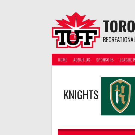
Skip
to
content
TORO
RECREATIONA
HOME
ABOUT US
SPONSORS
LEAGUE P
KNIGHTS