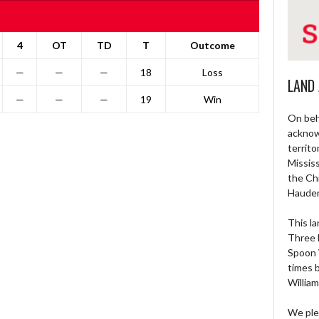
4
OT
TD
T
Outcome
—
—
—
18
Loss
LAND
—
—
—
19
Win
On beh
acknow
territo
Missis
the Ch
Haude
This la
Three 
Spoon 
times 
William
We ple