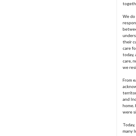
togeth
We do 
respons
betwee
unders
their 
care fo
today, 
care, n
we res
From e
acknow
territo
and Ind
home. H
were si
Today, 
many I