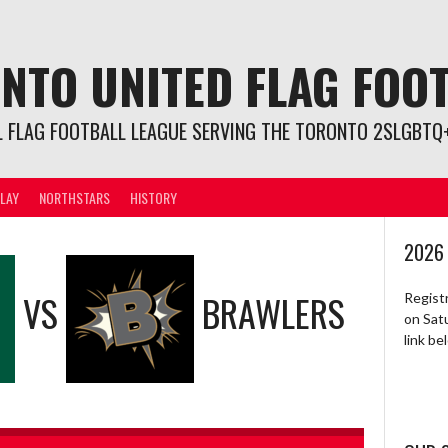
NTO UNITED FLAG FOO
L FLAG FOOTBALL LEAGUE SERVING THE TORONTO 2SLGBTQ+
LAY
NORTHSTARS
HISTORY
2026
VS
BRAWLERS
Regist
on Sat
link b