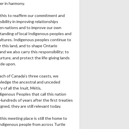
er in harmony.
this to reaffirm our commitment and
ibility in improving relationships
n nations and to improve our own
tanding of local Indigenous peoples and
cultures. Indigenous peoples continue to
r this land, and to shape Ontario
and we also carry this responsibility; to
urture, and protect the life-giving lands
ide upon.
ach of Canada’s three coasts, we
ledge the ancestral and unceded
ry of all the Inuit, Métis,
igenous Peoples that call this nation
undreds of years after the first treaties
gned, they are still relevant today.
this meeting place is still the home to
ndigenous people from across Turtle