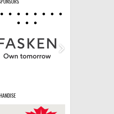
SPONSORS
HANDISE