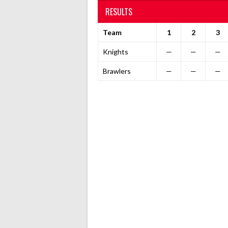
RESULTS
Team
1
2
3
Knights
—
—
—
Brawlers
—
—
—