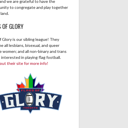
and we are grateful to have the
unity to congregate and play together
 land.
S OF GLORY
f Glory is our sibling league! They
 all lesbians, bisexual, and queer
ve women; and all non-binary and trans
 interested in playing flag football.
ut their site for more info!