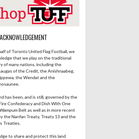
 ACKNOWLEDGEMENT
alf of Toronto United Flag Football, we
ledge that we play on the traditional
ry of many nations, including the
saugas of the Credit, the Anishnaabeg,
ippewa, the Wendat and the
nosaunee.
nd has been, and is still, governed by the
Fire Confederacy and Dish With One
Wampum Belt as well as in more recent
by the Nanfan Treaty, Treaty 13 and the
s Treaties.
dge to share and protect this land