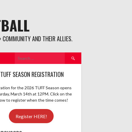
TBALL
 COMMUNITY AND THEIR ALLIES.
Search
for:
 TUFF SEASON REGISTRATION
ration for the 2026 TUFF Season opens
urday, March 14th at 12PM. Click on the
elow to register when the time comes!
Register HERE!