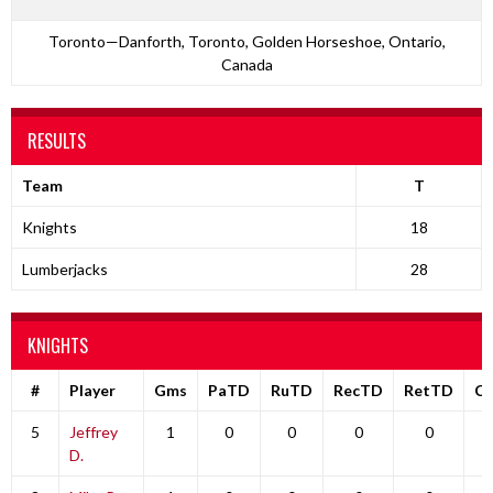
Toronto—Danforth, Toronto, Golden Horseshoe, Ontario,
Canada
RESULTS
Team
T
Knights
18
Lumberjacks
28
KNIGHTS
#
Player
Gms
PaTD
RuTD
RecTD
RetTD
C
5
Jeffrey
1
0
0
0
0
D.