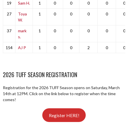
19
Sam H.
1
0
0
0
0
0
27
Toya
1
0
0
0
0
0
W.
37
mark
1
0
0
0
0
0
s.
154
AJ P
1
0
0
2
0
0
2026 TUFF SEASON REGISTRATION
Registration for the 2026 TUFF Season opens on Saturday, March
14th at 12PM. Click on the link below to register when the time
comes!
Register HERE!