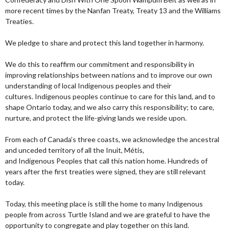
more recent times by the Nanfan Treaty, Treaty 13 and the Williams
Treaties.
We pledge to share and protect this land together in harmony.
We do this to reaffirm our commitment and responsibility in
improving relationships between nations and to improve our own
understanding of local Indigenous peoples and their
cultures. Indigenous peoples continue to care for this land, and to
shape Ontario today, and we also carry this responsibility; to care,
nurture, and protect the life-giving lands we reside upon.
From each of Canada’s three coasts, we acknowledge the ancestral
and unceded territory of all the Inuit, Métis,
and Indigenous Peoples that call this nation home. Hundreds of
years after the first treaties were signed, they are still relevant
today.
Today, this meeting place is still the home to many Indigenous
people from across Turtle Island and we are grateful to have the
opportunity to congregate and play together on this land.