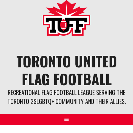
Skip
to
content
TORONTO UNITED
FLAG FOOTBALL
RECREATIONAL FLAG FOOTBALL LEAGUE SERVING THE
TORONTO 2SLGBTQ+ COMMUNITY AND THEIR ALLIES.