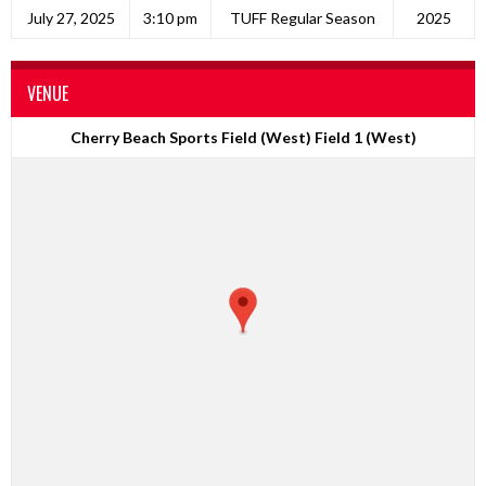
July 27, 2025
3:10 pm
TUFF Regular Season
2025
VENUE
Cherry Beach Sports Field (West) Field 1 (West)