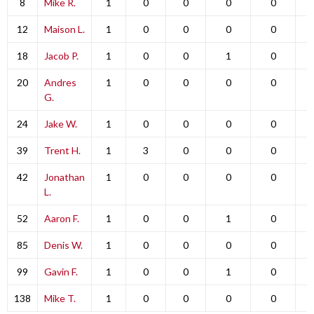
8
Mike R.
1
0
0
0
0
12
Maison L.
1
0
0
0
0
18
Jacob P.
1
0
0
1
0
20
Andres
1
0
0
0
0
G.
24
Jake W.
1
0
0
0
0
39
Trent H.
1
3
0
0
0
42
Jonathan
1
0
0
0
0
L.
52
Aaron F.
1
0
0
1
0
85
Denis W.
1
0
0
0
0
99
Gavin F.
1
0
0
1
0
138
Mike T.
1
0
0
0
0