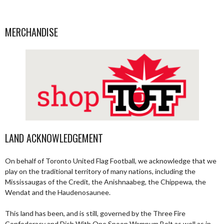
MERCHANDISE
LAND ACKNOWLEDGEMENT
On behalf of Toronto United Flag Football, we acknowledge that we
play on the traditional territory of many nations, including the
Mississaugas of the Credit, the Anishnaabeg, the Chippewa, the
Wendat and the Haudenosaunee.
This land has been, and is still, governed by the Three Fire
Confederacy and Dish With One Spoon Wampum Belt as well as in