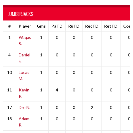
LUMBERJACKS
#
Player
Gms
PaTD
RuTD
RecTD
RetTD
Com
1
Waqas
1
0
0
0
0
0
S.
4
Daniel
1
0
0
0
0
0
F.
10
Lucas
1
0
0
0
0
0
M.
11
Kevin
1
4
0
0
0
0
R.
17
Dre N.
1
0
0
2
0
0
18
Adam
1
0
0
0
0
0
R.