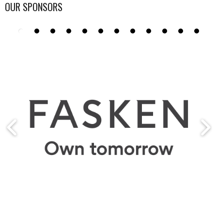
OUR SPONSORS