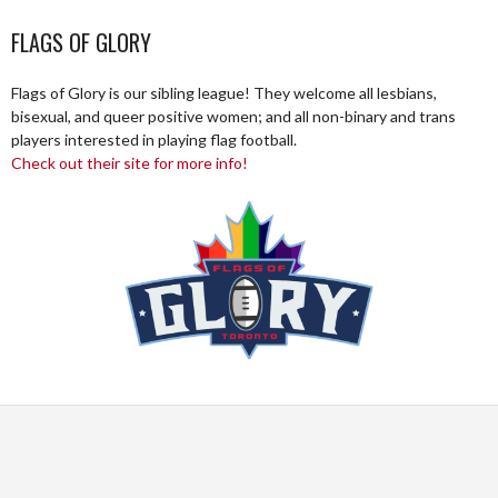
FLAGS OF GLORY
Flags of Glory is our sibling league! They welcome all lesbians,
bisexual, and queer positive women; and all non-binary and trans
players interested in playing flag football.
Check out their site for more info!