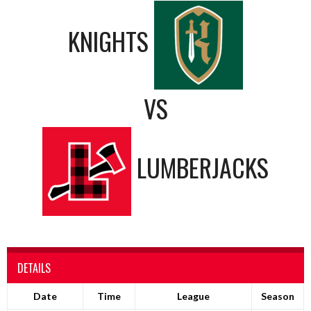
KNIGHTS
VS
LUMBERJACKS
DETAILS
Date
Time
League
Season