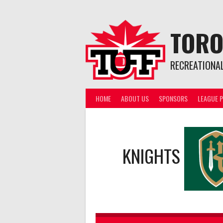
Skip
to
content
TORO
RECREATIONA
HOME
ABOUT US
SPONSORS
LEAGUE P
KNIGHTS