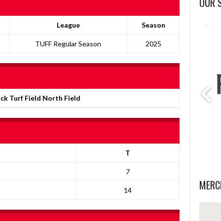
OUR 
League
Season
TUFF Regular Season
2025
ick Turf Field North Field
T
7
MERC
14