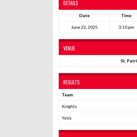
DETAILS
Date
Time
June 22, 2025
3:10 pm
VENUE
St. Patr
RESULTS
Team
Knights
Yetis