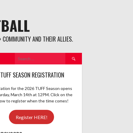
TBALL
 COMMUNITY AND THEIR ALLIES.
Search
for:
 TUFF SEASON REGISTRATION
ration for the 2026 TUFF Season opens
urday, March 14th at 12PM. Click on the
elow to register when the time comes!
Register HERE!