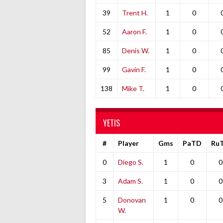
39
Trent H.
1
0
52
Aaron F.
1
0
85
Denis W.
1
0
99
Gavin F.
1
0
138
Mike T.
1
0
YETIS
#
Player
Gms
PaTD
Ru
0
Diego S.
1
0
0
3
Adam S.
1
0
0
5
Donovan
1
0
0
W.