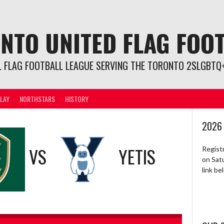
NTO UNITED FLAG FOO
L FLAG FOOTBALL LEAGUE SERVING THE TORONTO 2SLGBTQ+
LAY
NORTHSTARS
HISTORY
2026
VS
YETIS
Regist
on Sat
link b