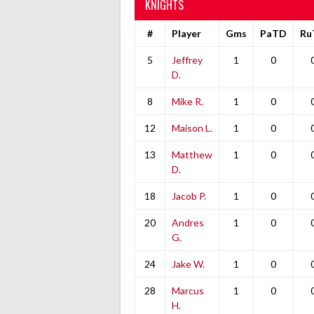
KNIGHTS
#
Player
Gms
PaTD
Ru
5
Jeffrey
1
0
D.
8
Mike R.
1
0
12
Maison L.
1
0
13
Matthew
1
0
D.
18
Jacob P.
1
0
20
Andres
1
0
G.
24
Jake W.
1
0
28
Marcus
1
0
H.