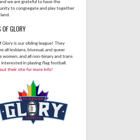
and we are grateful to have the
0
0
0
0
0
0
0
unity to congregate and play together
 land.
0
0
0
0
0
0
0
S OF GLORY
0
0
0
0
0
0
0
f Glory is our sibling league! They
 all lesbians, bisexual, and queer
0
0
0
0
0
0
0
ve women; and all non-binary and trans
 interested in playing flag football.
0
0
0
0
0
0
0
ut their site for more info!
1
0
0
0
0
0
0
0
0
0
0
0
0
0
0
0
0
0
0
0
0
0
0
0
0
0
0
0