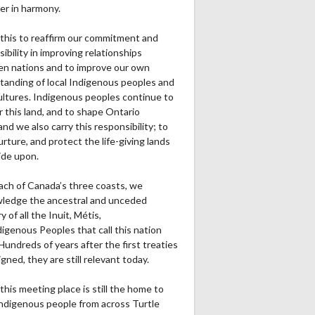
er in harmony.
0
0
0
0
0
0
0
this to reaffirm our commitment and
0
0
0
0
0
0
0
ibility in improving relationships
n nations and to improve our own
0
0
0
0
0
0
0
tanding of local Indigenous peoples and
cultures. Indigenous peoples continue to
0
0
0
0
0
0
0
r this land, and to shape Ontario
0
0
0
0
0
0
0
and we also carry this responsibility; to
urture, and protect the life-giving lands
ide upon.
ach of Canada’s three coasts, we
ledge the ancestral and unceded
Ru1Pt
Re1Pt
Pa2PT
Rec
Ru2Pt
Re2PT
Rec Yds
R
ry of all the Inuit, Métis,
0
0
0
0
0
0
0
igenous Peoples that call this nation
undreds of years after the first treaties
0
0
0
0
0
0
0
gned, they are still relevant today.
0
0
0
0
0
0
0
this meeting place is still the home to
ndigenous people from across Turtle