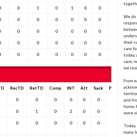
togeth
0
0
1
0
1
0
0
1
0
We do 
0
0
0
0
0
0
0
0
0
respons
betwee
0
0
0
0
0
0
0
0
0
unders
their 
0
0
0
0
0
0
0
0
0
care fo
0
0
0
0
0
0
0
0
0
today, 
care, n
we res
From e
acknow
TD
RecTD
RetTD
Comp
INT
Att
Sack
Pa1PT
Yds
territo
0
0
0
0
0
0
0
0
and Ind
home. H
0
1
0
2
0
0
0
0
were si
0
0
0
0
0
0
0
0
Today, 
many I