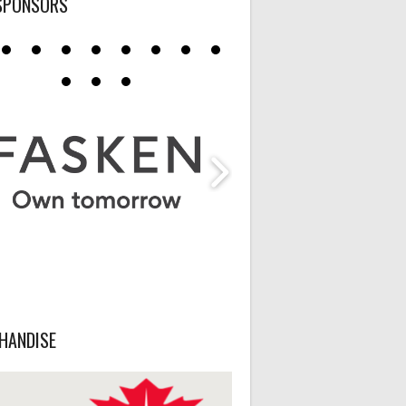
SPONSORS
HANDISE