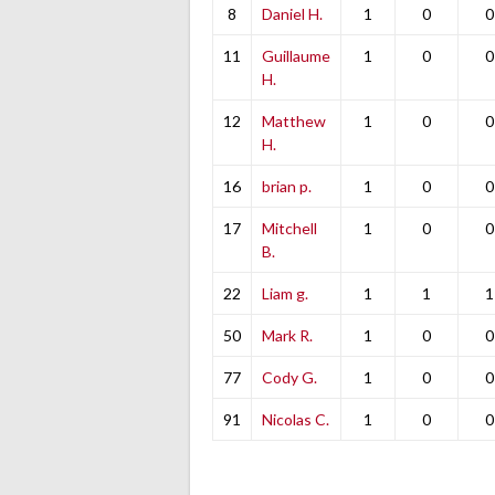
8
Daniel H.
1
0
0
11
Guillaume
1
0
0
H.
12
Matthew
1
0
0
H.
16
brian p.
1
0
0
17
Mitchell
1
0
0
B.
22
Liam g.
1
1
1
50
Mark R.
1
0
0
77
Cody G.
1
0
0
91
Nicolas C.
1
0
0