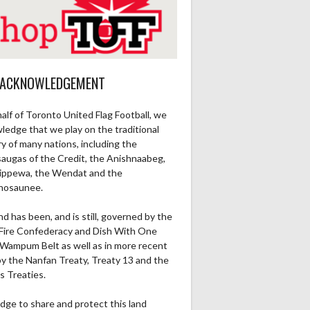
Ru1Pt
Re1Pt
Pa2PT
Rec
Ru2Pt
Re2PT
Rec Yds
R
0
0
0
0
0
0
0
 ACKNOWLEDGEMENT
0
0
0
0
0
0
0
alf of Toronto United Flag Football, we
0
0
0
0
0
0
0
ledge that we play on the traditional
ry of many nations, including the
0
0
0
0
0
0
0
saugas of the Credit, the Anishnaabeg,
ippewa, the Wendat and the
nosaunee.
0
1
0
0
0
0
0
nd has been, and is still, governed by the
0
0
0
0
0
0
0
Fire Confederacy and Dish With One
Wampum Belt as well as in more recent
by the Nanfan Treaty, Treaty 13 and the
0
0
0
0
0
0
0
s Treaties.
0
0
0
0
0
0
0
dge to share and protect this land