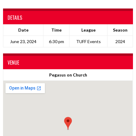
DETAILS
Date
Time
League
Season
June 23, 2024
6:30 pm
TUFF Events
2024
VENUE
Pegasus on Church