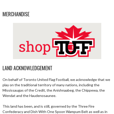
MERCHANDISE
LAND ACKNOWLEDGEMENT
On behalf of Toronto United Flag Football, we acknowledge that we
play on the traditional territory of many nations, including the
Mississaugas of the Credit, the Anishnaabeg, the Chippewa, the
Wendat and the Haudenosaunee.
This land has been, and is still, governed by the Three Fire
Confederacy and Dish With One Spoon Wampum Belt as well as in