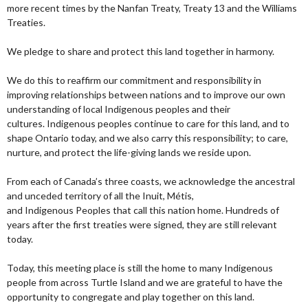
more recent times by the Nanfan Treaty, Treaty 13 and the Williams
Treaties.
We pledge to share and protect this land together in harmony.
We do this to reaffirm our commitment and responsibility in
improving relationships between nations and to improve our own
understanding of local Indigenous peoples and their
cultures. Indigenous peoples continue to care for this land, and to
shape Ontario today, and we also carry this responsibility; to care,
nurture, and protect the life-giving lands we reside upon.
From each of Canada’s three coasts, we acknowledge the ancestral
and unceded territory of all the Inuit, Métis,
and Indigenous Peoples that call this nation home. Hundreds of
years after the first treaties were signed, they are still relevant
today.
Today, this meeting place is still the home to many Indigenous
people from across Turtle Island and we are grateful to have the
opportunity to congregate and play together on this land.