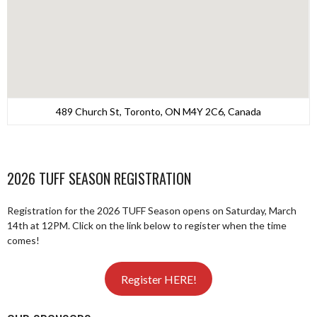
489 Church St, Toronto, ON M4Y 2C6, Canada
2026 TUFF SEASON REGISTRATION
Registration for the 2026 TUFF Season opens on Saturday, March
14th at 12PM. Click on the link below to register when the time
comes!
Register HERE!