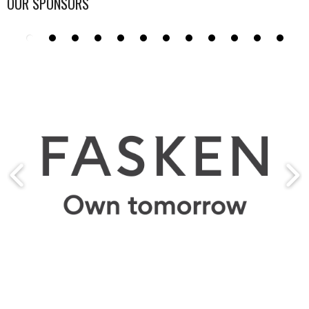
OUR SPONSORS