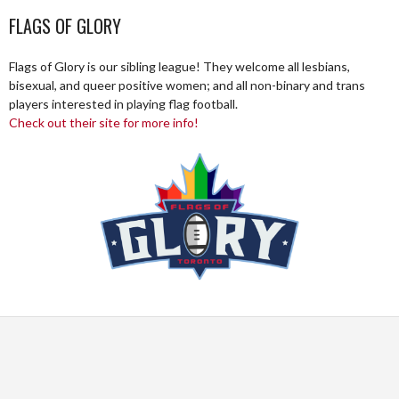
FLAGS OF GLORY
Flags of Glory is our sibling league! They welcome all lesbians,
bisexual, and queer positive women; and all non-binary and trans
players interested in playing flag football.
Check out their site for more info!