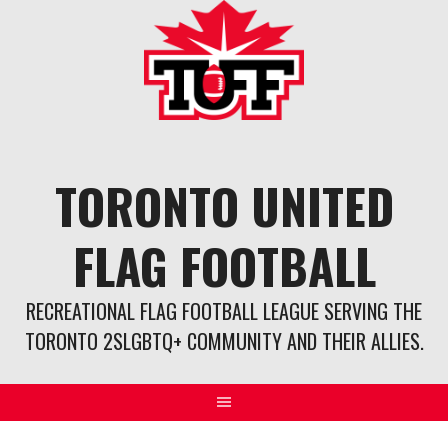
Skip
to
content
TORONTO UNITED
FLAG FOOTBALL
RECREATIONAL FLAG FOOTBALL LEAGUE SERVING THE
TORONTO 2SLGBTQ+ COMMUNITY AND THEIR ALLIES.