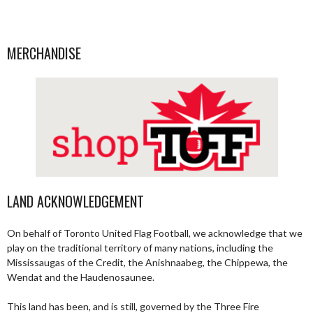
MERCHANDISE
LAND ACKNOWLEDGEMENT
On behalf of Toronto United Flag Football, we acknowledge that we
play on the traditional territory of many nations, including the
Mississaugas of the Credit, the Anishnaabeg, the Chippewa, the
Wendat and the Haudenosaunee.
This land has been, and is still, governed by the Three Fire