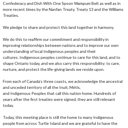
Confederacy and Dish With One Spoon Wampum Belt as well as in
more recent times by the Nanfan Treaty, Treaty 13 and the Williams
Treaties.
We pledge to share and protect this land together in harmony.
We do this to reaffirm our commitment and responsibility in
improving relationships between nations and to improve our own
understanding of local Indigenous peoples and their
cultures. Indigenous peoples continue to care for this land, and to
shape Ontario today, and we also carry this responsibility; to care,
nurture, and protect the life-giving lands we reside upon.
From each of Canada’s three coasts, we acknowledge the ancestral
and unceded territory of all the Inuit, Métis,
and Indigenous Peoples that call this nation home. Hundreds of
years after the first treaties were signed, they are still relevant
today.
Today, this meeting place is still the home to many Indigenous
people from across Turtle Island and we are grateful to have the