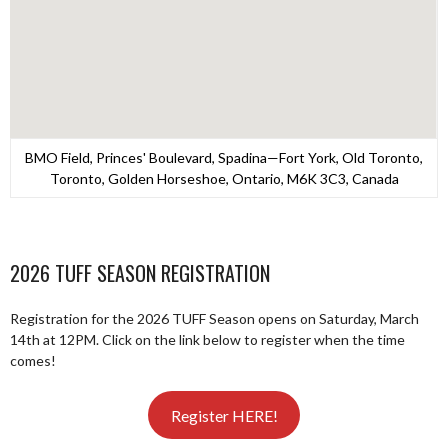
BMO Field, Princes' Boulevard, Spadina—Fort York, Old Toronto,
Toronto, Golden Horseshoe, Ontario, M6K 3C3, Canada
2026 TUFF SEASON REGISTRATION
Registration for the 2026 TUFF Season opens on Saturday, March
14th at 12PM. Click on the link below to register when the time
comes!
Register HERE!