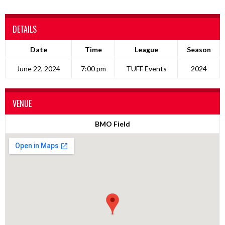
DETAILS
Date
Time
League
Season
June 22, 2024
7:00 pm
TUFF Events
2024
VENUE
BMO Field