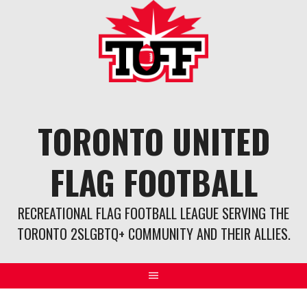
Skip
to
content
TORONTO UNITED
FLAG FOOTBALL
RECREATIONAL FLAG FOOTBALL LEAGUE SERVING THE
TORONTO 2SLGBTQ+ COMMUNITY AND THEIR ALLIES.