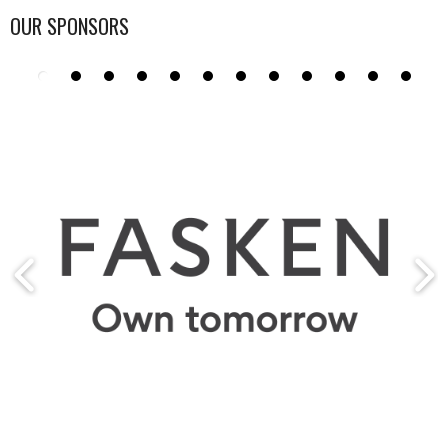
OUR SPONSORS