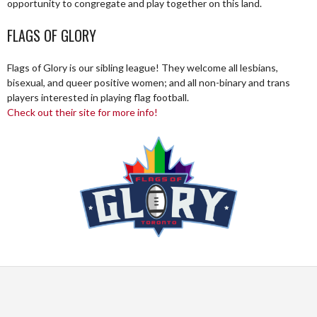
opportunity to congregate and play together on this land.
FLAGS OF GLORY
Flags of Glory is our sibling league! They welcome all lesbians,
bisexual, and queer positive women; and all non-binary and trans
players interested in playing flag football.
Check out their site for more info!