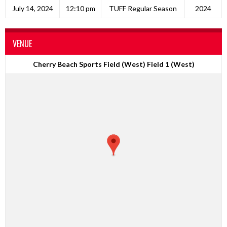
July 14, 2024
12:10 pm
TUFF Regular Season
2024
VENUE
Cherry Beach Sports Field (West) Field 1 (West)