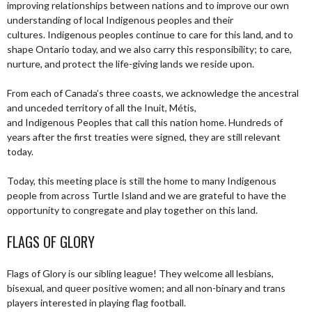
improving relationships between nations and to improve our own
understanding of local Indigenous peoples and their
cultures. Indigenous peoples continue to care for this land, and to
shape Ontario today, and we also carry this responsibility; to care,
nurture, and protect the life-giving lands we reside upon.
From each of Canada’s three coasts, we acknowledge the ancestral
and unceded territory of all the Inuit, Métis,
and Indigenous Peoples that call this nation home. Hundreds of
years after the first treaties were signed, they are still relevant
today.
Today, this meeting place is still the home to many Indigenous
people from across Turtle Island and we are grateful to have the
opportunity to congregate and play together on this land.
FLAGS OF GLORY
Flags of Glory is our sibling league! They welcome all lesbians,
bisexual, and queer positive women; and all non-binary and trans
players interested in playing flag football.