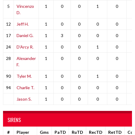
5
Vincenzo
1
0
0
1
0
D.
12
Jeff H.
1
0
0
0
0
17
Daniel G.
1
3
0
0
0
24
D’Arcy R.
1
0
0
1
0
28
Alexander
1
0
0
0
0
F.
90
Tyler M.
1
0
0
1
0
94
Charlie T.
1
0
0
0
0
Jason S.
1
0
0
0
0
SIRENS
#
Player
Gms
PaTD
RuTD
RecTD
RetTD
Co