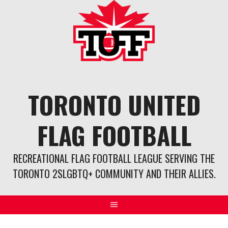
Skip
to
content
TORONTO UNITED
FLAG FOOTBALL
RECREATIONAL FLAG FOOTBALL LEAGUE SERVING THE
TORONTO 2SLGBTQ+ COMMUNITY AND THEIR ALLIES.