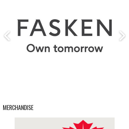
MERCHANDISE