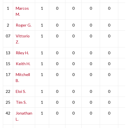
1
Marcos
1
0
0
0
0
0
M.
2
Roger G.
1
0
0
0
0
0
07
Vittorio
1
0
0
0
0
0
Z.
13
Riley H.
1
0
0
0
0
0
15
Keith H.
1
0
0
0
0
0
17
Mitchell
1
0
0
0
0
0
B.
22
Eloi S.
1
0
0
0
0
0
25
Tim S.
1
0
0
0
0
0
42
Jonathan
1
0
0
0
0
0
L.