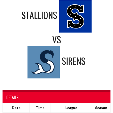
STALLIONS
VS
SIRENS
DETAILS
Date
Time
League
Season