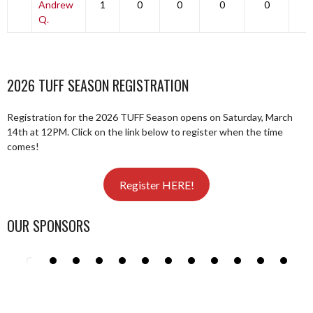
Andrew
1
0
0
0
0
0
Q.
2026 TUFF SEASON REGISTRATION
Registration for the 2026 TUFF Season opens on Saturday, March
14th at 12PM. Click on the link below to register when the time
comes!
Register HERE!
OUR SPONSORS