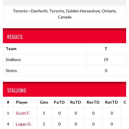
Toronto—Danforth, Toronto, Golden Horseshoe, Ontario,
Canada
RESULTS
Team
T
Stallions
19
Sirens
0
STALLIONS
#
Player
Gms
PaTD
RuTD
RecTD
RetTD
C
1
Scott F.
1
0
0
0
0
4
Logan D.
1
0
0
0
0