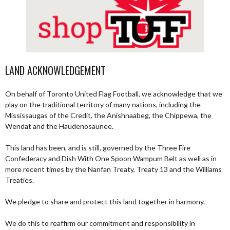
LAND ACKNOWLEDGEMENT
On behalf of Toronto United Flag Football, we acknowledge that we
play on the traditional territory of many nations, including the
Mississaugas of the Credit, the Anishnaabeg, the Chippewa, the
Wendat and the Haudenosaunee.
This land has been, and is still, governed by the Three Fire
Confederacy and Dish With One Spoon Wampum Belt as well as in
more recent times by the Nanfan Treaty, Treaty 13 and the Williams
Treaties.
We pledge to share and protect this land together in harmony.
We do this to reaffirm our commitment and responsibility in