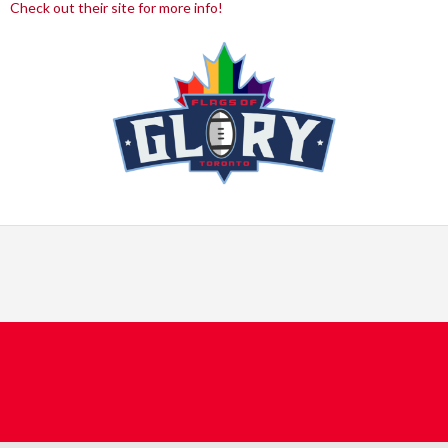
Check out their site for more info!