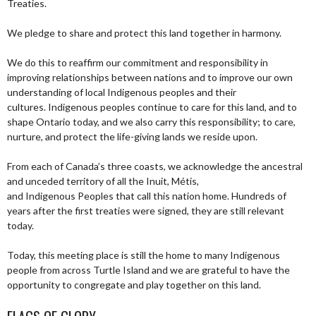
Treaties.
We pledge to share and protect this land together in harmony.
We do this to reaffirm our commitment and responsibility in
improving relationships between nations and to improve our own
understanding of local Indigenous peoples and their
cultures. Indigenous peoples continue to care for this land, and to
shape Ontario today, and we also carry this responsibility; to care,
nurture, and protect the life-giving lands we reside upon.
From each of Canada’s three coasts, we acknowledge the ancestral
and unceded territory of all the Inuit, Métis,
and Indigenous Peoples that call this nation home. Hundreds of
years after the first treaties were signed, they are still relevant
today.
Today, this meeting place is still the home to many Indigenous
people from across Turtle Island and we are grateful to have the
opportunity to congregate and play together on this land.