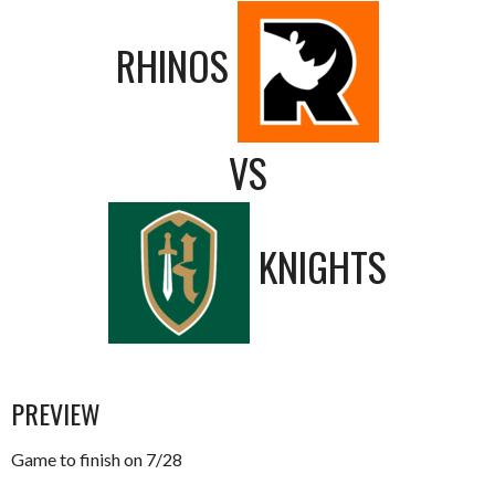
RHINOS
VS
KNIGHTS
PREVIEW
Game to finish on 7/28