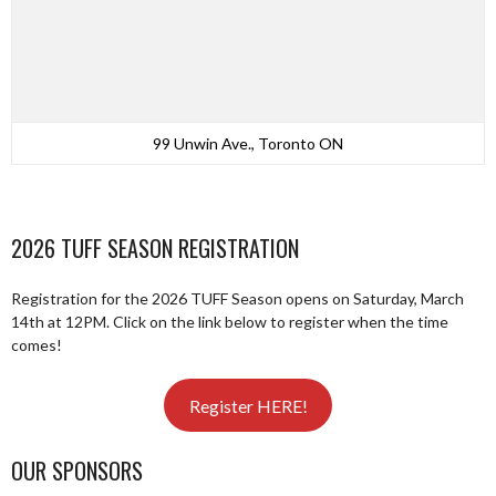
99 Unwin Ave., Toronto ON
2026 TUFF SEASON REGISTRATION
Registration for the 2026 TUFF Season opens on Saturday, March
14th at 12PM. Click on the link below to register when the time
comes!
Register HERE!
OUR SPONSORS