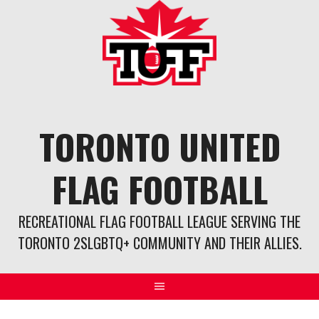
Skip
to
content
TORONTO UNITED
FLAG FOOTBALL
RECREATIONAL FLAG FOOTBALL LEAGUE SERVING THE
TORONTO 2SLGBTQ+ COMMUNITY AND THEIR ALLIES.