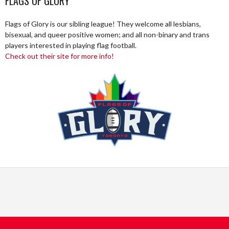
FLAGS OF GLORY
Flags of Glory is our sibling league! They welcome all lesbians,
bisexual, and queer positive women; and all non-binary and trans
players interested in playing flag football.
Check out their site for more info!