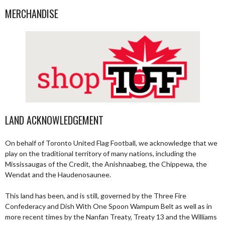
MERCHANDISE
LAND ACKNOWLEDGEMENT
On behalf of Toronto United Flag Football, we acknowledge that we
play on the traditional territory of many nations, including the
Mississaugas of the Credit, the Anishnaabeg, the Chippewa, the
Wendat and the Haudenosaunee.
This land has been, and is still, governed by the Three Fire
Confederacy and Dish With One Spoon Wampum Belt as well as in
more recent times by the Nanfan Treaty, Treaty 13 and the Williams