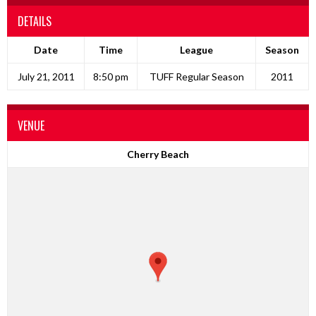
DETAILS
Date
Time
League
Season
July 21, 2011
8:50 pm
TUFF Regular Season
2011
VENUE
Cherry Beach