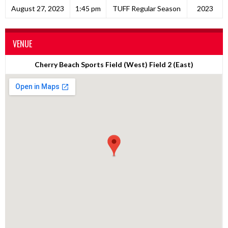
August 27, 2023
1:45 pm
TUFF Regular Season
2023
VENUE
Cherry Beach Sports Field (West) Field 2 (East)