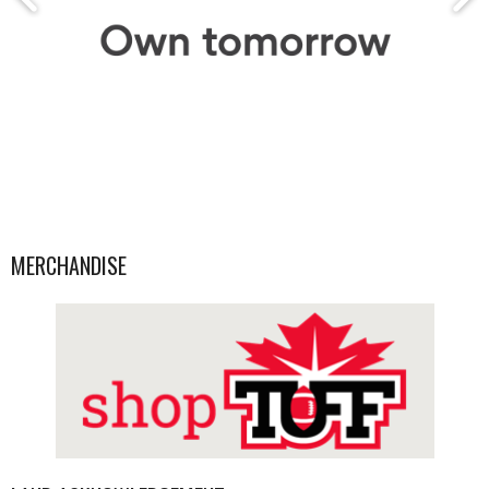
MERCHANDISE