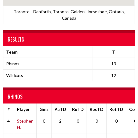
Toronto—Danforth, Toronto, Golden Horseshoe, Ontario,
Canada
RESULTS
Team
T
Rhinos
13
Wildcats
12
RHINOS
#
Player
Gms
PaTD
RuTD
RecTD
RetTD
Co
4
Stephen
0
2
0
0
0
0
H.