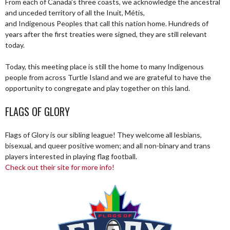
From each of Canada’s three coasts, we acknowledge the ancestral
and unceded territory of all the Inuit, Métis,
and Indigenous Peoples that call this nation home. Hundreds of
years after the first treaties were signed, they are still relevant
today.
Today, this meeting place is still the home to many Indigenous
people from across Turtle Island and we are grateful to have the
opportunity to congregate and play together on this land.
FLAGS OF GLORY
Flags of Glory is our sibling league! They welcome all lesbians,
bisexual, and queer positive women; and all non-binary and trans
players interested in playing flag football.
Check out their site for more info!