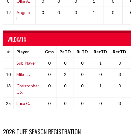
8
Ollie A.
0
0
0
1
0
0
12
Angelo
0
0
0
1
0
0
L.
WILDCATS
#
Player
Gms
PaTD
RuTD
RecTD
RetTD
Sub Player
0
0
0
1
0
10
Mike T.
0
2
0
0
0
13
Christopher
0
0
0
1
0
Co.
25
Luca C.
0
0
0
0
0
2026 TUFF SEASON REGISTRATION