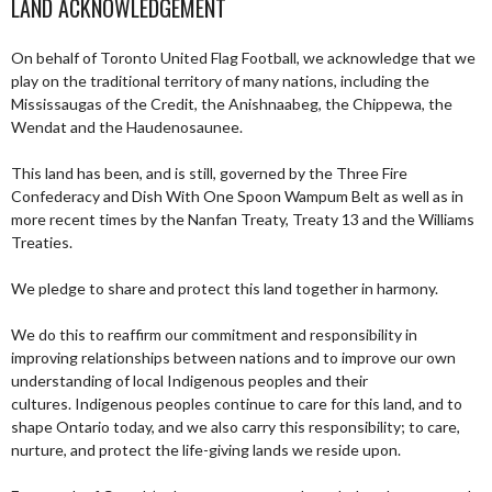
LAND ACKNOWLEDGEMENT
On behalf of Toronto United Flag Football, we acknowledge that we
play on the traditional territory of many nations, including the
Mississaugas of the Credit, the Anishnaabeg, the Chippewa, the
Wendat and the Haudenosaunee.
This land has been, and is still, governed by the Three Fire
Confederacy and Dish With One Spoon Wampum Belt as well as in
more recent times by the Nanfan Treaty, Treaty 13 and the Williams
Treaties.
We pledge to share and protect this land together in harmony.
We do this to reaffirm our commitment and responsibility in
improving relationships between nations and to improve our own
understanding of local Indigenous peoples and their
cultures. Indigenous peoples continue to care for this land, and to
shape Ontario today, and we also carry this responsibility; to care,
nurture, and protect the life-giving lands we reside upon.