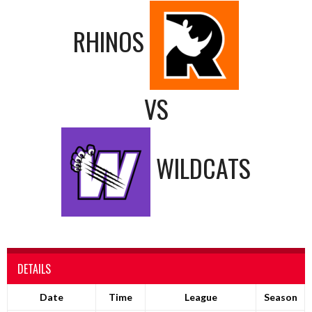
RHINOS
VS
WILDCATS
DETAILS
Date
Time
League
Season