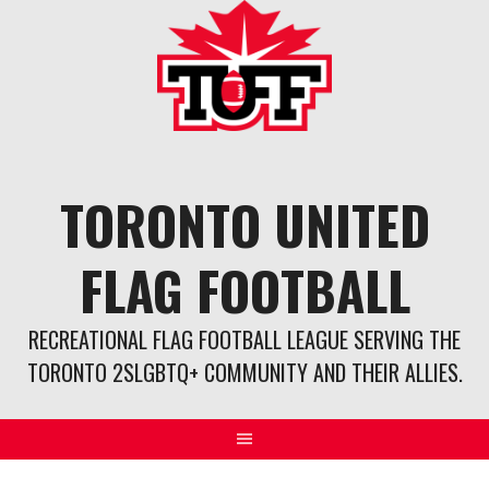
Skip
to
content
TORONTO UNITED
FLAG FOOTBALL
RECREATIONAL FLAG FOOTBALL LEAGUE SERVING THE
TORONTO 2SLGBTQ+ COMMUNITY AND THEIR ALLIES.