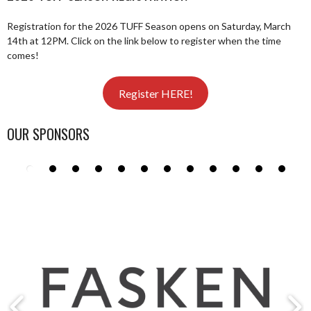
Registration for the 2026 TUFF Season opens on Saturday, March
14th at 12PM. Click on the link below to register when the time
comes!
Register HERE!
OUR SPONSORS