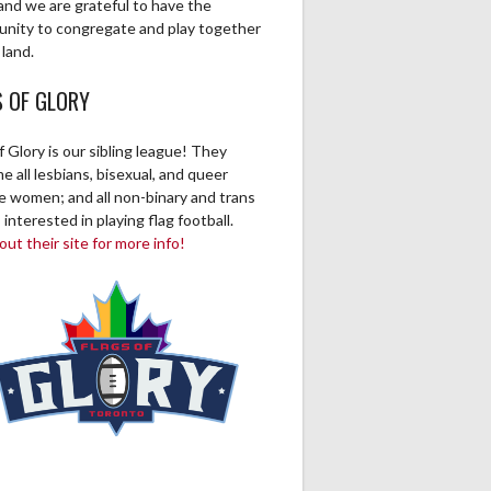
0
1
0
0
0
0
0
and we are grateful to have the
unity to congregate and play together
 land.
S OF GLORY
f Glory is our sibling league! They
 all lesbians, bisexual, and queer
ve women; and all non-binary and trans
 interested in playing flag football.
ut their site for more info!