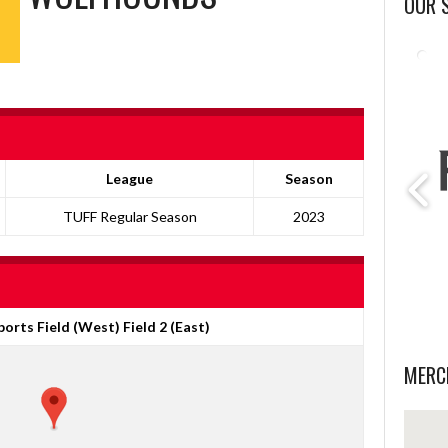
OUR 
League
Season
TUFF Regular Season
2023
orts Field (West) Field 2 (East)
MERC