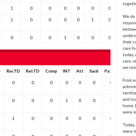
togeth
1
0
0
0
0
0
0
0
We do 
1
0
0
0
0
1
0
0
respons
betwee
unders
0
0
0
1
0
0
0
0
their 
care fo
today, 
care, n
we res
D
RecTD
RetTD
Comp
INT
Att
Sack
Pa1PT
Yds
From e
0
0
0
0
0
0
0
0
acknow
territo
and Ind
0
0
0
1
0
0
2
0
home. H
were si
1
0
0
0
0
0
0
0
Today, 
many I