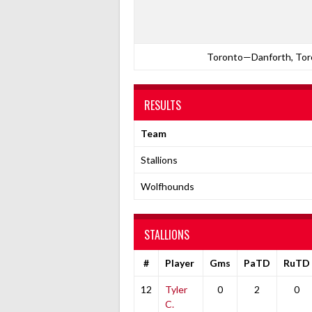
Toronto—Danforth, Toro
RESULTS
Team
Stallions
Wolfhounds
STALLIONS
#
Player
Gms
PaTD
RuTD
12
Tyler
0
2
0
C.