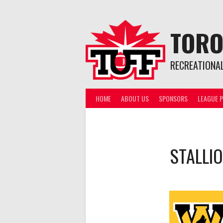
Skip
to
content
TORO
RECREATIONA
HOME
ABOUT US
SPONSORS
LEAGUE P
STALLI