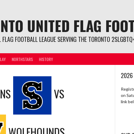
NTO UNITED FLAG FOO
L FLAG FOOTBALL LEAGUE SERVING THE TORONTO 2SLGBTQ+
LAY
NORTHSTARS
HISTORY
2026
ONS
VS
Regist
on Sat
link b
WOLFHOUNDS