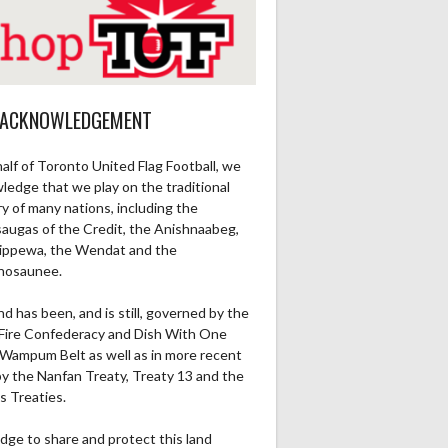
 ACKNOWLEDGEMENT
alf of Toronto United Flag Football, we
ledge that we play on the traditional
ry of many nations, including the
saugas of the Credit, the Anishnaabeg,
ippewa, the Wendat and the
nosaunee.
nd has been, and is still, governed by the
Fire Confederacy and Dish With One
Wampum Belt as well as in more recent
by the Nanfan Treaty, Treaty 13 and the
Ru1Pt
Re1Pt
Pa2PT
Rec
Ru2Pt
Re2PT
Rec Yds
Ret
s Treaties.
0
0
0
0
0
0
0
0
dge to share and protect this land