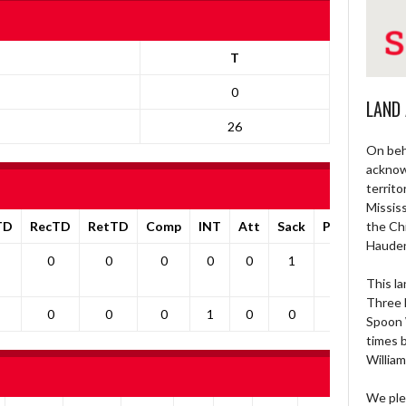
T
0
LAND
26
On beh
acknow
territo
Missis
TD
RecTD
RetTD
Comp
INT
Att
Sack
Pa1PT
the Ch
Yds
Haude
0
0
0
0
0
1
0
0
This la
Three 
0
0
0
1
0
0
0
0
Spoon 
times 
William
We ple