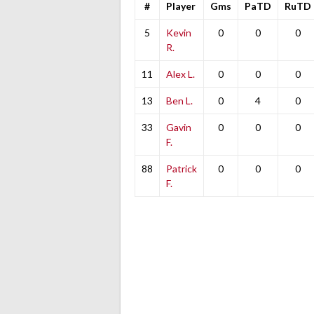
#
Player
Gms
PaTD
RuTD
5
Kevin
0
0
0
R.
11
Alex L.
0
0
0
13
Ben L.
0
4
0
33
Gavin
0
0
0
F.
88
Patrick
0
0
0
F.