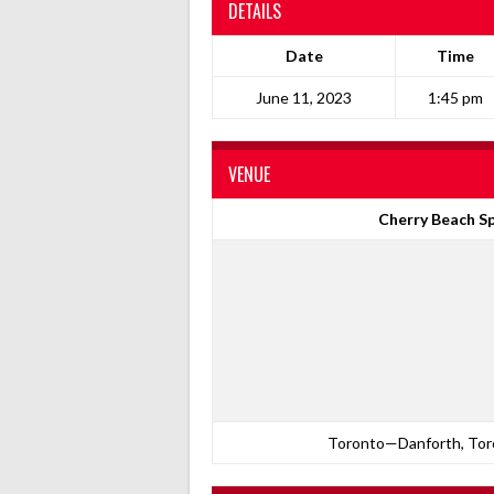
DETAILS
Date
Time
June 11, 2023
1:45 pm
VENUE
Cherry Beach Sp
Toronto—Danforth, Toro