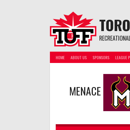
Skip
to
content
TORO
RECREATIONA
HOME
ABOUT US
SPONSORS
LEAGUE P
MENACE