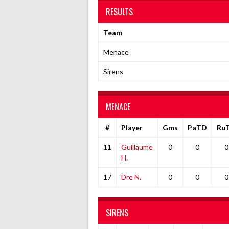
RESULTS
Team
Menace
Sirens
MENACE
#
Player
Gms
PaTD
Ru
11
Guillaume
0
0
0
H.
17
Dre N.
0
0
0
SIRENS