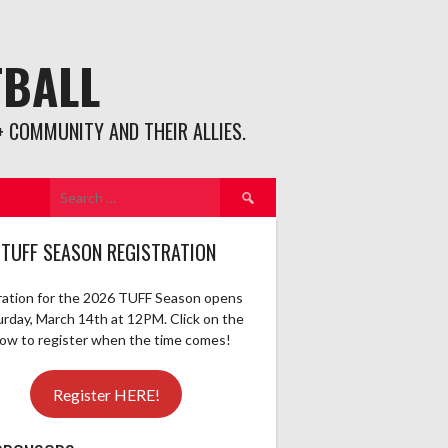
TBALL
 COMMUNITY AND THEIR ALLIES.
Search
for:
 TUFF SEASON REGISTRATION
ration for the 2026 TUFF Season opens
urday, March 14th at 12PM. Click on the
elow to register when the time comes!
Register HERE!