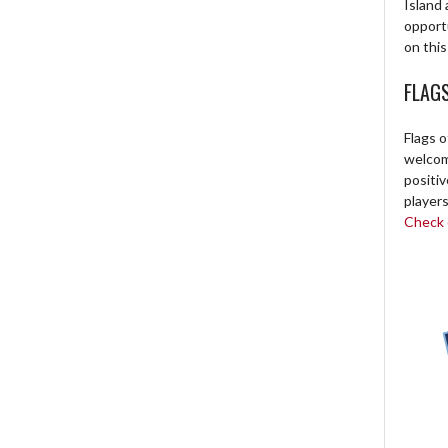
Island 
opport
on this
FLAG
Flags o
welcome
positi
players
Check o