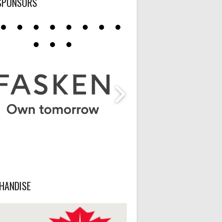
SPONSORS
HANDISE