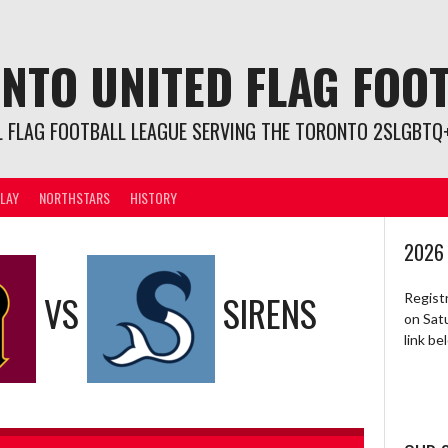
NTO UNITED FLAG FOO
L FLAG FOOTBALL LEAGUE SERVING THE TORONTO 2SLGBTQ+
LAY
NORTHSTARS
HISTORY
2026
VS
SIRENS
Regist
on Sat
link b