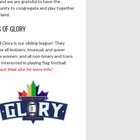
and we are grateful to have the
unity to congregate and play together
 land.
S OF GLORY
f Glory is our sibling league! They
 all lesbians, bisexual, and queer
ve women; and all non-binary and trans
 interested in playing flag football.
ut their site for more info!