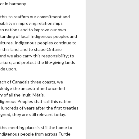
Ru1Pt
Re1Pt
Pa2PT
Rec
Ru2Pt
Re2PT
Rec Yds
Ret
er in harmony.
0
0
0
0
0
0
0
0
this to reaffirm our commitment and
ibility in improving relationships
n nations and to improve our own
0
0
0
0
0
0
0
0
tanding of local Indigenous peoples and
cultures. Indigenous peoples continue to
0
0
0
0
0
0
0
0
r this land, and to shape Ontario
and we also carry this responsibility; to
0
1
0
0
0
0
0
0
urture, and protect the life-giving lands
ide upon.
0
1
0
0
0
0
0
0
ach of Canada’s three coasts, we
ledge the ancestral and unceded
ry of all the Inuit, Métis,
igenous Peoples that call this nation
undreds of years after the first treaties
gned, they are still relevant today.
this meeting place is still the home to
ndigenous people from across Turtle