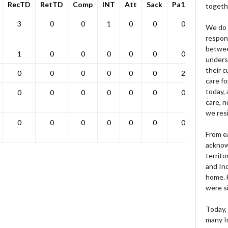
RecTD
RetTD
Comp
INT
Att
Sack
Pa1PT
Yds
togeth
3
0
0
1
0
0
0
0
We do 
respons
betwee
1
0
0
0
0
0
0
0
unders
their 
0
0
0
0
0
0
2
0
care fo
today, 
0
0
0
0
0
0
0
0
care, n
we res
0
0
0
0
0
0
0
0
From e
acknow
territo
and Ind
home. H
were si
Today, 
many I