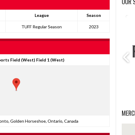
OUR 
League
Season
TUFF Regular Season
2023
orts Field (West) Field 1 (West)
MERC
nto, Golden Horseshoe, Ontario, Canada