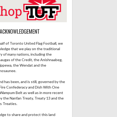
 ACKNOWLEDGEMENT
alf of Toronto United Flag Football, we
ledge that we play on the traditional
ry of many nations, including the
saugas of the Credit, the Anishnaabeg,
ippewa, the Wendat and the
Ru1Pt
Re1Pt
Pa2PT
Rec
Ru2Pt
Re2PT
Rec Yds
R
nosaunee.
0
0
0
0
0
0
0
nd has been, and is still, governed by the
Fire Confederacy and Dish With One
0
0
0
0
0
0
0
Wampum Belt as well as in more recent
by the Nanfan Treaty, Treaty 13 and the
s Treaties.
dge to share and protect this land