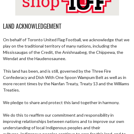
LAND ACKNOWLEDGEMENT
On behalf of Toronto United Flag Football, we acknowledge that we
play on the traditional territory of many nations, including the
Mississaugas of the Credit, the Anishnaabeg, the Chippewa, the
Wendat and the Haudenosaunee.
This land has been, and is still, governed by the Three Fire
Confederacy and Dish With One Spoon Wampum Belt as well as in
more recent times by the Nanfan Treaty, Treaty 13 and the Williams
Treaties.
We pledge to share and protect this land together in harmony.
We do this to reaffirm our commitment and responsibility in
improving relationships between nations and to improve our own
understanding of local Indigenous peoples and their
cultures. Indigenous peoples continue to care for this land, and to