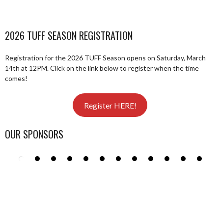
2026 TUFF SEASON REGISTRATION
Registration for the 2026 TUFF Season opens on Saturday, March
14th at 12PM. Click on the link below to register when the time
comes!
Register HERE!
OUR SPONSORS