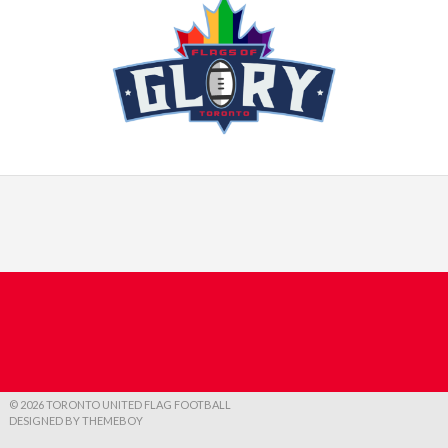
© 2026 TORONTO UNITED FLAG FOOTBALL
DESIGNED BY THEMEBOY