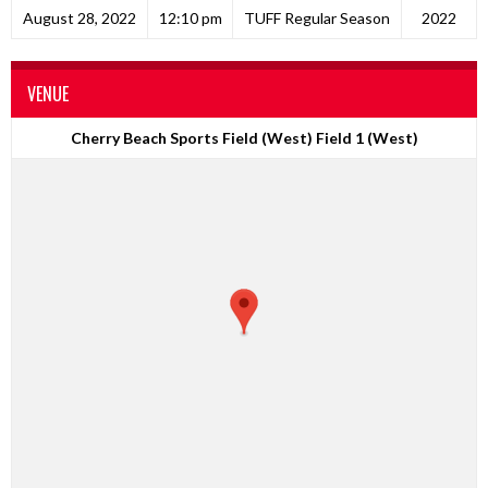
August 28, 2022
12:10 pm
TUFF Regular Season
2022
VENUE
Cherry Beach Sports Field (West) Field 1 (West)