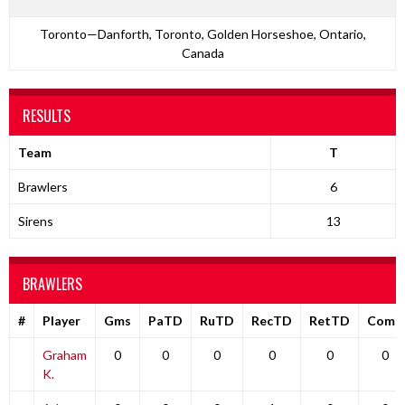
Toronto—Danforth, Toronto, Golden Horseshoe, Ontario,
Canada
RESULTS
Team
T
Brawlers
6
Sirens
13
BRAWLERS
#
Player
Gms
PaTD
RuTD
RecTD
RetTD
Comp
Graham
0
0
0
0
0
0
K.