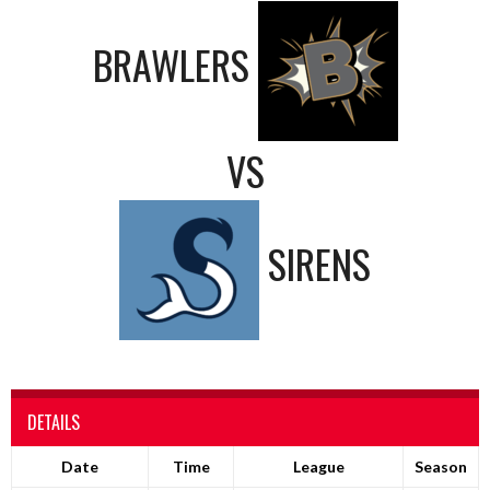
BRAWLERS
VS
SIRENS
DETAILS
Date
Time
League
Season