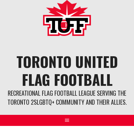
Skip
to
content
TORONTO UNITED
FLAG FOOTBALL
RECREATIONAL FLAG FOOTBALL LEAGUE SERVING THE
TORONTO 2SLGBTQ+ COMMUNITY AND THEIR ALLIES.