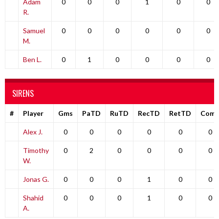
Adam
0
0
0
1
0
0
R.
Samuel
0
0
0
0
0
0
M.
Ben L.
0
1
0
0
0
0
SIRENS
#
Player
Gms
PaTD
RuTD
RecTD
RetTD
Com
Alex J.
0
0
0
0
0
0
Timothy
0
2
0
0
0
0
W.
Jonas G.
0
0
0
1
0
0
Shahid
0
0
0
1
0
0
A.