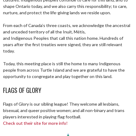
shape Ontario today, and we also carry this responsibility; to care,
nurture, and protect the life-giving lands we reside upon.
From each of Canada’s three coasts, we acknowledge the ancestral
and unceded territory of all the Inuit, Métis,
and Indigenous Peoples that call this nation home. Hundreds of
years after the first treaties were signed, they are still relevant
today.
Today, this meeting place is still the home to many Indigenous
people from across Turtle Island and we are grateful to have the
opportunity to congregate and play together on this land.
FLAGS OF GLORY
Flags of Glory is our sibling league! They welcome all lesbians,
bisexual, and queer positive women; and all non-binary and trans
players interested in playing flag football.
Check out their site for more info!