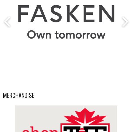
MERCHANDISE