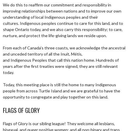
We do this to reaffirm our commitment and responsibility in
improving relationships between nations and to improve our own
understanding of local Indigenous peoples and their
cultures. Indigenous peoples continue to care for this land, and to
shape Ontario today, and we also carry this responsibility; to care,
nurture, and protect the life-giving lands we reside upon.
From each of Canada’s three coasts, we acknowledge the ancestral
and unceded territory of all the Inuit, Métis,
and Indigenous Peoples that call this nation home. Hundreds of
years after the first treaties were signed, they are still relevant
today.
Today, this meeting place is still the home to many Indigenous
people from across Turtle Island and we are grateful to have the
opportunity to congregate and play together on this land.
FLAGS OF GLORY
Flags of Glory is our sibling league! They welcome all lesbians,
bisexual, and queer positive women; and all non-binary and trans