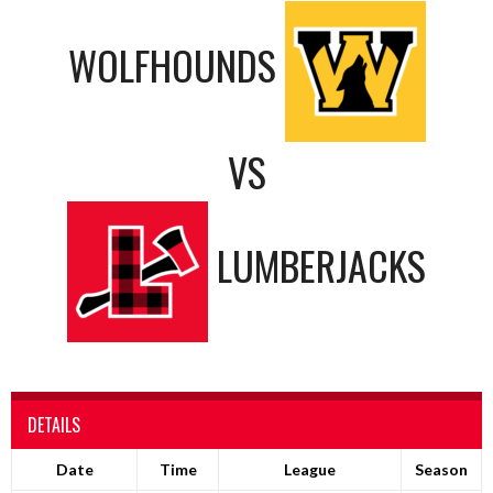
WOLFHOUNDS
VS
LUMBERJACKS
DETAILS
Date
Time
League
Season