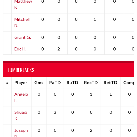
Matthew
0
0
0
0
0
0
N.
Mitchell
0
0
0
1
0
0
B.
Grant G.
0
0
0
0
0
0
Eric H.
0
2
0
0
0
0
LUMBERJACKS
#
Player
Gms
PaTD
RuTD
RecTD
RetTD
Comp
Angelo
0
0
0
1
1
0
L.
Shuaib
0
3
0
0
0
0
K.
Joseph
0
0
0
2
0
0
B.