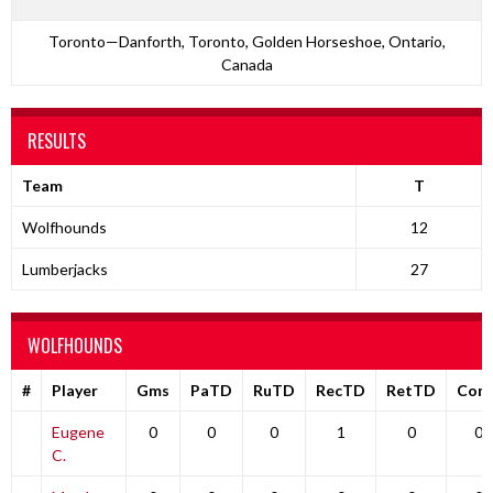
Toronto—Danforth, Toronto, Golden Horseshoe, Ontario,
Canada
RESULTS
Team
T
Wolfhounds
12
Lumberjacks
27
WOLFHOUNDS
#
Player
Gms
PaTD
RuTD
RecTD
RetTD
Com
Eugene
0
0
0
1
0
0
C.