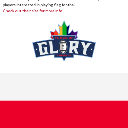
players interested in playing flag football.
Check out their site for more info!