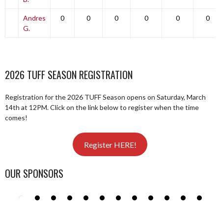
Andres
0
0
0
0
0
0
G.
2026 TUFF SEASON REGISTRATION
Registration for the 2026 TUFF Season opens on Saturday, March
14th at 12PM. Click on the link below to register when the time
comes!
Register HERE!
OUR SPONSORS