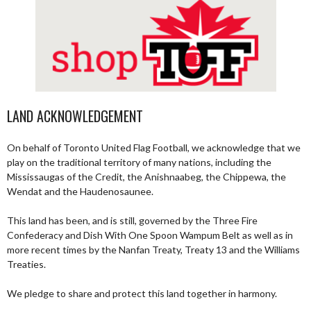
LAND ACKNOWLEDGEMENT
On behalf of Toronto United Flag Football, we acknowledge that we
play on the traditional territory of many nations, including the
Mississaugas of the Credit, the Anishnaabeg, the Chippewa, the
Wendat and the Haudenosaunee.
This land has been, and is still, governed by the Three Fire
Confederacy and Dish With One Spoon Wampum Belt as well as in
more recent times by the Nanfan Treaty, Treaty 13 and the Williams
Treaties.
We pledge to share and protect this land together in harmony.