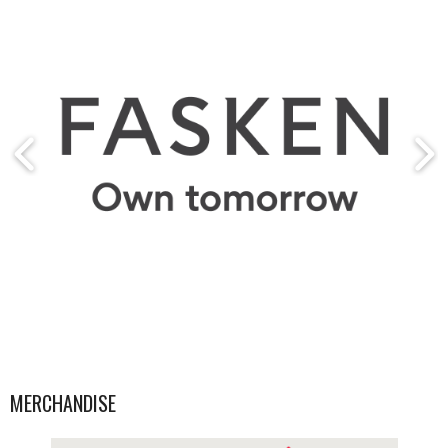
MERCHANDISE