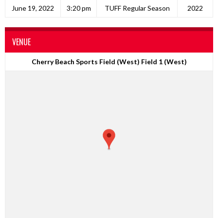
June 19, 2022
3:20 pm
TUFF Regular Season
2022
VENUE
Cherry Beach Sports Field (West) Field 1 (West)