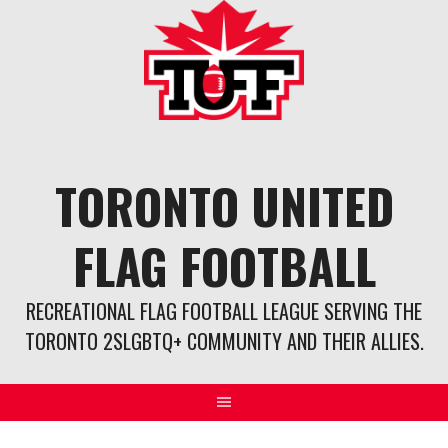
Skip
to
content
TORONTO UNITED
FLAG FOOTBALL
RECREATIONAL FLAG FOOTBALL LEAGUE SERVING THE
TORONTO 2SLGBTQ+ COMMUNITY AND THEIR ALLIES.