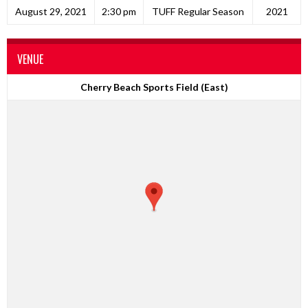
August 29, 2021
2:30 pm
TUFF Regular Season
2021
VENUE
Cherry Beach Sports Field (East)