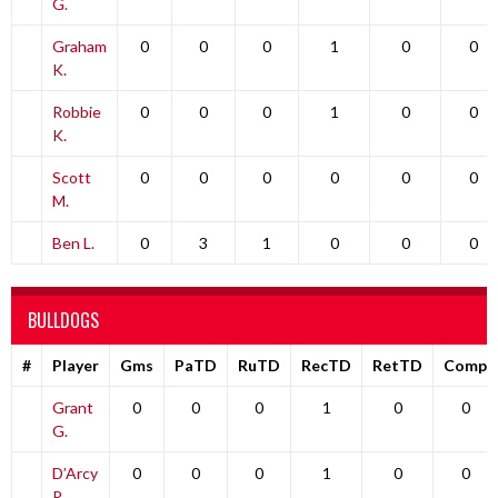
G.
Graham
0
0
0
1
0
0
K.
Robbie
0
0
0
1
0
0
K.
Scott
0
0
0
0
0
0
M.
Ben L.
0
3
1
0
0
0
BULLDOGS
#
Player
Gms
PaTD
RuTD
RecTD
RetTD
Comp
Grant
0
0
0
1
0
0
G.
D’Arcy
0
0
0
1
0
0
R.