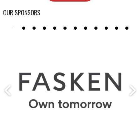
OUR SPONSORS