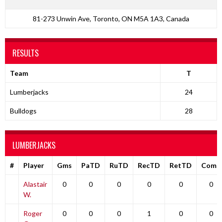
81-273 Unwin Ave, Toronto, ON M5A 1A3, Canada
RESULTS
Team
T
Lumberjacks
24
Bulldogs
28
LUMBERJACKS
#
Player
Gms
PaTD
RuTD
RecTD
RetTD
Comp
Alastair
0
0
0
0
0
0
W.
Roger
0
0
0
1
0
0