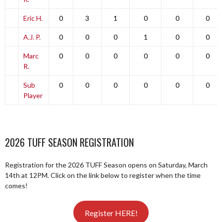
Eric H.
0
3
1
0
0
0
A.J. P.
0
0
0
1
0
0
Marc
0
0
0
0
0
0
R.
Sub
0
0
0
0
0
0
Player
2026 TUFF SEASON REGISTRATION
Registration for the 2026 TUFF Season opens on Saturday, March
14th at 12PM. Click on the link below to register when the time
comes!
Register HERE!