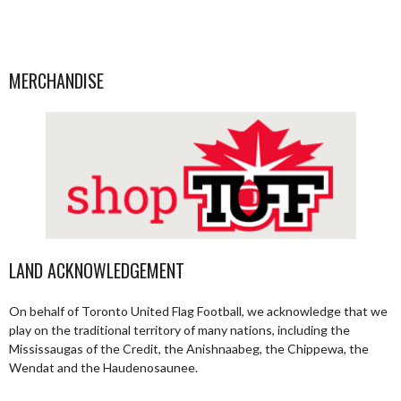
MERCHANDISE
LAND ACKNOWLEDGEMENT
On behalf of Toronto United Flag Football, we acknowledge that we
play on the traditional territory of many nations, including the
Mississaugas of the Credit, the Anishnaabeg, the Chippewa, the
Wendat and the Haudenosaunee.