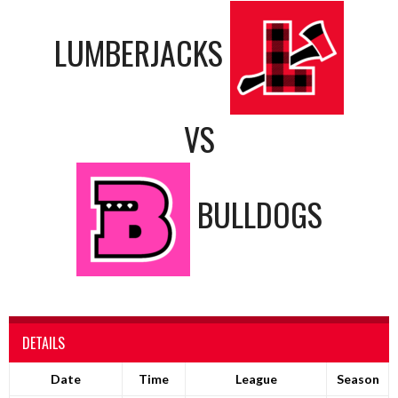
LUMBERJACKS
VS
BULLDOGS
DETAILS
Date
Time
League
Season