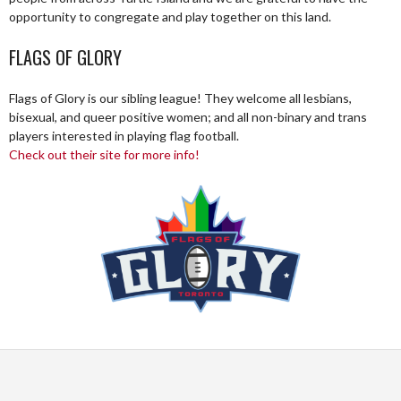
opportunity to congregate and play together on this land.
FLAGS OF GLORY
Flags of Glory is our sibling league! They welcome all lesbians,
bisexual, and queer positive women; and all non-binary and trans
players interested in playing flag football.
Check out their site for more info!