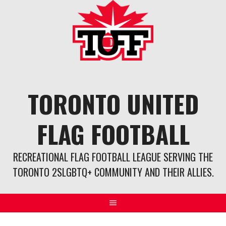
Skip
to
content
TORONTO UNITED
FLAG FOOTBALL
RECREATIONAL FLAG FOOTBALL LEAGUE SERVING THE
TORONTO 2SLGBTQ+ COMMUNITY AND THEIR ALLIES.