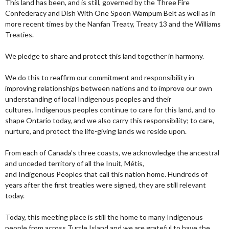
This land has been, and is still, governed by the Three Fire
Confederacy and Dish With One Spoon Wampum Belt as well as in
more recent times by the Nanfan Treaty, Treaty 13 and the Williams
Treaties.
We pledge to share and protect this land together in harmony.
We do this to reaffirm our commitment and responsibility in
improving relationships between nations and to improve our own
understanding of local Indigenous peoples and their
cultures. Indigenous peoples continue to care for this land, and to
shape Ontario today, and we also carry this responsibility; to care,
nurture, and protect the life-giving lands we reside upon.
From each of Canada’s three coasts, we acknowledge the ancestral
and unceded territory of all the Inuit, Métis,
and Indigenous Peoples that call this nation home. Hundreds of
years after the first treaties were signed, they are still relevant
today.
Today, this meeting place is still the home to many Indigenous
people from across Turtle Island and we are grateful to have the