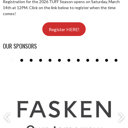
Registration for the 2026 TUFF Season opens on Saturday, March
14th at 12PM. Click on the link below to register when the time
comes!
Register HERE!
OUR SPONSORS