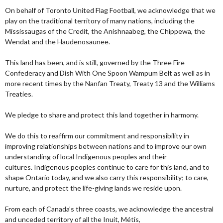
On behalf of Toronto United Flag Football, we acknowledge that we
play on the traditional territory of many nations, including the
Mississaugas of the Credit, the Anishnaabeg, the Chippewa, the
Wendat and the Haudenosaunee.
This land has been, and is still, governed by the Three Fire
Confederacy and Dish With One Spoon Wampum Belt as well as in
more recent times by the Nanfan Treaty, Treaty 13 and the Williams
Treaties.
We pledge to share and protect this land together in harmony.
We do this to reaffirm our commitment and responsibility in
improving relationships between nations and to improve our own
understanding of local Indigenous peoples and their
cultures. Indigenous peoples continue to care for this land, and to
shape Ontario today, and we also carry this responsibility; to care,
nurture, and protect the life-giving lands we reside upon.
From each of Canada’s three coasts, we acknowledge the ancestral
and unceded territory of all the Inuit, Métis,