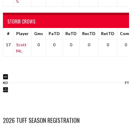
S.
STORM CROWS
#
Player
Gms
PaTD
RuTD
RecTD
RetTD
Comp
17
Scott
0
0
0
0
0
0
Mc.
KO
FT
2026 TUFF SEASON REGISTRATION