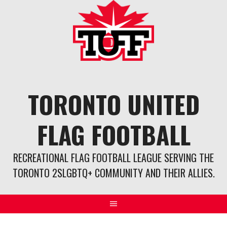
Skip
to
content
TORONTO UNITED
FLAG FOOTBALL
RECREATIONAL FLAG FOOTBALL LEAGUE SERVING THE
TORONTO 2SLGBTQ+ COMMUNITY AND THEIR ALLIES.