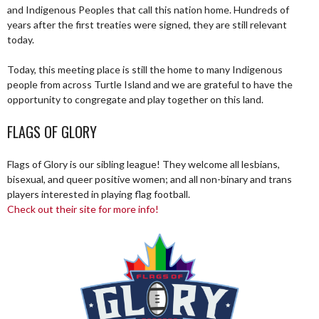
and Indigenous Peoples that call this nation home. Hundreds of
years after the first treaties were signed, they are still relevant
today.
Today, this meeting place is still the home to many Indigenous
people from across Turtle Island and we are grateful to have the
opportunity to congregate and play together on this land.
FLAGS OF GLORY
Flags of Glory is our sibling league! They welcome all lesbians,
bisexual, and queer positive women; and all non-binary and trans
players interested in playing flag football.
Check out their site for more info!