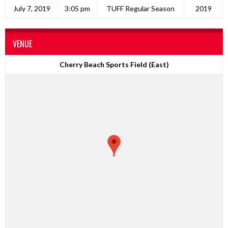
July 7, 2019
3:05 pm
TUFF Regular Season
2019
VENUE
Cherry Beach Sports Field (East)