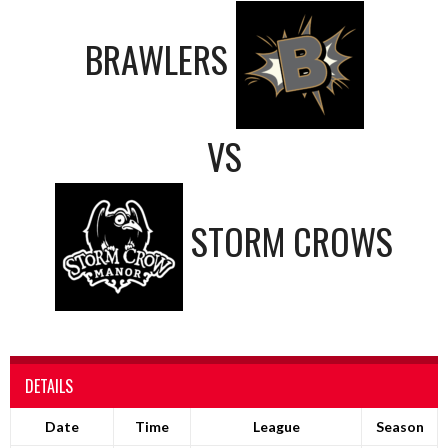
BRAWLERS
VS
STORM CROWS
DETAILS
Date
Time
League
Season