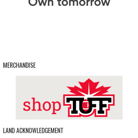
MERCHANDISE
LAND ACKNOWLEDGEMENT