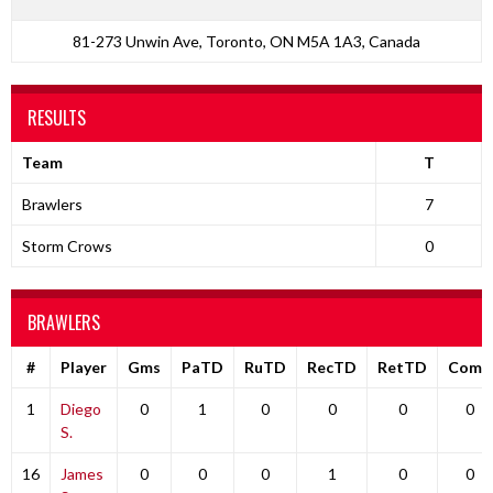
81-273 Unwin Ave, Toronto, ON M5A 1A3, Canada
RESULTS
Team
T
Brawlers
7
Storm Crows
0
BRAWLERS
#
Player
Gms
PaTD
RuTD
RecTD
RetTD
Comp
1
Diego
0
1
0
0
0
0
S.
16
James
0
0
0
1
0
0