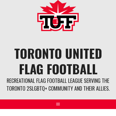
Skip
to
content
TORONTO UNITED
FLAG FOOTBALL
RECREATIONAL FLAG FOOTBALL LEAGUE SERVING THE
TORONTO 2SLGBTQ+ COMMUNITY AND THEIR ALLIES.