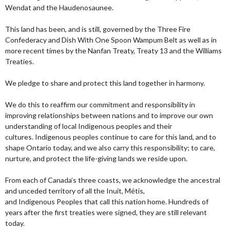
Wendat and the Haudenosaunee.
This land has been, and is still, governed by the Three Fire
Confederacy and Dish With One Spoon Wampum Belt as well as in
more recent times by the Nanfan Treaty, Treaty 13 and the Williams
Treaties.
We pledge to share and protect this land together in harmony.
We do this to reaffirm our commitment and responsibility in
improving relationships between nations and to improve our own
understanding of local Indigenous peoples and their
cultures. Indigenous peoples continue to care for this land, and to
shape Ontario today, and we also carry this responsibility; to care,
nurture, and protect the life-giving lands we reside upon.
From each of Canada’s three coasts, we acknowledge the ancestral
and unceded territory of all the Inuit, Métis,
and Indigenous Peoples that call this nation home. Hundreds of
years after the first treaties were signed, they are still relevant
today.