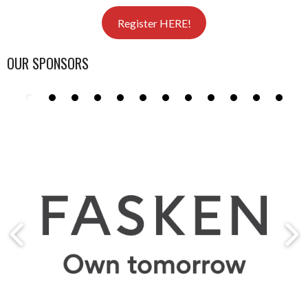
Register HERE!
OUR SPONSORS