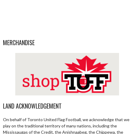
MERCHANDISE
LAND ACKNOWLEDGEMENT
On behalf of Toronto United Flag Football, we acknowledge that we
play on the traditional territory of many nations, including the
Mississaugas of the Credit, the Anishnaabeg, the Chippewa, the