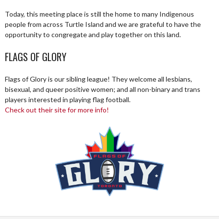
Today, this meeting place is still the home to many Indigenous
people from across Turtle Island and we are grateful to have the
opportunity to congregate and play together on this land.
FLAGS OF GLORY
Flags of Glory is our sibling league! They welcome all lesbians,
bisexual, and queer positive women; and all non-binary and trans
players interested in playing flag football.
Check out their site for more info!