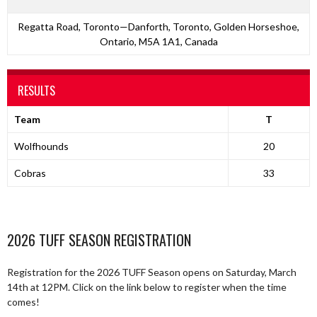
Regatta Road, Toronto—Danforth, Toronto, Golden Horseshoe,
Ontario, M5A 1A1, Canada
RESULTS
Team
T
Wolfhounds
20
Cobras
33
2026 TUFF SEASON REGISTRATION
Registration for the 2026 TUFF Season opens on Saturday, March
14th at 12PM. Click on the link below to register when the time
comes!