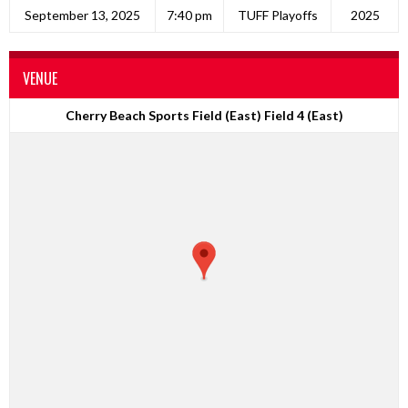
September 13, 2025
7:40 pm
TUFF Playoffs
2025
VENUE
Cherry Beach Sports Field (East) Field 4 (East)