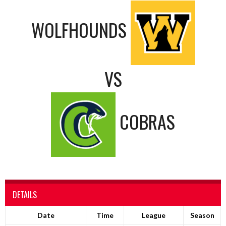
WOLFHOUNDS
VS
COBRAS
DETAILS
Date
Time
League
Season