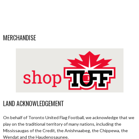
MERCHANDISE
LAND ACKNOWLEDGEMENT
On behalf of Toronto United Flag Football, we acknowledge that we
play on the traditional territory of many nations, including the
Mississaugas of the Credit, the Anishnaabeg, the Chippewa, the
Wendat and the Haudenosaunee.