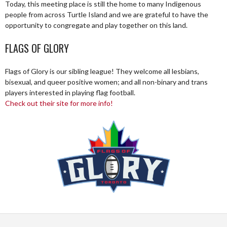
Today, this meeting place is still the home to many Indigenous
people from across Turtle Island and we are grateful to have the
opportunity to congregate and play together on this land.
FLAGS OF GLORY
Flags of Glory is our sibling league! They welcome all lesbians,
bisexual, and queer positive women; and all non-binary and trans
players interested in playing flag football.
Check out their site for more info!