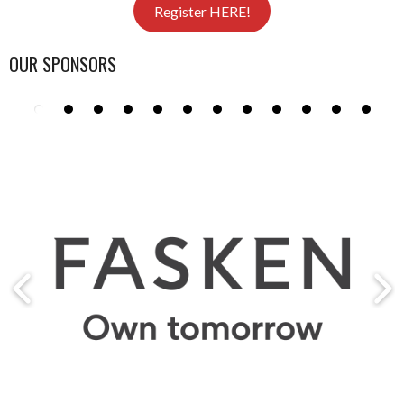
Register HERE!
OUR SPONSORS