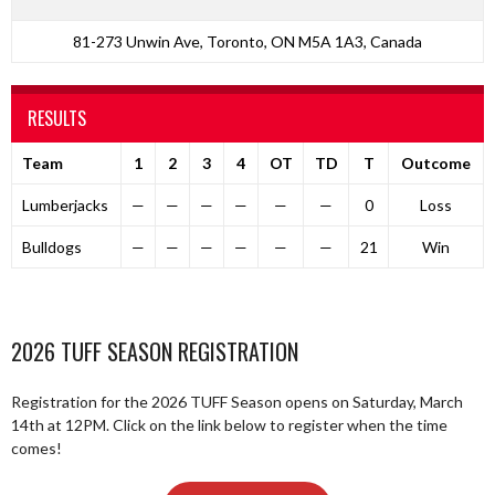
81-273 Unwin Ave, Toronto, ON M5A 1A3, Canada
RESULTS
Team
1
2
3
4
OT
TD
T
Outcome
Lumberjacks
—
—
—
—
—
—
0
Loss
Bulldogs
—
—
—
—
—
—
21
Win
2026 TUFF SEASON REGISTRATION
Registration for the 2026 TUFF Season opens on Saturday, March
14th at 12PM. Click on the link below to register when the time
comes!