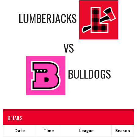
LUMBERJACKS
VS
BULLDOGS
DETAILS
Date
Time
League
Season