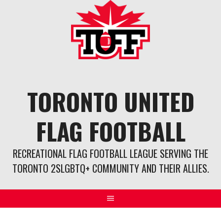
Skip
to
content
TORONTO UNITED
FLAG FOOTBALL
RECREATIONAL FLAG FOOTBALL LEAGUE SERVING THE
TORONTO 2SLGBTQ+ COMMUNITY AND THEIR ALLIES.