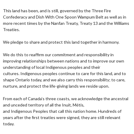
This land has been, and is still, governed by the Three Fire
Confederacy and Dish With One Spoon Wampum Belt as well as in
more recent times by the Nanfan Treaty, Treaty 13 and the Williams
Treaties.
We pledge to share and protect this land together in harmony.
We do this to reaffirm our commitment and responsibility in
improving relationships between nations and to improve our own
understanding of local Indigenous peoples and their
cultures. Indigenous peoples continue to care for this land, and to
shape Ontario today, and we also carry this responsibility; to care,
nurture, and protect the life-giving lands we reside upon.
From each of Canada’s three coasts, we acknowledge the ancestral
and unceded territory of all the Inuit, Métis,
and Indigenous Peoples that call this nation home. Hundreds of
years after the first treaties were signed, they are still relevant
today.