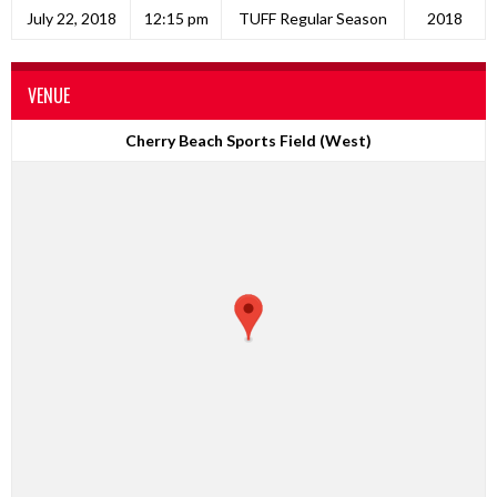
July 22, 2018
12:15 pm
TUFF Regular Season
2018
VENUE
Cherry Beach Sports Field (West)