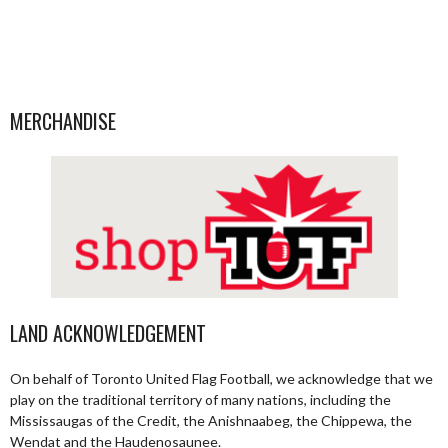
MERCHANDISE
LAND ACKNOWLEDGEMENT
On behalf of Toronto United Flag Football, we acknowledge that we
play on the traditional territory of many nations, including the
Mississaugas of the Credit, the Anishnaabeg, the Chippewa, the
Wendat and the Haudenosaunee.