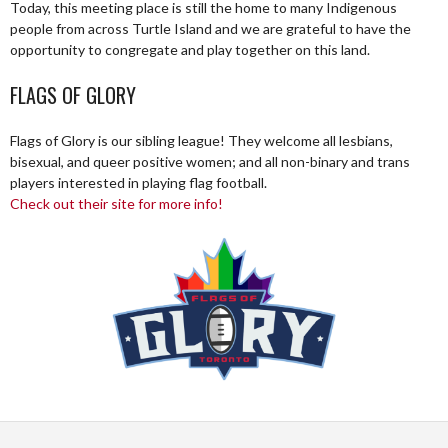
Today, this meeting place is still the home to many Indigenous
people from across Turtle Island and we are grateful to have the
opportunity to congregate and play together on this land.
FLAGS OF GLORY
Flags of Glory is our sibling league! They welcome all lesbians,
bisexual, and queer positive women; and all non-binary and trans
players interested in playing flag football.
Check out their site for more info!