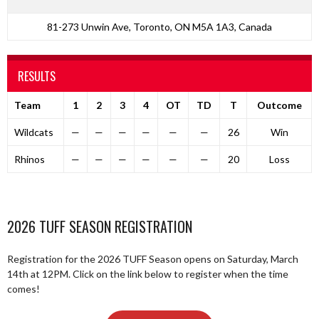
81-273 Unwin Ave, Toronto, ON M5A 1A3, Canada
RESULTS
Team
1
2
3
4
OT
TD
T
Outcome
Wildcats
—
—
—
—
—
—
26
Win
Rhinos
—
—
—
—
—
—
20
Loss
2026 TUFF SEASON REGISTRATION
Registration for the 2026 TUFF Season opens on Saturday, March
14th at 12PM. Click on the link below to register when the time
comes!