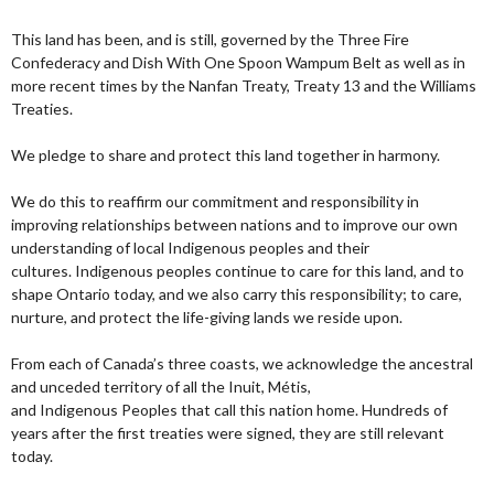
This land has been, and is still, governed by the Three Fire
Confederacy and Dish With One Spoon Wampum Belt as well as in
more recent times by the Nanfan Treaty, Treaty 13 and the Williams
Treaties.
We pledge to share and protect this land together in harmony.
We do this to reaffirm our commitment and responsibility in
improving relationships between nations and to improve our own
understanding of local Indigenous peoples and their
cultures. Indigenous peoples continue to care for this land, and to
shape Ontario today, and we also carry this responsibility; to care,
nurture, and protect the life-giving lands we reside upon.
From each of Canada’s three coasts, we acknowledge the ancestral
and unceded territory of all the Inuit, Métis,
and Indigenous Peoples that call this nation home. Hundreds of
years after the first treaties were signed, they are still relevant
today.