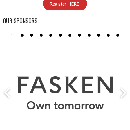
Register HERE!
OUR SPONSORS