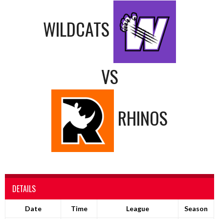
WILDCATS
VS
RHINOS
DETAILS
Date
Time
League
Season