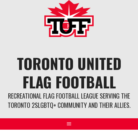
Skip
to
content
TORONTO UNITED
FLAG FOOTBALL
RECREATIONAL FLAG FOOTBALL LEAGUE SERVING THE
TORONTO 2SLGBTQ+ COMMUNITY AND THEIR ALLIES.