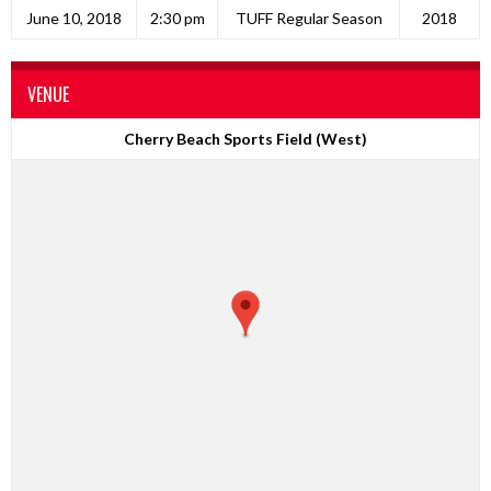
June 10, 2018
2:30 pm
TUFF Regular Season
2018
VENUE
Cherry Beach Sports Field (West)