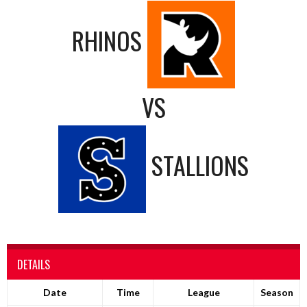
RHINOS
VS
STALLIONS
DETAILS
Date
Time
League
Season