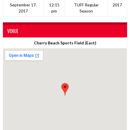
September 17,
12:15
TUFF Regular
2017
2017
pm
Season
VENUE
Cherry Beach Sports Field (East)