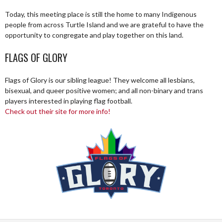
Today, this meeting place is still the home to many Indigenous
people from across Turtle Island and we are grateful to have the
opportunity to congregate and play together on this land.
FLAGS OF GLORY
Flags of Glory is our sibling league! They welcome all lesbians,
bisexual, and queer positive women; and all non-binary and trans
players interested in playing flag football.
Check out their site for more info!