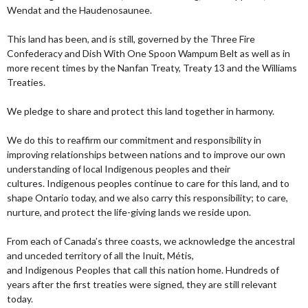
Wendat and the Haudenosaunee.
This land has been, and is still, governed by the Three Fire
Confederacy and Dish With One Spoon Wampum Belt as well as in
more recent times by the Nanfan Treaty, Treaty 13 and the Williams
Treaties.
We pledge to share and protect this land together in harmony.
We do this to reaffirm our commitment and responsibility in
improving relationships between nations and to improve our own
understanding of local Indigenous peoples and their
cultures. Indigenous peoples continue to care for this land, and to
shape Ontario today, and we also carry this responsibility; to care,
nurture, and protect the life-giving lands we reside upon.
From each of Canada’s three coasts, we acknowledge the ancestral
and unceded territory of all the Inuit, Métis,
and Indigenous Peoples that call this nation home. Hundreds of
years after the first treaties were signed, they are still relevant
today.