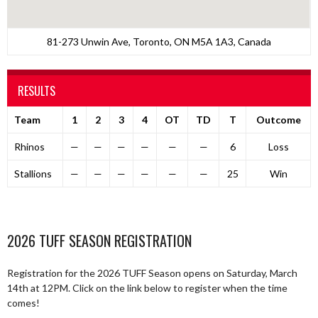
81-273 Unwin Ave, Toronto, ON M5A 1A3, Canada
RESULTS
Team
1
2
3
4
OT
TD
T
Outcome
Rhinos
—
—
—
—
—
—
6
Loss
Stallions
—
—
—
—
—
—
25
Win
2026 TUFF SEASON REGISTRATION
Registration for the 2026 TUFF Season opens on Saturday, March
14th at 12PM. Click on the link below to register when the time
comes!