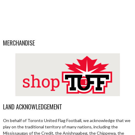
MERCHANDISE
LAND ACKNOWLEDGEMENT
On behalf of Toronto United Flag Football, we acknowledge that we
play on the traditional territory of many nations, including the
Mississaugas of the Credit, the Anishnaabeg, the Chippewa, the