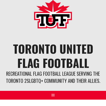
Skip
to
content
TORONTO UNITED
FLAG FOOTBALL
RECREATIONAL FLAG FOOTBALL LEAGUE SERVING THE
TORONTO 2SLGBTQ+ COMMUNITY AND THEIR ALLIES.