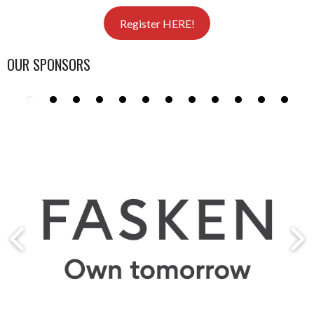
Register HERE!
OUR SPONSORS