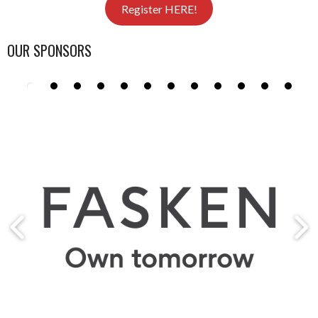
Register HERE!
OUR SPONSORS