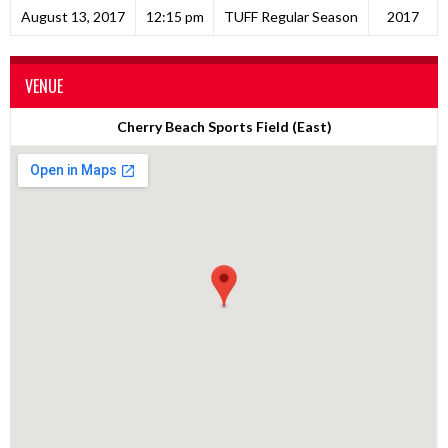
August 13, 2017
12:15 pm
TUFF Regular Season
2017
VENUE
Cherry Beach Sports Field (East)