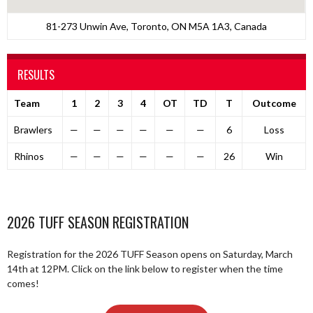
81-273 Unwin Ave, Toronto, ON M5A 1A3, Canada
RESULTS
Team
1
2
3
4
OT
TD
T
Outcome
Brawlers
—
—
—
—
—
—
6
Loss
Rhinos
—
—
—
—
—
—
26
Win
2026 TUFF SEASON REGISTRATION
Registration for the 2026 TUFF Season opens on Saturday, March
14th at 12PM. Click on the link below to register when the time
comes!