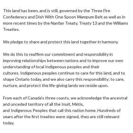
This land has been, and is still, governed by the Three Fire
Confederacy and Dish With One Spoon Wampum Belt as well as in
more recent times by the Nanfan Treaty, Treaty 13 and the Williams
Treaties.
We pledge to share and protect this land together in harmony.
We do this to reaffirm our commitment and responsibility in
improving relationships between nations and to improve our own
understanding of local Indigenous peoples and their
cultures. Indigenous peoples continue to care for this land, and to
shape Ontario today, and we also carry this responsibility; to care,
nurture, and protect the life-giving lands we reside upon.
From each of Canada’s three coasts, we acknowledge the ancestral
and unceded territory of all the Inuit, Métis,
and Indigenous Peoples that call this nation home. Hundreds of
years after the first treaties were signed, they are still relevant
today.