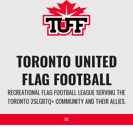
Skip
to
content
TORONTO UNITED
FLAG FOOTBALL
RECREATIONAL FLAG FOOTBALL LEAGUE SERVING THE
TORONTO 2SLGBTQ+ COMMUNITY AND THEIR ALLIES.