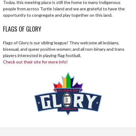
Today, this meeting place is still the home to many Indigenous
people from across Turtle Island and we are grateful to have the
opportunity to congregate and play together on this land.
FLAGS OF GLORY
Flags of Glory is our sibling league! They welcome all lesbians,
bisexual, and queer positive women; and all non-binary and trans
players interested in playing flag football.
Check out their site for more info!