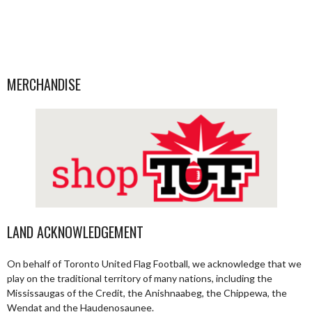
MERCHANDISE
LAND ACKNOWLEDGEMENT
On behalf of Toronto United Flag Football, we acknowledge that we
play on the traditional territory of many nations, including the
Mississaugas of the Credit, the Anishnaabeg, the Chippewa, the
Wendat and the Haudenosaunee.