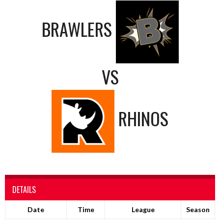
BRAWLERS
VS
RHINOS
DETAILS
Date
Time
League
Season