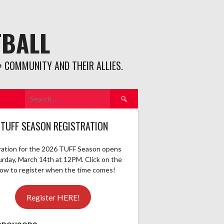
TBALL
 COMMUNITY AND THEIR ALLIES.
Search
for:
 TUFF SEASON REGISTRATION
ration for the 2026 TUFF Season opens
urday, March 14th at 12PM. Click on the
elow to register when the time comes!
Register HERE!