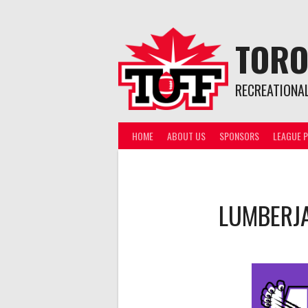
Skip
to
content
TORO
RECREATIONA
HOME
ABOUT US
SPONSORS
LEAGUE P
LUMBERJ