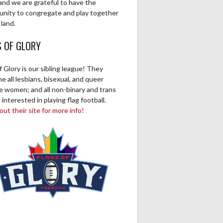
and we are grateful to have the
unity to congregate and play together
 land.
S OF GLORY
f Glory is our sibling league! They
 all lesbians, bisexual, and queer
ve women; and all non-binary and trans
 interested in playing flag football.
ut their site for more info!