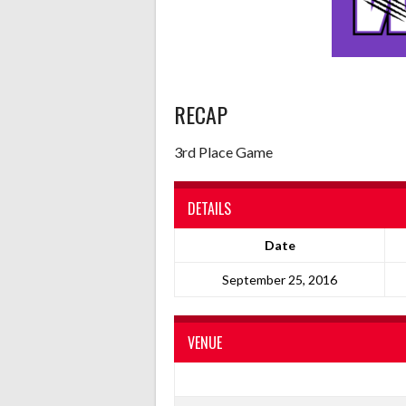
RECAP
3rd Place Game
DETAILS
Date
September 25, 2016
VENUE