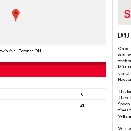
LAND
On beh
nwin Ave., Toronto ON
acknow
territo
Missis
the Ch
Haude
T
This la
0
Three 
Spoon 
21
times 
William
We ple