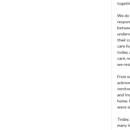
togeth
We do 
respons
betwee
unders
their 
care fo
today, 
care, n
we res
From e
acknow
territo
and Ind
home. H
were si
Today, 
many I