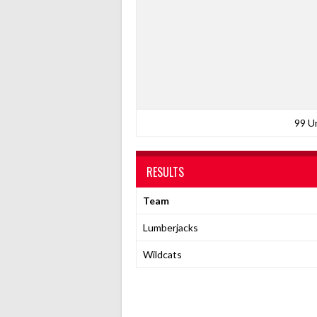
99 U
RESULTS
Team
Lumberjacks
Wildcats