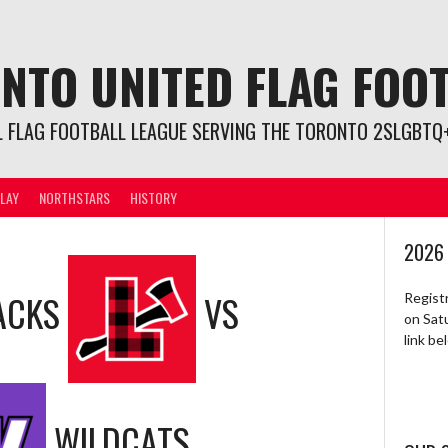
NTO UNITED FLAG FOO
L FLAG FOOTBALL LEAGUE SERVING THE TORONTO 2SLGBTQ+
LAY
NORTHSTARS
HISTORY
2026
ACKS
VS
Regist
on Sat
link b
WILDCATS