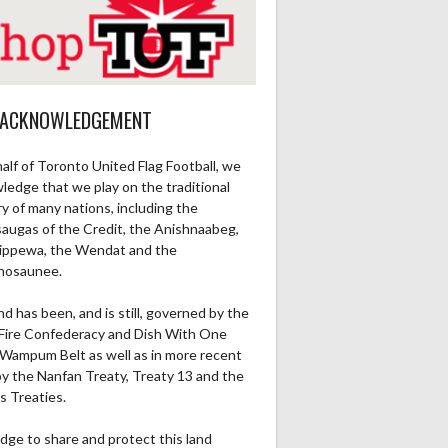
 ACKNOWLEDGEMENT
alf of Toronto United Flag Football, we
ledge that we play on the traditional
ry of many nations, including the
saugas of the Credit, the Anishnaabeg,
ippewa, the Wendat and the
nosaunee.
nd has been, and is still, governed by the
Fire Confederacy and Dish With One
Wampum Belt as well as in more recent
by the Nanfan Treaty, Treaty 13 and the
s Treaties.
dge to share and protect this land