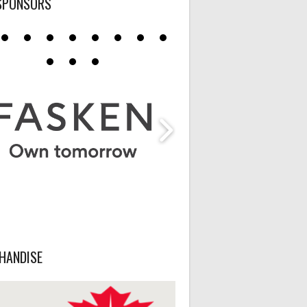
SPONSORS
HANDISE