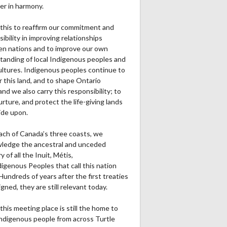
er in harmony.
this to reaffirm our commitment and
ibility in improving relationships
n nations and to improve our own
tanding of local Indigenous peoples and
cultures. Indigenous peoples continue to
r this land, and to shape Ontario
and we also carry this responsibility; to
urture, and protect the life-giving lands
ide upon.
ach of Canada’s three coasts, we
ledge the ancestral and unceded
ry of all the Inuit, Métis,
igenous Peoples that call this nation
undreds of years after the first treaties
gned, they are still relevant today.
this meeting place is still the home to
ndigenous people from across Turtle