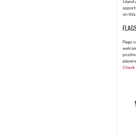
Island 
opport
on this
FLAG
Flags o
welcome
positi
players
Check o