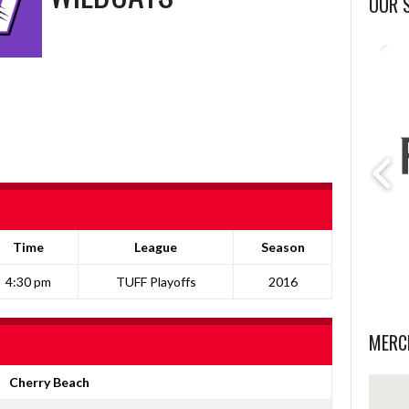
OUR 
Time
League
Season
4:30 pm
TUFF Playoffs
2016
MERC
Cherry Beach