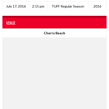
July 17, 2016
2:15 pm
TUFF Regular Season
2016
VENUE
Cherry Beach