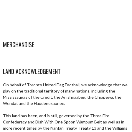
MERCHANDISE
LAND ACKNOWLEDGEMENT
On behalf of Toronto United Flag Football, we acknowledge that we
play on the traditional territory of many nations, including the
Mississaugas of the Credit, the Anishnaabeg, the Chippewa, the
Wendat and the Haudenosaunee.
This land has been, and is still, governed by the Three Fire
Confederacy and Dish With One Spoon Wampum Belt as well as in
more recent times by the Nanfan Treaty, Treaty 13 and the Williams