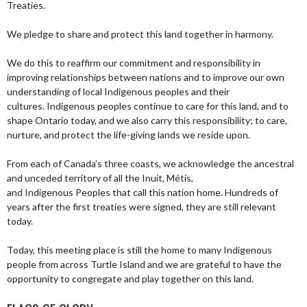
Treaties.
We pledge to share and protect this land together in harmony.
We do this to reaffirm our commitment and responsibility in
improving relationships between nations and to improve our own
understanding of local Indigenous peoples and their
cultures. Indigenous peoples continue to care for this land, and to
shape Ontario today, and we also carry this responsibility; to care,
nurture, and protect the life-giving lands we reside upon.
From each of Canada’s three coasts, we acknowledge the ancestral
and unceded territory of all the Inuit, Métis,
and Indigenous Peoples that call this nation home. Hundreds of
years after the first treaties were signed, they are still relevant
today.
Today, this meeting place is still the home to many Indigenous
people from across Turtle Island and we are grateful to have the
opportunity to congregate and play together on this land.