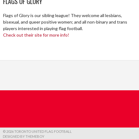
FLAGS OF GLORY
Flags of Glory is our sibling league! They welcome all lesbians,
bisexual, and queer positive women; and all non-binary and trans
players interested in playing flag football.
Check out their site for more info!
© 2026 TORONTO UNITED FLAG FOOTBALL
DESIGNED BY THEMEBOY