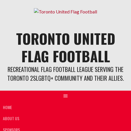
Skip
to
content
TORONTO UNITED
FLAG FOOTBALL
RECREATIONAL FLAG FOOTBALL LEAGUE SERVING THE
TORONTO 2SLGBTQ+ COMMUNITY AND THEIR ALLIES.
HOME
ABOUT US
SPONSORS