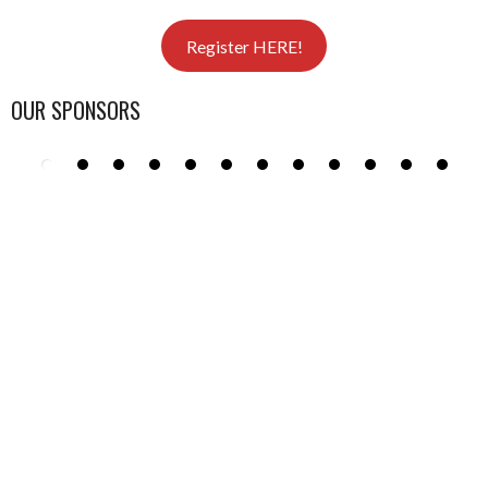
Register HERE!
OUR SPONSORS