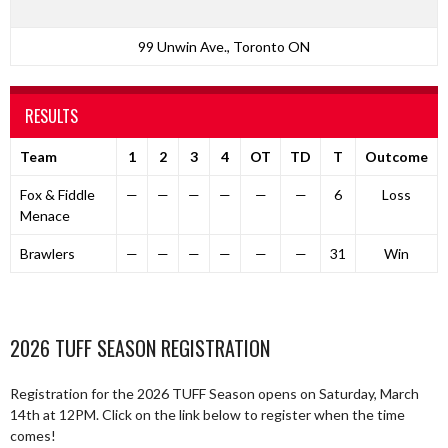
99 Unwin Ave., Toronto ON
RESULTS
Team
1
2
3
4
OT
TD
T
Outcome
Fox & Fiddle
—
—
—
—
—
—
6
Loss
Menace
Brawlers
—
—
—
—
—
—
31
Win
2026 TUFF SEASON REGISTRATION
Registration for the 2026 TUFF Season opens on Saturday, March
14th at 12PM. Click on the link below to register when the time
comes!