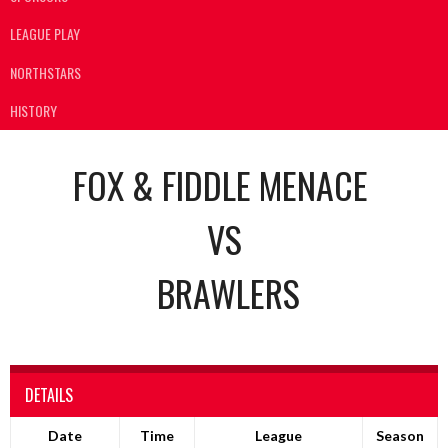
LEAGUE PLAY
NORTHSTARS
HISTORY
FOX & FIDDLE MENACE
VS
BRAWLERS
DETAILS
Date
Time
League
Season