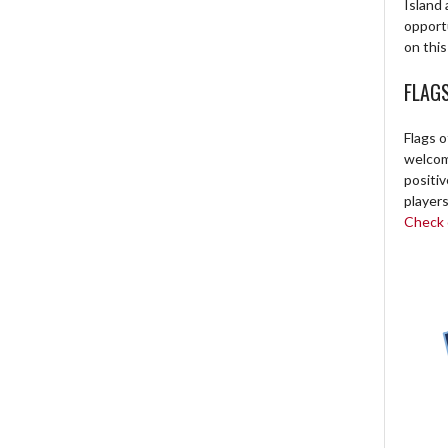
Island 
opport
on this
FLAG
Flags o
welcome
positi
players
Check o