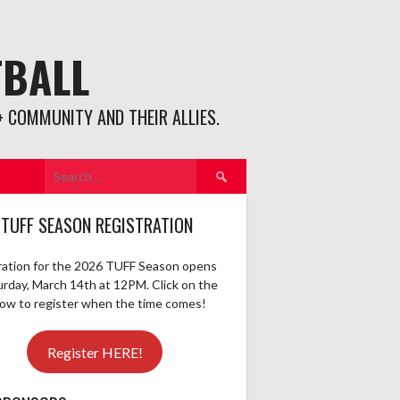
TBALL
 COMMUNITY AND THEIR ALLIES.
Search
for:
 TUFF SEASON REGISTRATION
ration for the 2026 TUFF Season opens
urday, March 14th at 12PM. Click on the
elow to register when the time comes!
Register HERE!