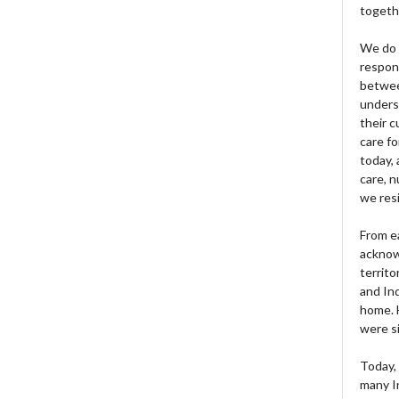
togeth
We do 
respons
betwee
unders
their 
care fo
today, 
care, n
we res
From e
acknow
territo
and Ind
home. H
were si
Today, 
many I