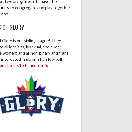
and we are grateful to have the
unity to congregate and play together
 land.
S OF GLORY
f Glory is our sibling league! They
 all lesbians, bisexual, and queer
ve women; and all non-binary and trans
 interested in playing flag football.
ut their site for more info!