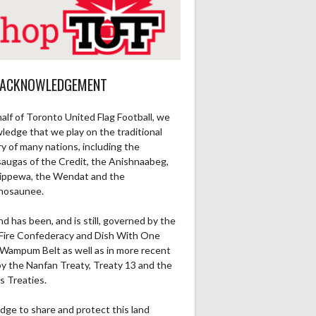
 ACKNOWLEDGEMENT
alf of Toronto United Flag Football, we
ledge that we play on the traditional
ry of many nations, including the
saugas of the Credit, the Anishnaabeg,
ippewa, the Wendat and the
nosaunee.
nd has been, and is still, governed by the
Fire Confederacy and Dish With One
Wampum Belt as well as in more recent
by the Nanfan Treaty, Treaty 13 and the
s Treaties.
dge to share and protect this land