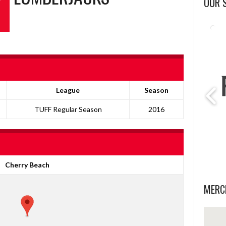
OUR 
League
Season
TUFF Regular Season
2016
Cherry Beach
MERC