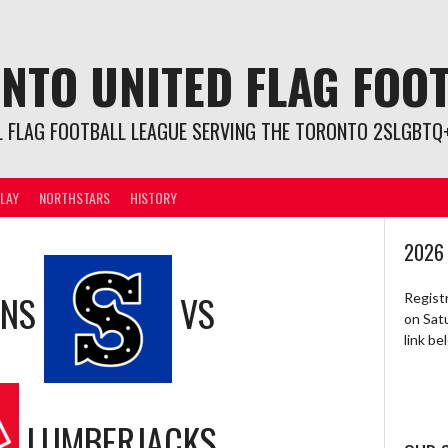
NTO UNITED FLAG FOO
L FLAG FOOTBALL LEAGUE SERVING THE TORONTO 2SLGBTQ+
LAY
NORTHSTARS
HISTORY
2026
ONS
VS
Regist
on Sat
link b
LUMBERJACKS