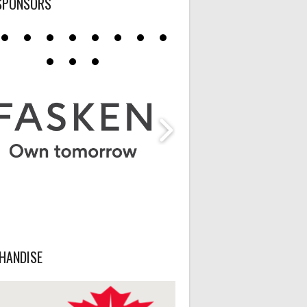
SPONSORS
HANDISE