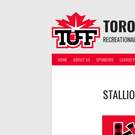
Skip
to
content
TORO
RECREATIONA
HOME
ABOUT US
SPONSORS
LEAGUE P
STALLI