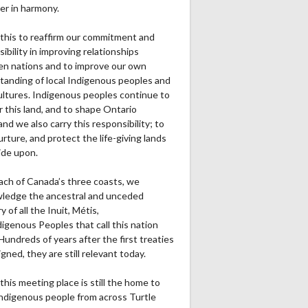
er in harmony.
this to reaffirm our commitment and
ibility in improving relationships
n nations and to improve our own
tanding of local Indigenous peoples and
cultures. Indigenous peoples continue to
r this land, and to shape Ontario
and we also carry this responsibility; to
urture, and protect the life-giving lands
ide upon.
ach of Canada’s three coasts, we
ledge the ancestral and unceded
ry of all the Inuit, Métis,
igenous Peoples that call this nation
undreds of years after the first treaties
gned, they are still relevant today.
this meeting place is still the home to
ndigenous people from across Turtle