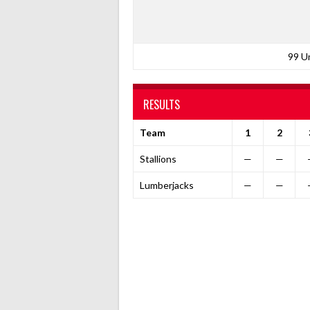
99 U
RESULTS
Team
1
2
Stallions
—
—
Lumberjacks
—
—