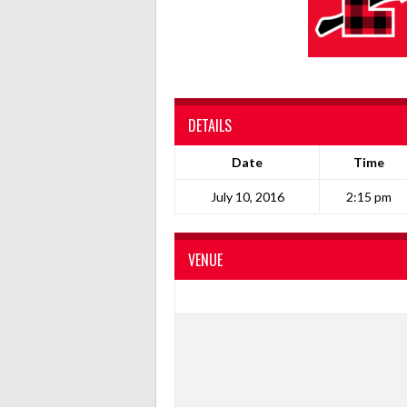
DETAILS
Date
Time
July 10, 2016
2:15 pm
VENUE