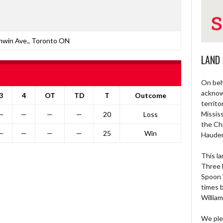
nwin Ave., Toronto ON
LAND
On beh
acknow
3
4
OT
TD
T
Outcome
territo
Missis
—
—
—
—
20
Loss
the Ch
—
—
—
—
25
Win
Haude
This la
Three 
Spoon 
times 
William
We ple