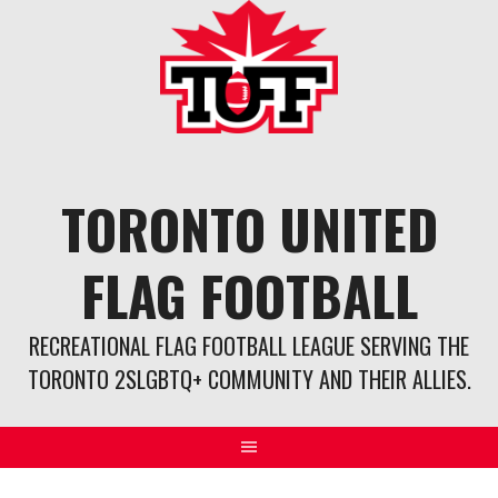
Skip
to
content
TORONTO UNITED
FLAG FOOTBALL
RECREATIONAL FLAG FOOTBALL LEAGUE SERVING THE
TORONTO 2SLGBTQ+ COMMUNITY AND THEIR ALLIES.