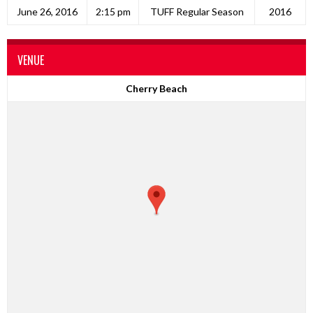
June 26, 2016
2:15 pm
TUFF Regular Season
2016
VENUE
Cherry Beach