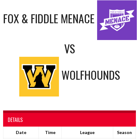
FOX & FIDDLE MENACE
VS
WOLFHOUNDS
DETAILS
Date
Time
League
Season