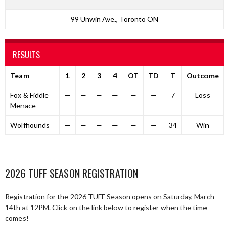
99 Unwin Ave., Toronto ON
RESULTS
Team
1
2
3
4
OT
TD
T
Outcome
Fox & Fiddle
—
—
—
—
—
—
7
Loss
Menace
Wolfhounds
—
—
—
—
—
—
34
Win
2026 TUFF SEASON REGISTRATION
Registration for the 2026 TUFF Season opens on Saturday, March
14th at 12PM. Click on the link below to register when the time
comes!