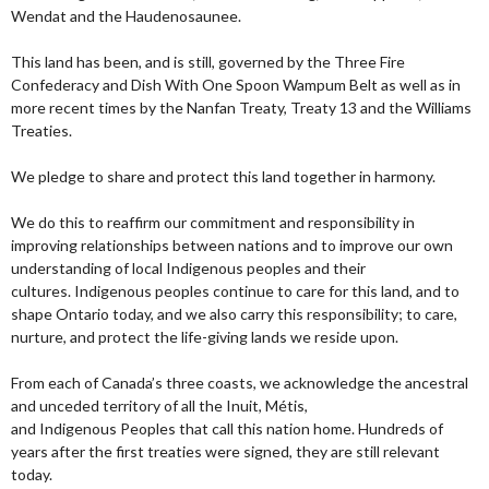
Wendat and the Haudenosaunee.
This land has been, and is still, governed by the Three Fire
Confederacy and Dish With One Spoon Wampum Belt as well as in
more recent times by the Nanfan Treaty, Treaty 13 and the Williams
Treaties.
We pledge to share and protect this land together in harmony.
We do this to reaffirm our commitment and responsibility in
improving relationships between nations and to improve our own
understanding of local Indigenous peoples and their
cultures. Indigenous peoples continue to care for this land, and to
shape Ontario today, and we also carry this responsibility; to care,
nurture, and protect the life-giving lands we reside upon.
From each of Canada’s three coasts, we acknowledge the ancestral
and unceded territory of all the Inuit, Métis,
and Indigenous Peoples that call this nation home. Hundreds of
years after the first treaties were signed, they are still relevant
today.