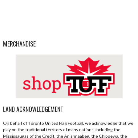
MERCHANDISE
LAND ACKNOWLEDGEMENT
On behalf of Toronto United Flag Football, we acknowledge that we
play on the traditional territory of many nations, including the
Mississaugas of the Credit, the Anishnaabeg, the Chippewa, the