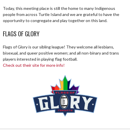
Today, this meeting place is still the home to many Indigenous
people from across Turtle Island and we are grateful to have the
opportunity to congregate and play together on this land.
FLAGS OF GLORY
Flags of Glory is our sibling league! They welcome all lesbians,
bisexual, and queer positive women; and all non-binary and trans
players interested in playing flag football.
Check out their site for more info!