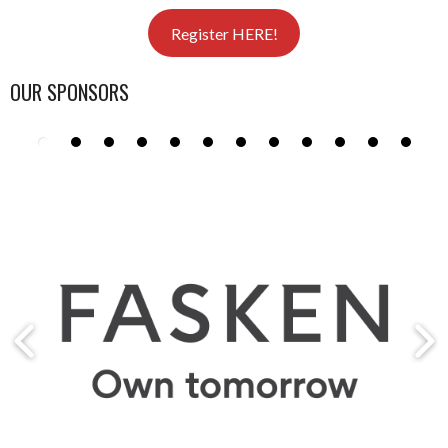
Register HERE!
OUR SPONSORS