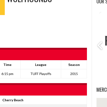
OUR 
Time
League
Season
6:15 pm
TUFF Playoffs
2015
MERC
Cherry Beach