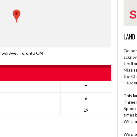
LAND
On beh
nwin Ave., Toronto ON
acknow
territo
Missis
the Ch
Haude
T
This la
6
Three 
Spoon 
19
times 
William
We ple