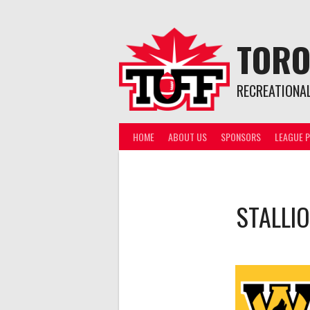
Skip
to
content
TORO
RECREATIONA
HOME
ABOUT US
SPONSORS
LEAGUE P
STALLI