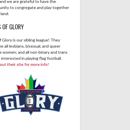
and we are grateful to have the
unity to congregate and play together
 land.
S OF GLORY
f Glory is our sibling league! They
 all lesbians, bisexual, and queer
ve women; and all non-binary and trans
 interested in playing flag football.
ut their site for more info!