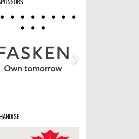
SPONSORS
HANDISE