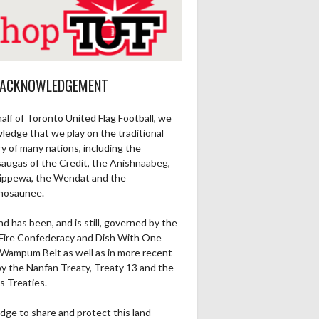
 ACKNOWLEDGEMENT
alf of Toronto United Flag Football, we
ledge that we play on the traditional
ry of many nations, including the
saugas of the Credit, the Anishnaabeg,
ippewa, the Wendat and the
nosaunee.
nd has been, and is still, governed by the
Fire Confederacy and Dish With One
Wampum Belt as well as in more recent
by the Nanfan Treaty, Treaty 13 and the
s Treaties.
dge to share and protect this land