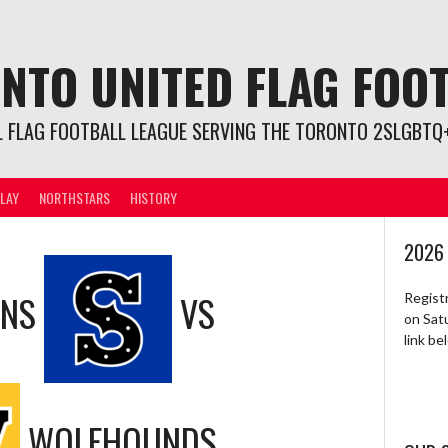
NTO UNITED FLAG FOO
L FLAG FOOTBALL LEAGUE SERVING THE TORONTO 2SLGBTQ+
LAY
NORTHSTARS
HISTORY
2026
ONS
VS
Regist
on Sat
link b
WOLFHOUNDS