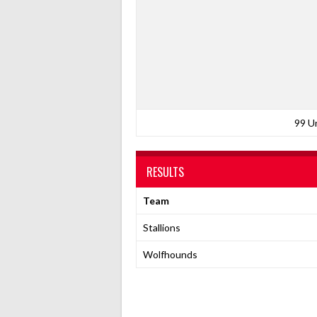
99 U
RESULTS
Team
Stallions
Wolfhounds