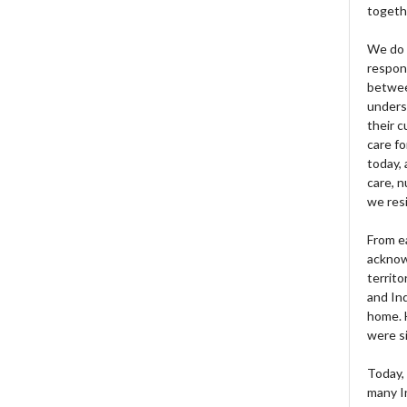
togeth
We do 
respons
betwee
unders
their 
care fo
today, 
care, n
we res
From e
acknow
territo
and Ind
home. H
were si
Today, 
many I