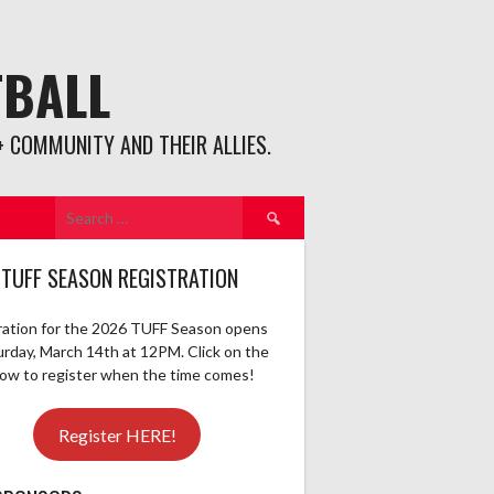
TBALL
 COMMUNITY AND THEIR ALLIES.
Search
for:
 TUFF SEASON REGISTRATION
ration for the 2026 TUFF Season opens
urday, March 14th at 12PM. Click on the
elow to register when the time comes!
Register HERE!