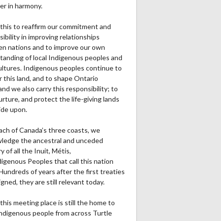
er in harmony.
this to reaffirm our commitment and
ibility in improving relationships
n nations and to improve our own
tanding of local Indigenous peoples and
cultures. Indigenous peoples continue to
r this land, and to shape Ontario
and we also carry this responsibility; to
urture, and protect the life-giving lands
ide upon.
ach of Canada’s three coasts, we
ledge the ancestral and unceded
ry of all the Inuit, Métis,
igenous Peoples that call this nation
undreds of years after the first treaties
gned, they are still relevant today.
this meeting place is still the home to
ndigenous people from across Turtle