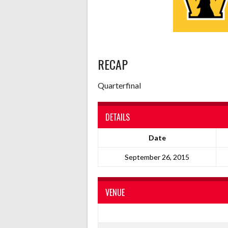
RECAP
Quarterfinal
DETAILS
Date
September 26, 2015
VENUE