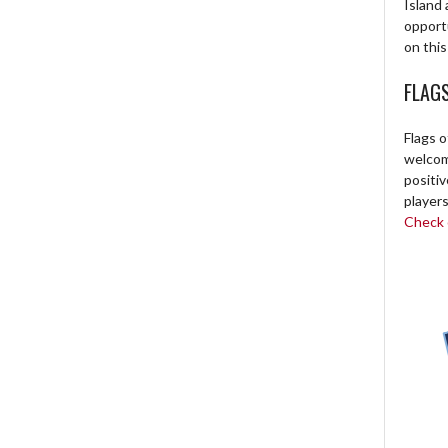
Island 
opport
on this
FLAG
Flags o
welcome
positi
players
Check o