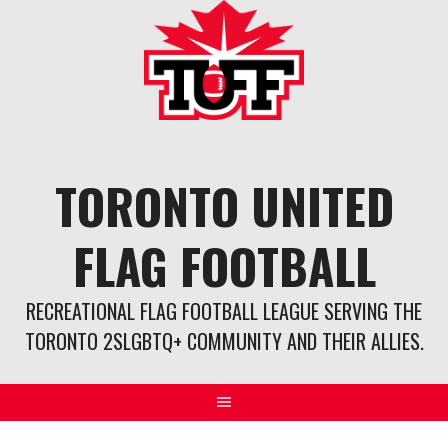
Skip
to
content
TORONTO UNITED
FLAG FOOTBALL
RECREATIONAL FLAG FOOTBALL LEAGUE SERVING THE
TORONTO 2SLGBTQ+ COMMUNITY AND THEIR ALLIES.