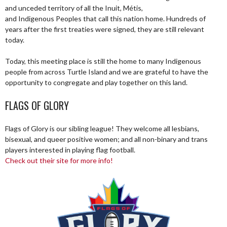
and unceded territory of all the Inuit, Métis,
and Indigenous Peoples that call this nation home. Hundreds of
years after the first treaties were signed, they are still relevant
today.
Today, this meeting place is still the home to many Indigenous
people from across Turtle Island and we are grateful to have the
opportunity to congregate and play together on this land.
FLAGS OF GLORY
Flags of Glory is our sibling league! They welcome all lesbians,
bisexual, and queer positive women; and all non-binary and trans
players interested in playing flag football.
Check out their site for more info!