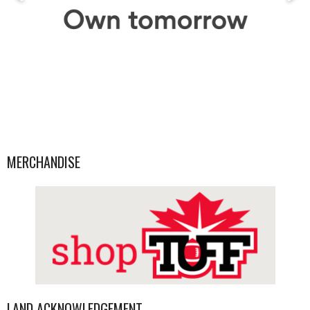
MERCHANDISE
LAND ACKNOWLEDGEMENT