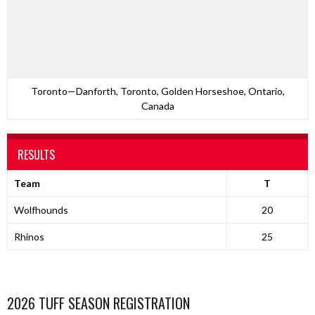
Toronto—Danforth, Toronto, Golden Horseshoe, Ontario,
Canada
RESULTS
Team
T
Wolfhounds
20
Rhinos
25
2026 TUFF SEASON REGISTRATION