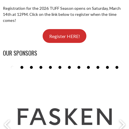
Registration for the 2026 TUFF Season opens on Saturday, March
14th at 12PM. Click on the link below to register when the time
comes!
Register HERE!
OUR SPONSORS