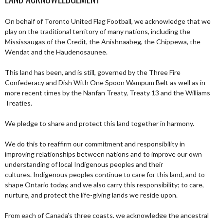
On behalf of Toronto United Flag Football, we acknowledge that we
play on the traditional territory of many nations, including the
Mississaugas of the Credit, the Anishnaabeg, the Chippewa, the
Wendat and the Haudenosaunee.
This land has been, and is still, governed by the Three Fire
Confederacy and Dish With One Spoon Wampum Belt as well as in
more recent times by the Nanfan Treaty, Treaty 13 and the Williams
Treaties.
We pledge to share and protect this land together in harmony.
We do this to reaffirm our commitment and responsibility in
improving relationships between nations and to improve our own
understanding of local Indigenous peoples and their
cultures. Indigenous peoples continue to care for this land, and to
shape Ontario today, and we also carry this responsibility; to care,
nurture, and protect the life-giving lands we reside upon.
From each of Canada’s three coasts, we acknowledge the ancestral