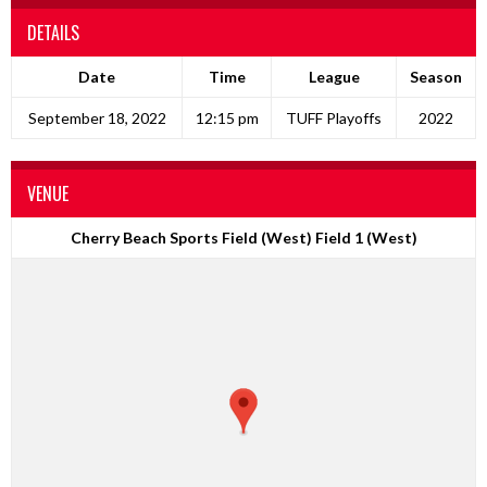
DETAILS
Date
Time
League
Season
September 18, 2022
12:15 pm
TUFF Playoffs
2022
VENUE
Cherry Beach Sports Field (West) Field 1 (West)