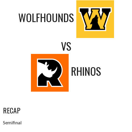
WOLFHOUNDS
VS
RHINOS
RECAP
Semifinal