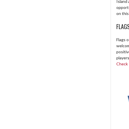
Island 
opport
on this
FLAG
Flags o
welcome
positi
players
Check o