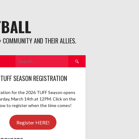
TBALL
 COMMUNITY AND THEIR ALLIES.
Search
for:
 TUFF SEASON REGISTRATION
ration for the 2026 TUFF Season opens
urday, March 14th at 12PM. Click on the
elow to register when the time comes!
Register HERE!