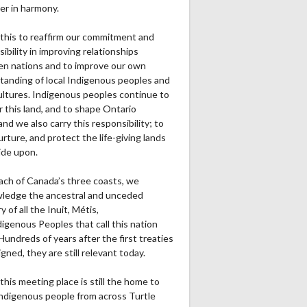
er in harmony.
this to reaffirm our commitment and
ibility in improving relationships
n nations and to improve our own
tanding of local Indigenous peoples and
cultures. Indigenous peoples continue to
r this land, and to shape Ontario
and we also carry this responsibility; to
urture, and protect the life-giving lands
ide upon.
ach of Canada’s three coasts, we
ledge the ancestral and unceded
ry of all the Inuit, Métis,
igenous Peoples that call this nation
undreds of years after the first treaties
gned, they are still relevant today.
this meeting place is still the home to
ndigenous people from across Turtle