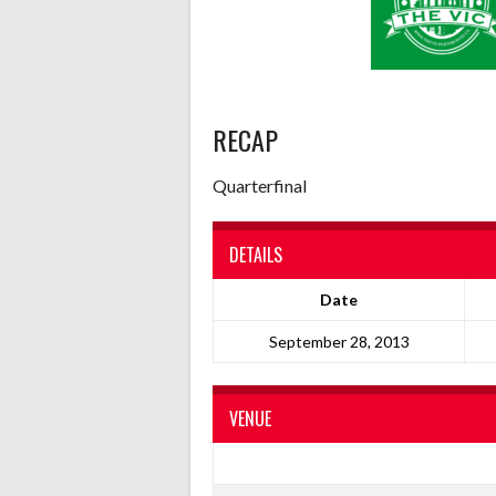
RECAP
Quarterfinal
DETAILS
Date
September 28, 2013
VENUE