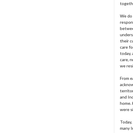
togeth
We do 
respons
betwee
unders
their 
care fo
today, 
care, n
we res
From e
acknow
territo
and Ind
home. H
were si
Today, 
many I