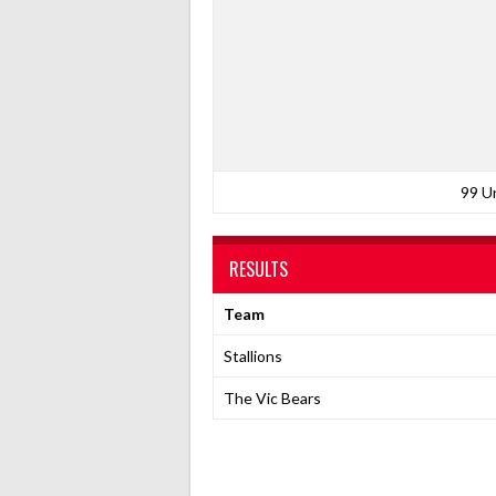
99 U
RESULTS
Team
Stallions
The Vic Bears