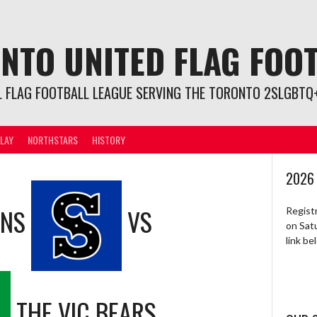
NTO UNITED FLAG FOO
L FLAG FOOTBALL LEAGUE SERVING THE TORONTO 2SLGBTQ+
LAY
NORTHSTARS
HISTORY
2026
ONS
VS
Regist
on Sat
link b
THE VIC BEARS