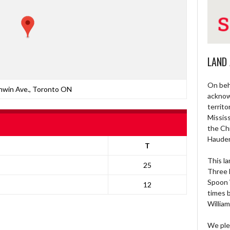
LAND
On beh
nwin Ave., Toronto ON
acknow
territo
Missis
the Ch
Haude
T
This la
25
Three 
Spoon 
12
times 
William
We ple