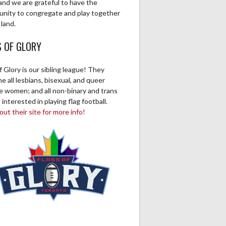
and we are grateful to have the
unity to congregate and play together
 land.
S OF GLORY
f Glory is our sibling league! They
 all lesbians, bisexual, and queer
ve women; and all non-binary and trans
 interested in playing flag football.
ut their site for more info!