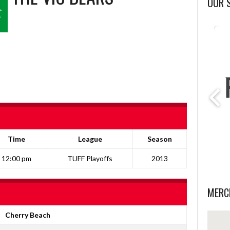
OUR 
Time
League
Season
12:00 pm
TUFF Playoffs
2013
MERC
Cherry Beach