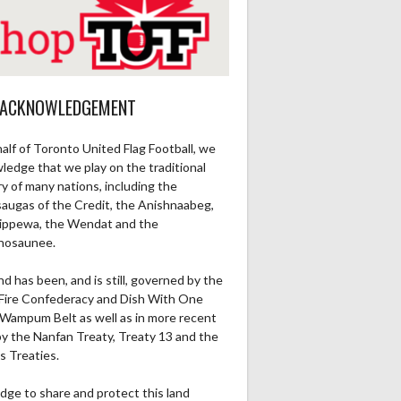
 ACKNOWLEDGEMENT
alf of Toronto United Flag Football, we
ledge that we play on the traditional
ry of many nations, including the
saugas of the Credit, the Anishnaabeg,
ippewa, the Wendat and the
nosaunee.
nd has been, and is still, governed by the
Fire Confederacy and Dish With One
Wampum Belt as well as in more recent
by the Nanfan Treaty, Treaty 13 and the
s Treaties.
dge to share and protect this land