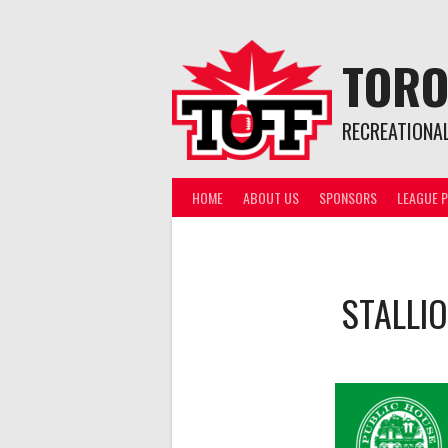
Skip
to
content
TORO
RECREATIONA
HOME
ABOUT US
SPONSORS
LEAGUE P
STALLI