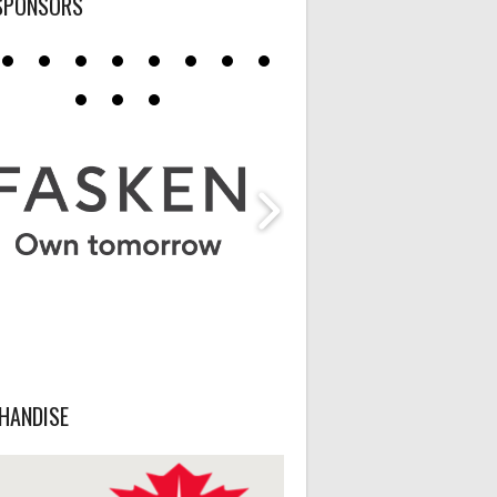
SPONSORS
HANDISE