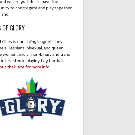
and we are grateful to have the
unity to congregate and play together
 land.
S OF GLORY
f Glory is our sibling league! They
 all lesbians, bisexual, and queer
ve women; and all non-binary and trans
 interested in playing flag football.
ut their site for more info!