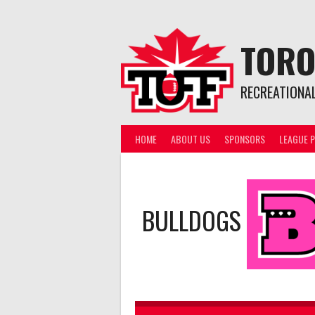
Skip
to
content
TORO
RECREATIONA
HOME
ABOUT US
SPONSORS
LEAGUE P
BULLDOGS