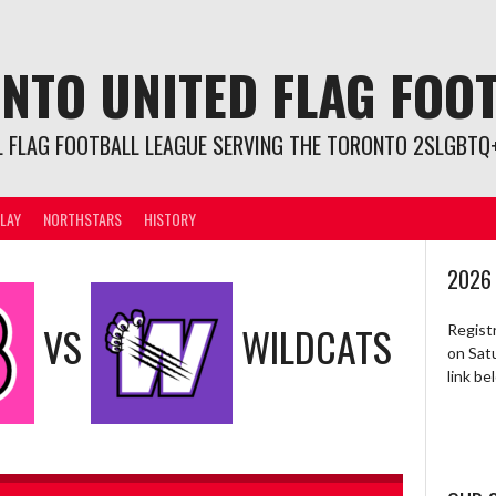
NTO UNITED FLAG FOO
L FLAG FOOTBALL LEAGUE SERVING THE TORONTO 2SLGBTQ+
LAY
NORTHSTARS
HISTORY
2026
VS
WILDCATS
Regist
on Sat
link b