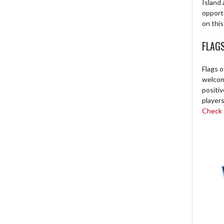
Island 
opport
on this
FLAG
Flags o
welcome
positi
players
Check o