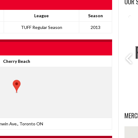
OUR 
League
Season
TUFF Regular Season
2013
Cherry Beach
MERC
nwin Ave., Toronto ON