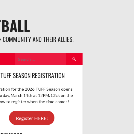
TBALL
 COMMUNITY AND THEIR ALLIES.
Search
for:
 TUFF SEASON REGISTRATION
ration for the 2026 TUFF Season opens
urday, March 14th at 12PM. Click on the
elow to register when the time comes!
Register HERE!