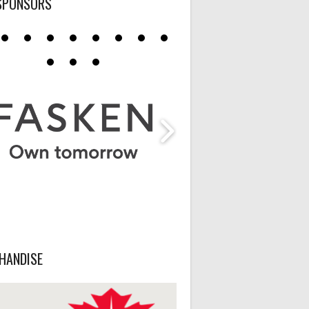
SPONSORS
HANDISE