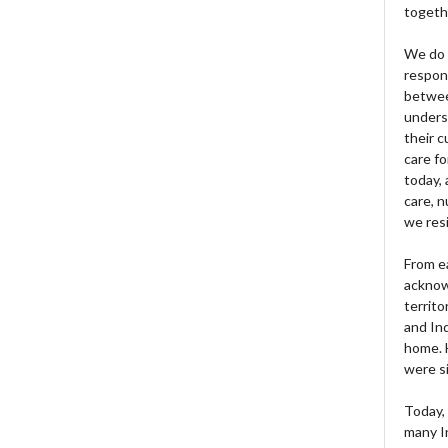
togeth
We do 
respons
betwee
unders
their 
care fo
today, 
care, n
we res
From e
acknow
territo
and Ind
home. H
were si
Today, 
many I