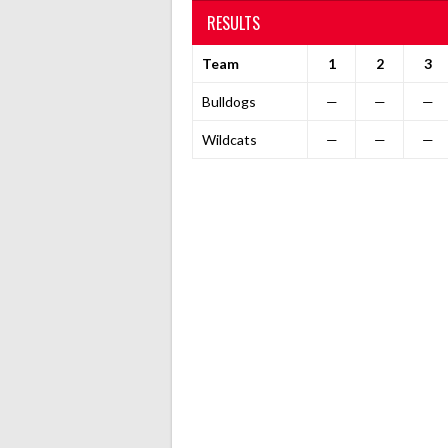
RESULTS
Team
1
2
3
Bulldogs
—
—
—
Wildcats
—
—
—