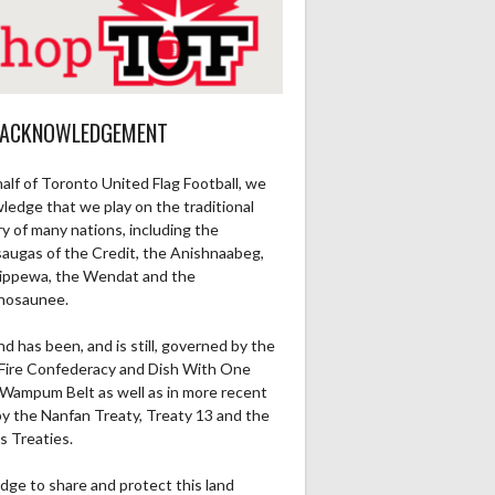
 ACKNOWLEDGEMENT
alf of Toronto United Flag Football, we
ledge that we play on the traditional
ry of many nations, including the
saugas of the Credit, the Anishnaabeg,
ippewa, the Wendat and the
nosaunee.
nd has been, and is still, governed by the
Fire Confederacy and Dish With One
Wampum Belt as well as in more recent
by the Nanfan Treaty, Treaty 13 and the
s Treaties.
dge to share and protect this land