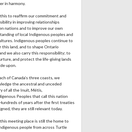
er in harmony.
this to reaffirm our commitment and
ibility in improving relationships
n nations and to improve our own
tanding of local Indigenous peoples and
cultures. Indigenous peoples continue to
r this land, and to shape Ontario
and we also carry this responsibility; to
urture, and protect the life-giving lands
ide upon.
ach of Canada’s three coasts, we
ledge the ancestral and unceded
ry of all the Inuit, Métis,
igenous Peoples that call this nation
undreds of years after the first treaties
gned, they are still relevant today.
this meeting place is still the home to
ndigenous people from across Turtle