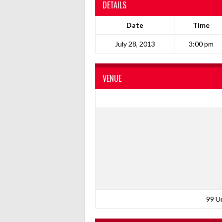
DETAILS
Date
Time
July 28, 2013
3:00 pm
VENUE
99 U