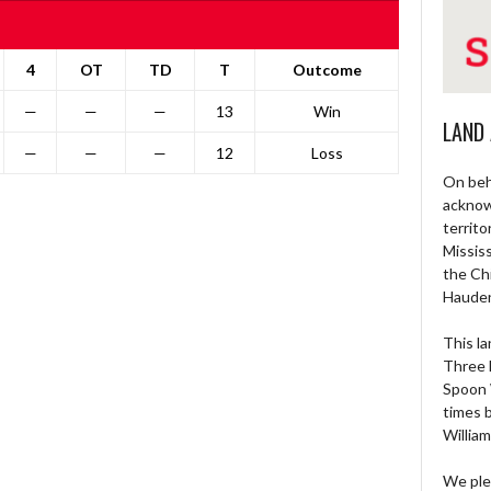
4
OT
TD
T
Outcome
—
—
—
13
Win
LAND
—
—
—
12
Loss
On beh
acknow
territo
Missis
the Ch
Haude
This la
Three 
Spoon 
times 
William
We ple