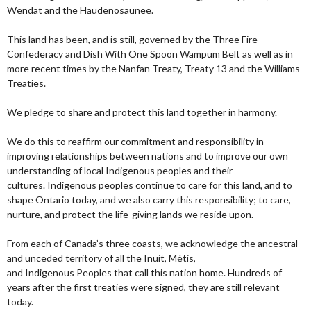
Wendat and the Haudenosaunee.
This land has been, and is still, governed by the Three Fire
Confederacy and Dish With One Spoon Wampum Belt as well as in
more recent times by the Nanfan Treaty, Treaty 13 and the Williams
Treaties.
We pledge to share and protect this land together in harmony.
We do this to reaffirm our commitment and responsibility in
improving relationships between nations and to improve our own
understanding of local Indigenous peoples and their
cultures. Indigenous peoples continue to care for this land, and to
shape Ontario today, and we also carry this responsibility; to care,
nurture, and protect the life-giving lands we reside upon.
From each of Canada’s three coasts, we acknowledge the ancestral
and unceded territory of all the Inuit, Métis,
and Indigenous Peoples that call this nation home. Hundreds of
years after the first treaties were signed, they are still relevant
today.