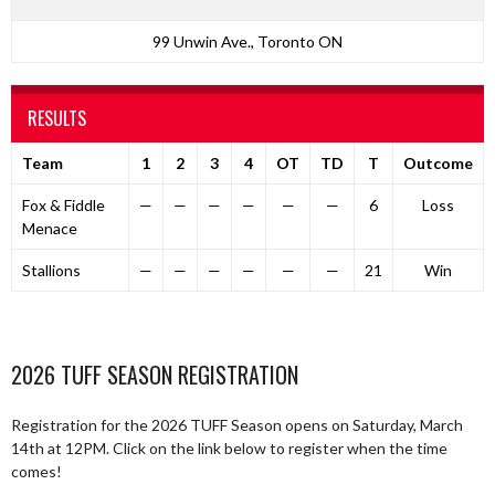
99 Unwin Ave., Toronto ON
RESULTS
Team
1
2
3
4
OT
TD
T
Outcome
Fox & Fiddle
—
—
—
—
—
—
6
Loss
Menace
Stallions
—
—
—
—
—
—
21
Win
2026 TUFF SEASON REGISTRATION
Registration for the 2026 TUFF Season opens on Saturday, March
14th at 12PM. Click on the link below to register when the time
comes!