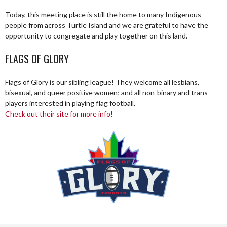
Today, this meeting place is still the home to many Indigenous
people from across Turtle Island and we are grateful to have the
opportunity to congregate and play together on this land.
FLAGS OF GLORY
Flags of Glory is our sibling league! They welcome all lesbians,
bisexual, and queer positive women; and all non-binary and trans
players interested in playing flag football.
Check out their site for more info!