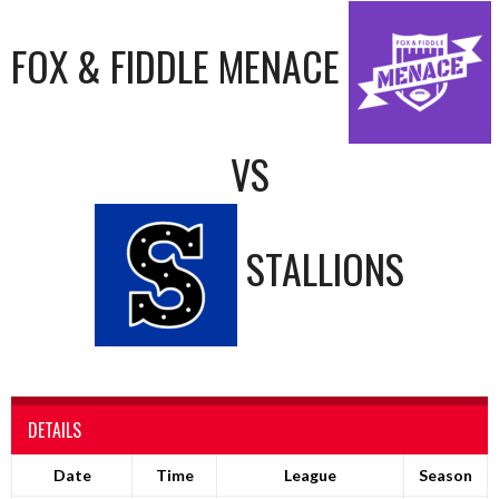
FOX & FIDDLE MENACE
VS
STALLIONS
DETAILS
Date
Time
League
Season