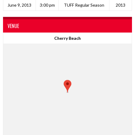
June 9, 2013
3:00 pm
TUFF Regular Season
2013
VENUE
Cherry Beach