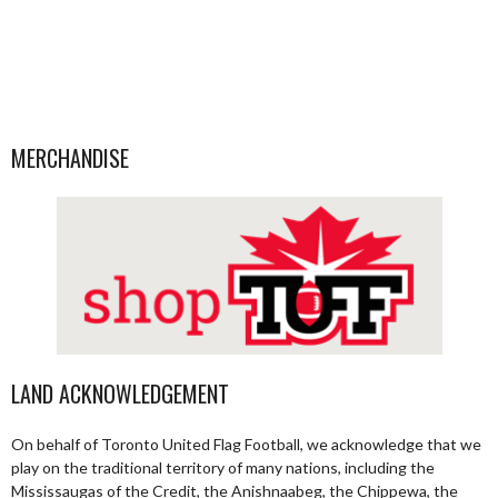
MERCHANDISE
LAND ACKNOWLEDGEMENT
On behalf of Toronto United Flag Football, we acknowledge that we
play on the traditional territory of many nations, including the
Mississaugas of the Credit, the Anishnaabeg, the Chippewa, the