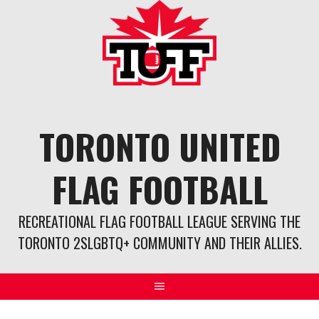
Skip
to
content
TORONTO UNITED
FLAG FOOTBALL
RECREATIONAL FLAG FOOTBALL LEAGUE SERVING THE
TORONTO 2SLGBTQ+ COMMUNITY AND THEIR ALLIES.