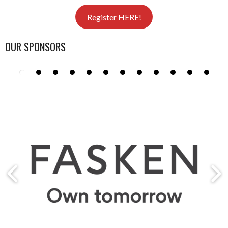
Register HERE!
OUR SPONSORS