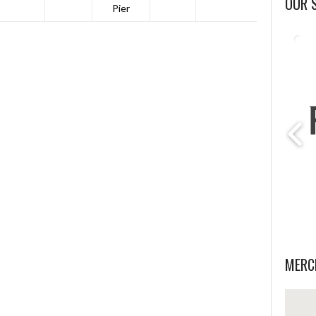
OUR 
Pier
MERC