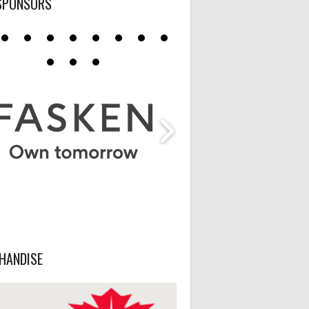
SPONSORS
HANDISE