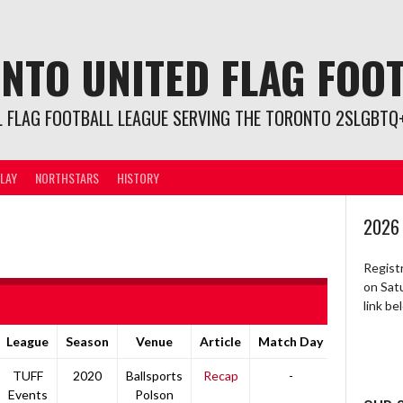
NTO UNITED FLAG FOO
L FLAG FOOTBALL LEAGUE SERVING THE TORONTO 2SLGBTQ+
LAY
NORTHSTARS
HISTORY
2026
Regist
on Sat
link b
League
Season
Venue
Article
Match Day
TUFF
2020
Ballsports
Recap
-
Events
Polson