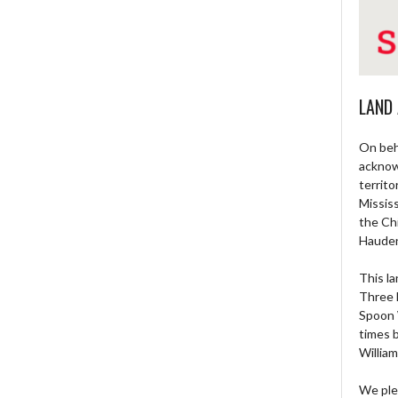
LAND
On beh
acknow
territo
Missis
the Ch
Haude
This la
Three 
Spoon 
times 
William
We ple