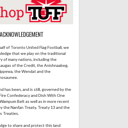
 ACKNOWLEDGEMENT
alf of Toronto United Flag Football, we
ledge that we play on the traditional
ry of many nations, including the
saugas of the Credit, the Anishnaabeg,
ippewa, the Wendat and the
nosaunee.
nd has been, and is still, governed by the
Fire Confederacy and Dish With One
Wampum Belt as well as in more recent
by the Nanfan Treaty, Treaty 13 and the
s Treaties.
dge to share and protect this land