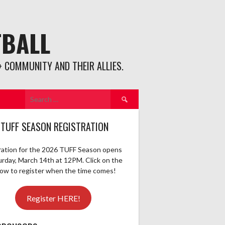
TBALL
 COMMUNITY AND THEIR ALLIES.
Search
for:
 TUFF SEASON REGISTRATION
ration for the 2026 TUFF Season opens
urday, March 14th at 12PM. Click on the
elow to register when the time comes!
Register HERE!