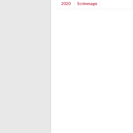
2020
Scrimmage