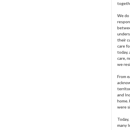
togeth
We do 
respons
betwee
unders
their 
care fo
today, 
care, n
we res
From e
acknow
territo
and Ind
home. H
were si
Today, 
many I