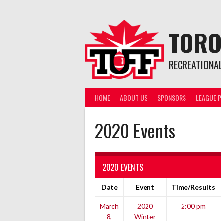
Skip
to
content
TORO
RECREATIONA
HOME
ABOUT US
SPONSORS
LEAGUE P
2020 Events
2020 EVENTS
Date
Event
Time/Results
March
2020
2:00 pm
8,
Winter