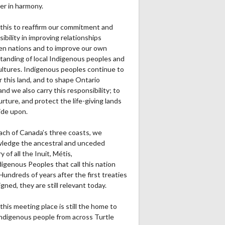
er in harmony.
this to reaffirm our commitment and
ibility in improving relationships
n nations and to improve our own
tanding of local Indigenous peoples and
cultures. Indigenous peoples continue to
r this land, and to shape Ontario
and we also carry this responsibility; to
urture, and protect the life-giving lands
ide upon.
ach of Canada’s three coasts, we
ledge the ancestral and unceded
ry of all the Inuit, Métis,
igenous Peoples that call this nation
undreds of years after the first treaties
gned, they are still relevant today.
this meeting place is still the home to
ndigenous people from across Turtle