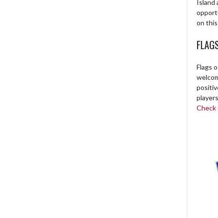
Island 
opport
on this
FLAG
Flags o
welcome
positi
players
Check o