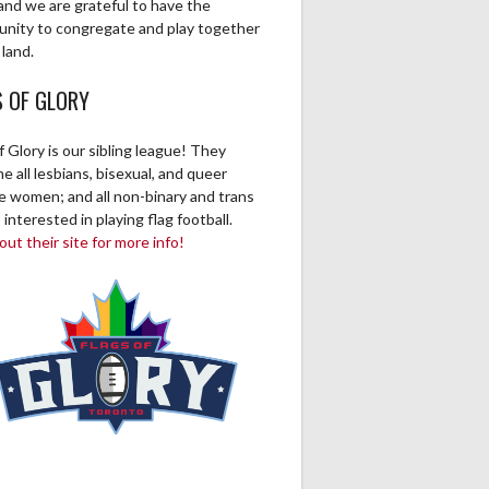
and we are grateful to have the
unity to congregate and play together
 land.
S OF GLORY
f Glory is our sibling league! They
 all lesbians, bisexual, and queer
ve women; and all non-binary and trans
 interested in playing flag football.
ut their site for more info!