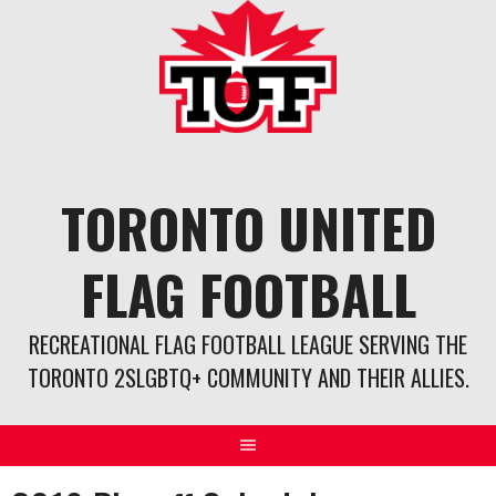
Skip
to
content
TORONTO UNITED
FLAG FOOTBALL
RECREATIONAL FLAG FOOTBALL LEAGUE SERVING THE
TORONTO 2SLGBTQ+ COMMUNITY AND THEIR ALLIES.