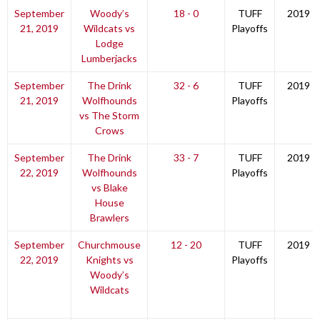
September
Woody’s
18 - 0
TUFF
2019
21, 2019
Wildcats vs
Playoffs
Lodge
Lumberjacks
September
The Drink
32 - 6
TUFF
2019
21, 2019
Wolfhounds
Playoffs
vs The Storm
Crows
September
The Drink
33 - 7
TUFF
2019
22, 2019
Wolfhounds
Playoffs
vs Blake
House
Brawlers
September
Churchmouse
12 - 20
TUFF
2019
22, 2019
Knights vs
Playoffs
Woody’s
Wildcats