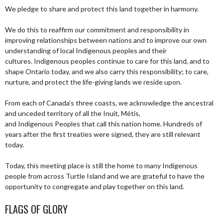
We pledge to share and protect this land together in harmony.
We do this to reaffirm our commitment and responsibility in
improving relationships between nations and to improve our own
understanding of local Indigenous peoples and their
cultures. Indigenous peoples continue to care for this land, and to
shape Ontario today, and we also carry this responsibility; to care,
nurture, and protect the life-giving lands we reside upon.
From each of Canada’s three coasts, we acknowledge the ancestral
and unceded territory of all the Inuit, Métis,
and Indigenous Peoples that call this nation home. Hundreds of
years after the first treaties were signed, they are still relevant
today.
Today, this meeting place is still the home to many Indigenous
people from across Turtle Island and we are grateful to have the
opportunity to congregate and play together on this land.
FLAGS OF GLORY