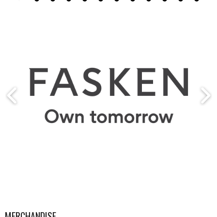
MERCHANDISE