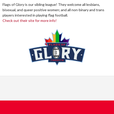
Flags of Glory is our sibling league! They welcome all lesbians,
bisexual, and queer positive women; and all non-binary and trans
players interested in playing flag football.
Check out their site for more info!