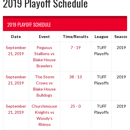
2019 Playoff Schedule
2019 PLAYOFF SCHEDULE
Date
Event
Time/Results
League
Season
September
Pegasus
7 - 19
TUFF
2019
21, 2019
Stallions vs
Playoffs
Blake House
Brawlers
September
The Storm
38 - 13
TUFF
2019
21, 2019
Crows vs
Playoffs
Blake House
Bulldogs
September
Churchmouse
25 - 0
TUFF
2019
21, 2019
Knights vs
Playoffs
Woody’s
Rhinos