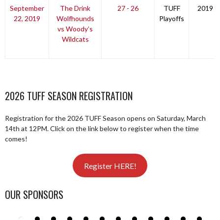
September
The Drink
27 - 26
TUFF
2019
22, 2019
Wolfhounds
Playoffs
vs Woody’s
Wildcats
2026 TUFF SEASON REGISTRATION
Registration for the 2026 TUFF Season opens on Saturday, March
14th at 12PM. Click on the link below to register when the time
comes!
Register HERE!
OUR SPONSORS