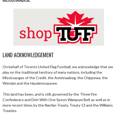
LAND ACKNOWLEDGEMENT
On behalf of Toronto United Flag Football, we acknowledge that we
play on the traditional territory of many nations, including the
Mississaugas of the Credit, the Anishnaabeg, the Chippewa, the
Wendat and the Haudenosaunee.
This land has been, and is still, governed by the Three Fire
Confederacy and Dish With One Spoon Wampum Belt as well as in
more recent times by the Nanfan Treaty, Treaty 13 and the Williams
Treaties.